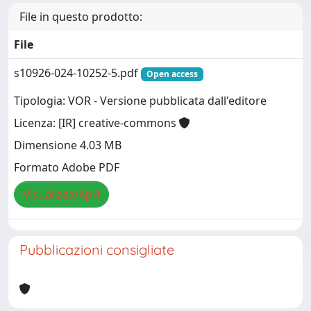
File in questo prodotto:
File
s10926-024-10252-5.pdf
Open access
Tipologia: VOR - Versione pubblicata dall'editore
Licenza: [IR] creative-commons
Dimensione 4.03 MB
Formato Adobe PDF
Visualizza/Apri
Pubblicazioni consigliate