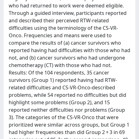
who had returned to work were deemed eligible.
Through a guided interview, participants reported
and described their perceived RTW-related
difficulties using the terminology of the CS-VR-
Onco. Frequencies and means were used to
compare the results of (a) cancer survivors who
reported having had difficulties with those who had
not, and (b) cancer survivors who had undergone
chemotherapy (CT) with those who had not.
Results: Of the 104 respondents, 35 cancer
survivors (Group 1) reported having had RTW-
related difficulties and CS-VR-Onco-described
problems, while 54 reported no difficulties but did
highlight some problems (Group 2), and 15
reported neither difficulties nor problems (Group
3). The categories of the CS-VR-Onco that were
prioritized were similar across groups, but Group 1
had higher frequencies than did Group 2 + 3 in 69