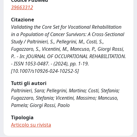
Codice PubMed
39663312
Citazione
Validating the Core Set for Vocational Rehabilitation
in a Population of Cancer Survivors: A Cross-Sectional
Study / Paltrinieri, S., Pellegrini, M., Costi, S.,
Fugazzaro, S., Vicentini, M., Mancuso, P., Giorgi Rossi,
P.. - In: JOURNAL OF OCCUPATIONAL REHABILITATION.
- ISSN 1053-0487. - (2024), pp. 1-19.
[10.1007/s10926-024-10252-5]
Tutti gli autori
Paltrinieri, Sara; Pellegrini, Martina; Costi, Stefania;
Fugazzaro, Stefania; Vicentini, Massimo; Mancuso,
Pamela; Giorgi Rossi, Paolo
Tipologia
Articolo su rivista