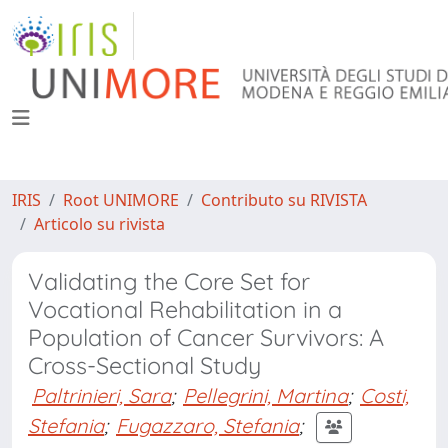
IRIS
Root UNIMORE
Contributo su RIVISTA
Articolo su rivista
Validating the Core Set for
Vocational Rehabilitation in a
Population of Cancer Survivors: A
Cross-Sectional Study
Paltrinieri, Sara
;
Pellegrini, Martina
;
Costi,
Stefania
;
Fugazzaro, Stefania
;