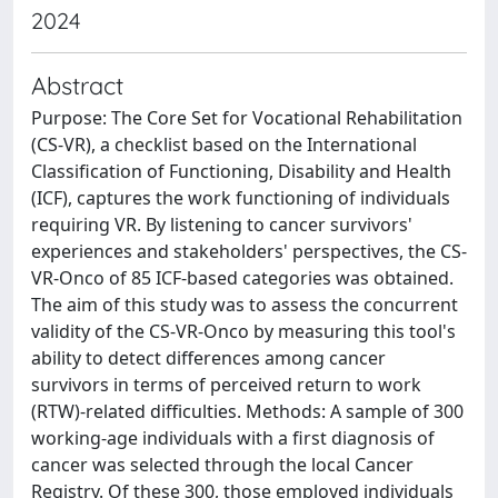
2024
Abstract
Purpose: The Core Set for Vocational Rehabilitation
(CS-VR), a checklist based on the International
Classification of Functioning, Disability and Health
(ICF), captures the work functioning of individuals
requiring VR. By listening to cancer survivors'
experiences and stakeholders' perspectives, the CS-
VR-Onco of 85 ICF-based categories was obtained.
The aim of this study was to assess the concurrent
validity of the CS-VR-Onco by measuring this tool's
ability to detect differences among cancer
survivors in terms of perceived return to work
(RTW)-related difficulties. Methods: A sample of 300
working-age individuals with a first diagnosis of
cancer was selected through the local Cancer
Registry. Of these 300, those employed individuals