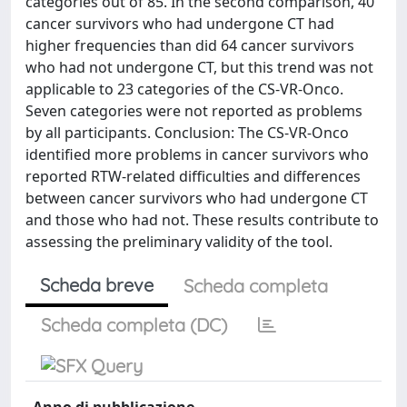
categories out of 85. In the second comparison, 40
cancer survivors who had undergone CT had
higher frequencies than did 64 cancer survivors
who had not undergone CT, but this trend was not
applicable to 23 categories of the CS-VR-Onco.
Seven categories were not reported as problems
by all participants. Conclusion: The CS-VR-Onco
identified more problems in cancer survivors who
reported RTW-related difficulties and differences
between cancer survivors who had undergone CT
and those who had not. These results contribute to
assessing the preliminary validity of the tool.
Scheda breve
Scheda completa
Scheda completa (DC)