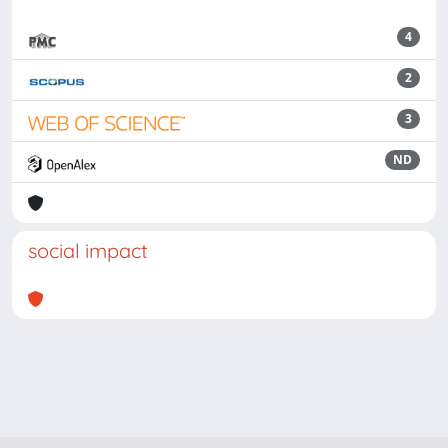
4
2
3
ND
social impact