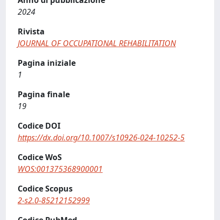
Anno di pubblicazione
2024
Rivista
JOURNAL OF OCCUPATIONAL REHABILITATION
Pagina iniziale
1
Pagina finale
19
Codice DOI
https://dx.doi.org/10.1007/s10926-024-10252-5
Codice WoS
WOS:001375368900001
Codice Scopus
2-s2.0-85212152999