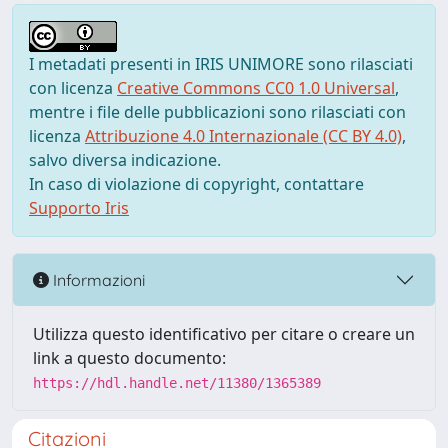
I metadati presenti in IRIS UNIMORE sono rilasciati
con licenza
Creative Commons CC0 1.0 Universal
,
mentre i file delle pubblicazioni sono rilasciati con
licenza
Attribuzione 4.0 Internazionale (CC BY 4.0)
,
salvo diversa indicazione.
In caso di violazione di copyright, contattare
Supporto Iris
Informazioni
Utilizza questo identificativo per citare o creare un
link a questo documento:
https://hdl.handle.net/11380/1365389
Citazioni