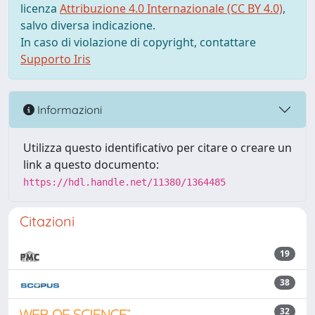
licenza
Attribuzione 4.0 Internazionale (CC BY 4.0)
,
salvo diversa indicazione.
In caso di violazione di copyright, contattare
Supporto Iris
Informazioni
Utilizza questo identificativo per citare o creare un
link a questo documento:
https://hdl.handle.net/11380/1364485
Citazioni
19
38
32