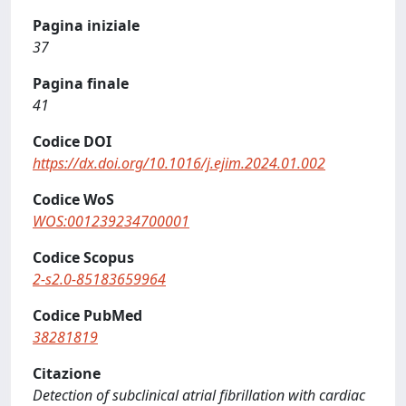
Pagina iniziale
37
Pagina finale
41
Codice DOI
https://dx.doi.org/10.1016/j.ejim.2024.01.002
Codice WoS
WOS:001239234700001
Codice Scopus
2-s2.0-85183659964
Codice PubMed
38281819
Citazione
Detection of subclinical atrial fibrillation with cardiac