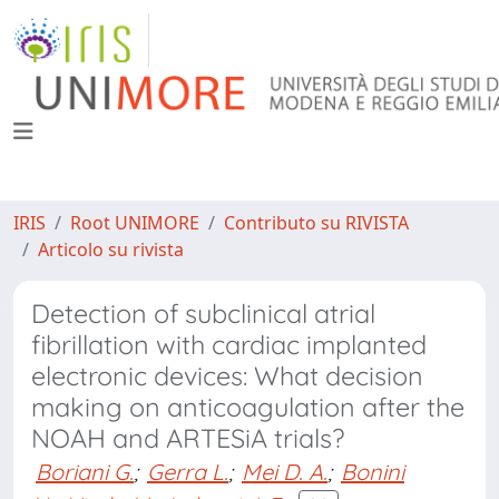
IRIS
Root UNIMORE
Contributo su RIVISTA
Articolo su rivista
Detection of subclinical atrial
fibrillation with cardiac implanted
electronic devices: What decision
making on anticoagulation after the
NOAH and ARTESiA trials?
Boriani G.
;
Gerra L.
;
Mei D. A.
;
Bonini