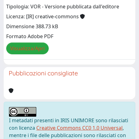
Tipologia: VOR - Versione pubblicata dall'editore
Licenza: [IR] creative-commons
Dimensione 388.73 kB
Formato Adobe PDF
Visualizza/Apri
Pubblicazioni consigliate
I metadati presenti in IRIS UNIMORE sono rilasciati
con licenza
Creative Commons CC0 1.0 Universal
,
mentre i file delle pubblicazioni sono rilasciati con