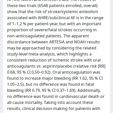
these two trials (6548 patients enrolled, overall)
show that the risk of stroke/systemic embolism
associated with AHRE/subclinical AF is in the range
of 1–1.2 % per patient-year, but with an important
proportion of severe/fatal strokes occurring in
non-anticoagulated patients. The apparent
discordance between ARTESiA and NOAH results
may be approached by considering the related
study-level meta-analysis, which highlights a
consistent reduction of ischemic stroke with oral
anticoagulants vs. aspirin/placebo (relative risk [RR]
0.68, 95 % CI 0.50–0.92). Oral anticoagulation was
found to increase major bleeding (RR 1.62, 95 % CI
1.05–2.5), but no difference was found in fatal
bleeding (RR 0.79, 95 % CI 0.37–1.69). Additionally,
no difference was found in cardiovascular death or
all-cause mortality. Taking into account these
results, clinical decision-making for patients with