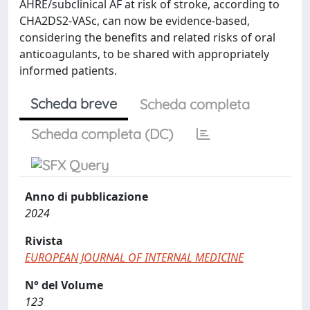
AHRE/subclinical AF at risk of stroke, according to
CHA2DS2-VASc, can now be evidence-based,
considering the benefits and related risks of oral
anticoagulants, to be shared with appropriately
informed patients.
Scheda breve
Scheda completa
Scheda completa (DC)
Anno di pubblicazione
2024
Rivista
EUROPEAN JOURNAL OF INTERNAL MEDICINE
N° del Volume
123