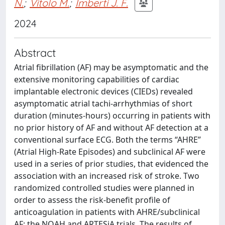
N.
;
Vitolo M.
;
Imberti J. F.
2024
Abstract
Atrial fibrillation (AF) may be asymptomatic and the
extensive monitoring capabilities of cardiac
implantable electronic devices (CIEDs) revealed
asymptomatic atrial tachi-arrhythmias of short
duration (minutes-hours) occurring in patients with
no prior history of AF and without AF detection at a
conventional surface ECG. Both the terms “AHRE”
(Atrial High-Rate Episodes) and subclinical AF were
used in a series of prior studies, that evidenced the
association with an increased risk of stroke. Two
randomized controlled studies were planned in
order to assess the risk-benefit profile of
anticoagulation in patients with AHRE/subclinical
AF: the NOAH and ARTESiA trials. The results of