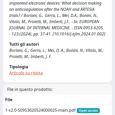
implanted electronic devices: What decision making
on anticoagulation after the NOAH and ARTESiA
trials? / Boriani, G., Gerra, L., Mei, D.A., Bonini, N.,
Vitolo, M., Proietti, M., Imberti, J.F.. - In: EUROPEAN
JOURNAL OF INTERNAL MEDICINE. - ISSN 0953-6205.
- 123:(2024), pp. 37-41. [10.1016/j.ejim.2024.01.002]
Tutti gli autori
Boriani, G.; Gerra, L.; Mei, D. A.; Bonini, N.; Vitolo, M.;
Proietti, M.; Imberti, J. F.
Tipologia
Articolo su rivista
File in questo prodotto:
File
1-s2.0-S0953620524000025-main.pdf
Open access