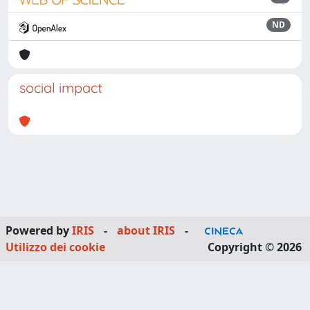
ND
social impact
Powered by
IRIS
-
about IRIS
-
Utilizzo dei cookie
Copyright © 2026