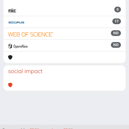
0
17
ND
ND
social impact