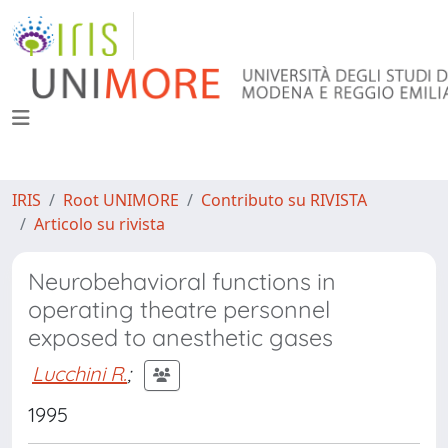
IRIS
Root UNIMORE
Contributo su RIVISTA
Articolo su rivista
Neurobehavioral functions in
operating theatre personnel
exposed to anesthetic gases
Lucchini R.
;
1995