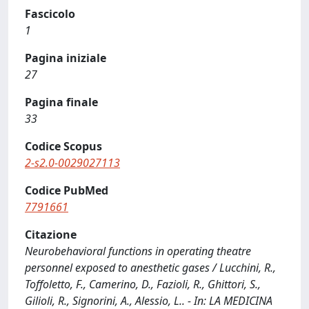
Fascicolo
1
Pagina iniziale
27
Pagina finale
33
Codice Scopus
2-s2.0-0029027113
Codice PubMed
7791661
Citazione
Neurobehavioral functions in operating theatre
personnel exposed to anesthetic gases / Lucchini, R.,
Toffoletto, F., Camerino, D., Fazioli, R., Ghittori, S.,
Gilioli, R., Signorini, A., Alessio, L.. - In: LA MEDICINA