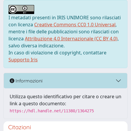
I metadati presenti in IRIS UNIMORE sono rilasciati
con licenza
Creative Commons CC0 1.0 Universal
,
mentre i file delle pubblicazioni sono rilasciati con
licenza
Attribuzione 4.0 Internazionale (CC BY 4.0)
,
salvo diversa indicazione.
In caso di violazione di copyright, contattare
Supporto Iris
Informazioni
Utilizza questo identificativo per citare o creare un
link a questo documento:
https://hdl.handle.net/11380/1364275
Citazioni