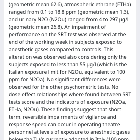
(geometric mean 62.6), atmospheric ethrane (ETHa)
ranged from 0.1 to 18.8 ppm (geometric mean 1.3),
and urinary N2O (N2Ou) ranged from 4 to 297 μg/l
(geometric mean 26.8). An impairment of
performance on the SRT test was observed at the
end of the working week in subjects exposed to
anesthetic gases compared to controls. This
alteration was observed also considering only the
subjects exposed to less than 55 μg/l (which is the
Italian exposure limit for N2Ou, equivalent to 100
ppm for N2Oa). No significant differences were
observed for the other psychometric tests. No
dose-effect relationships where found between SRT
tests score and the indicators of exposure (N2Oa,
ETHa, N2Ou). These findings suggest that short-
term, reversible impairments of vigilance and
response speed can occur in operating theatre
personnel at levels of exposure to anesthetic gases
below the TLVs currently adopted in Italy (100 ppm