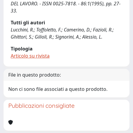
DEL LAVORO. - ISSN 0025-7818. - 86:1(1995), pp. 27-
33.
Tutti gli autori
Lucchini, R.; Toffoletto, F.; Camerino, D.; Fazioli, R.;
Ghittori, S.; Gilioli, R.; Signorini, A.; Alessio, L.
Tipologia
Articolo su rivista
File in questo prodotto:
Non ci sono file associati a questo prodotto.
Pubblicazioni consigliate