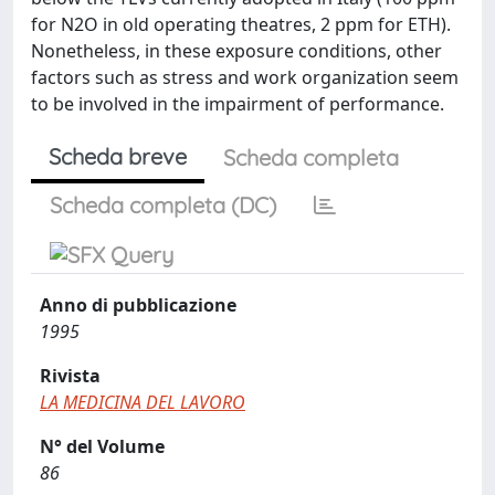
for N2O in old operating theatres, 2 ppm for ETH).
Nonetheless, in these exposure conditions, other
factors such as stress and work organization seem
to be involved in the impairment of performance.
Scheda breve
Scheda completa
Scheda completa (DC)
Anno di pubblicazione
1995
Rivista
LA MEDICINA DEL LAVORO
N° del Volume
86