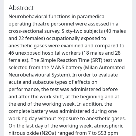
Abstract
Neurobehavioral functions in paramedical
operating theatre personnel were assessed in a
cross-sectional survey. Sixty-two subjects (40 males
and 22 females) occupationally exposed to
anesthetic gases were examined and compared to
46 unexposed hospital workers (18 males and 28
females). The Simple Reaction Time (SRT) test was
selected from the MANS battery (Milan Automated
Neurobehavioural System). In order to evaluate
acute and subacute types of effects on
performance, the test was administered before
and after the work shift, at the beginning and at
the end of the working week. In addition, the
complete battery was administered during one
working day without exposure to anesthetic gases.
On the last day of the working week, atmospheric
nitrous oxide (N2Oa) ranged from 7 to 553 ppm