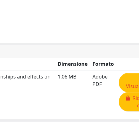
Dimensione
Formato
nships and effects on
1.06 MB
Adobe
PDF
Visua
Ric