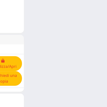
lizza/Apri
hiedi una
copia