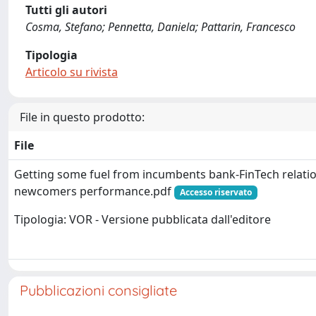
Tutti gli autori
Cosma, Stefano; Pennetta, Daniela; Pattarin, Francesco
Tipologia
Articolo su rivista
File in questo prodotto:
File
Getting some fuel from incumbents bank-FinTech relatio
newcomers performance.pdf
Accesso riservato
Tipologia: VOR - Versione pubblicata dall'editore
Pubblicazioni consigliate