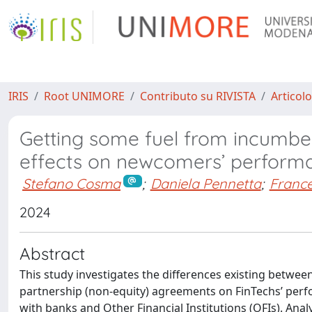
IRIS
Root UNIMORE
Contributo su RIVISTA
Articolo
Getting some fuel from incumben
effects on newcomers’ perform
Stefano Cosma
;
Daniela Pennetta
;
France
2024
Abstract
This study investigates the differences existing betwee
partnership (non-equity) agreements on FinTechs’ perfor
with banks and Other Financial Institutions (OFIs). Anal