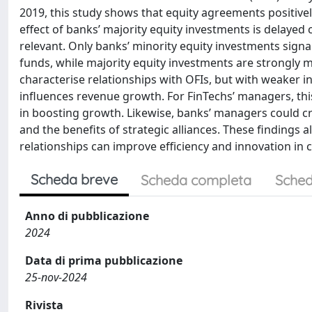
2019, this study shows that equity agreements positi
effect of banks’ majority equity investments is delaye
relevant. Only banks’ minority equity investments signa
funds, while majority equity investments are strongly m
characterise relationships with OFIs, but with weaker i
influences revenue growth. For FinTechs’ managers, thi
in boosting growth. Likewise, banks’ managers could c
and the benefits of strategic alliances. These findings a
relationships can improve efficiency and innovation in 
Scheda breve
Scheda completa
Sched
Anno di pubblicazione
2024
Data di prima pubblicazione
25-nov-2024
Rivista