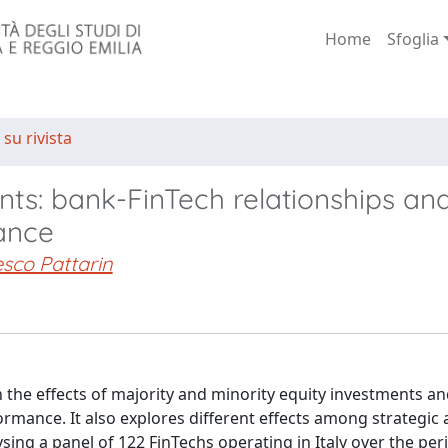
Home
Sfoglia
 su rivista
ts: bank-FinTech relationships an
ance
sco Pattarin
n the effects of majority and minority equity investments a
mance. It also explores different effects among strategic a
ysing a panel of 122 FinTechs operating in Italy over the pe