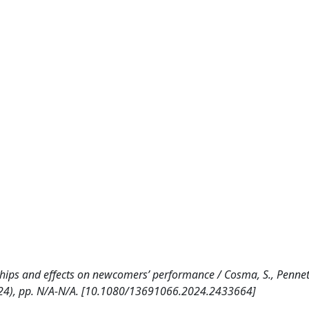
hips and effects on newcomers’ performance / Cosma, S., Pennett
(2024), pp. N/A-N/A. [10.1080/13691066.2024.2433664]