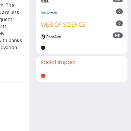
th. The
0
 are less
equent
0
ects
ly
ND
with banks
novation
social impact