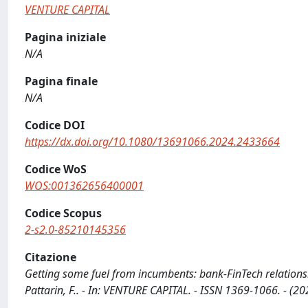
VENTURE CAPITAL
Pagina iniziale
N/A
Pagina finale
N/A
Codice DOI
https://dx.doi.org/10.1080/13691066.2024.2433664
Codice WoS
WOS:001362656400001
Codice Scopus
2-s2.0-85210145356
Citazione
Getting some fuel from incumbents: bank-FinTech relations
Pattarin, F.. - In: VENTURE CAPITAL. - ISSN 1369-1066. - 