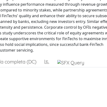
vely influence performance measured through revenue grow
d compared to minority stakes, while partnership agreements
l FinTechs’ quality and enhance their ability to secure subs
anned by banks, excluding new investors entry. Similar eff
ntensity and persistence. Corporate control by OFIs negative
s study underscores the critical role of equity agreements 
reate supportive environments for FinTechs to maximise in
lso hold social implications, since successful bank-FinTech
customer servicing.
a completa (DC)