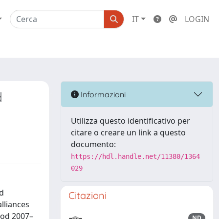
IT
LOGIN
d
Informazioni
Utilizza questo identificativo per
citare o creare un link a questo
documento:
https://hdl.handle.net/11380/1364
029
nd
Citazioni
lliances
riod 2007–
ND