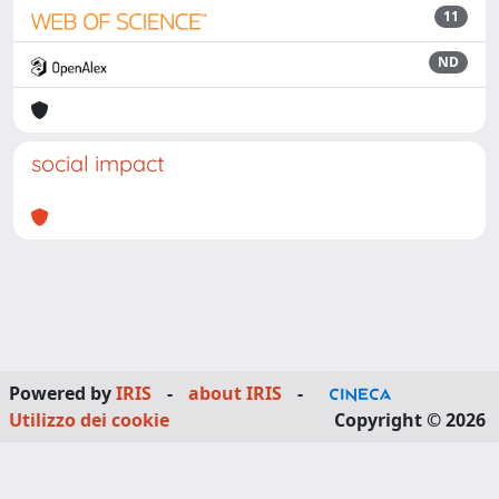
11
ND
social impact
Powered by
IRIS
-
about IRIS
-
Utilizzo dei cookie
Copyright © 2026