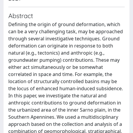
Abstract
Defining the origin of ground deformation, which
can be a very challenging task, may be approached
through several investigative techniques. Ground
deformation can originate in response to both
natural (e.g., tectonics) and anthropic (e.g.,
groundwater pumping) contributions. These may
either act simultaneously or be somewhat
correlated in space and time. For example, the
location of structurally controlled basins may be
the locus of enhanced human-induced subsidence.
In this paper, we investigate the natural and
anthropic contributions to ground deformation in
the urbanized area of the inner Sarno plain, in the
Southern Apennines. We used a multidisciplinary
approach based on the collection and analysis of a
combination of geomorphological, stratigraphical,