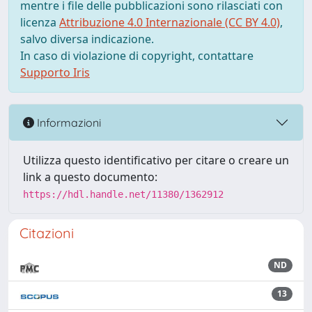
mentre i file delle pubblicazioni sono rilasciati con
licenza
Attribuzione 4.0 Internazionale (CC BY 4.0)
,
salvo diversa indicazione.
In caso di violazione di copyright, contattare
Supporto Iris
Informazioni
Utilizza questo identificativo per citare o creare un
link a questo documento:
https://hdl.handle.net/11380/1362912
Citazioni
ND
13