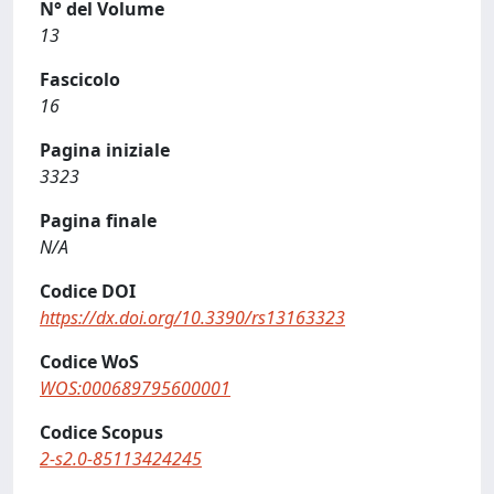
N° del Volume
13
Fascicolo
16
Pagina iniziale
3323
Pagina finale
N/A
Codice DOI
https://dx.doi.org/10.3390/rs13163323
Codice WoS
WOS:000689795600001
Codice Scopus
2-s2.0-85113424245