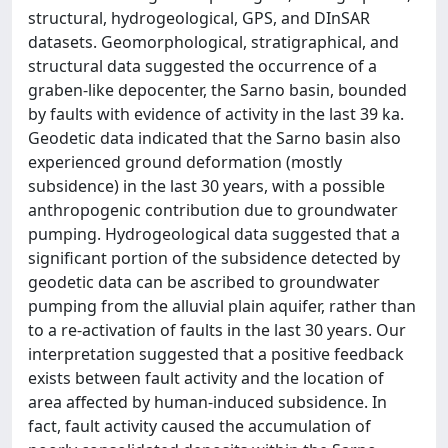
structural, hydrogeological, GPS, and DInSAR
datasets. Geomorphological, stratigraphical, and
structural data suggested the occurrence of a
graben-like depocenter, the Sarno basin, bounded
by faults with evidence of activity in the last 39 ka.
Geodetic data indicated that the Sarno basin also
experienced ground deformation (mostly
subsidence) in the last 30 years, with a possible
anthropogenic contribution due to groundwater
pumping. Hydrogeological data suggested that a
significant portion of the subsidence detected by
geodetic data can be ascribed to groundwater
pumping from the alluvial plain aquifer, rather than
to a re-activation of faults in the last 30 years. Our
interpretation suggested that a positive feedback
exists between fault activity and the location of
area affected by human-induced subsidence. In
fact, fault activity caused the accumulation of