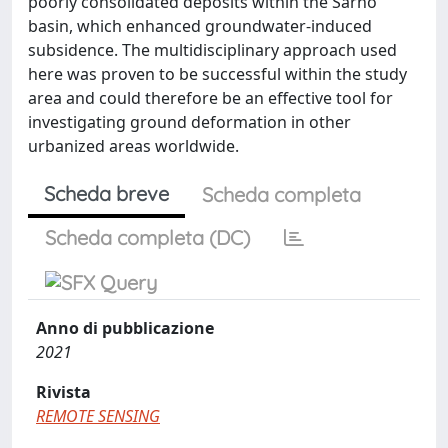
poorly consolidated deposits within the Sarno
basin, which enhanced groundwater-induced
subsidence. The multidisciplinary approach used
here was proven to be successful within the study
area and could therefore be an effective tool for
investigating ground deformation in other
urbanized areas worldwide.
Scheda breve
Scheda completa
Scheda completa (DC)
Anno di pubblicazione
2021
Rivista
REMOTE SENSING