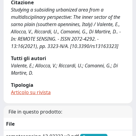
Citazione
Studying a subsiding urbanized area from a
multidisciplinary perspective: The inner sector of the
sarno plain (southern apennines, Italy) / Valente, E.,
Allocca, V., Riccardi, U., Camanni, G., Di Martire, D.. -
In: REMOTE SENSING. - ISSN 2072-4292. -
13:16(2021), pp. 3323-N/A. [10.3390/rs13163323]
Tutti gli autori
Valente, E.; Allocca, V.; Riccardi, U.; Camanni, G.; Di
Martire, D.
Tipologia
Articolo su rivista
File in questo prodotto:
File