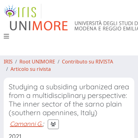
IRIS
Root UNIMORE
Contributo su RIVISTA
Articolo su rivista
Studying a subsiding urbanized area
from a multidisciplinary perspective:
The inner sector of the sarno plain
(southern apennines, Italy)
Camanni G.
;
2021