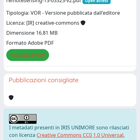
remotesensing-13-03323-v2.pdf
Open access
Tipologia: VOR - Versione pubblicata dall'editore
Licenza: [IR] creative-commons
Dimensione 16.81 MB
Formato Adobe PDF
Visualizza/Apri
Pubblicazioni consigliate
I metadati presenti in IRIS UNIMORE sono rilasciati
con licenza
Creative Commons CC0 1.0 Universal
,