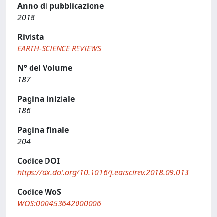
Anno di pubblicazione
2018
Rivista
EARTH-SCIENCE REVIEWS
N° del Volume
187
Pagina iniziale
186
Pagina finale
204
Codice DOI
https://dx.doi.org/10.1016/j.earscirev.2018.09.013
Codice WoS
WOS:000453642000006