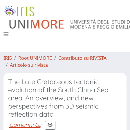
IRIS
Root UNIMORE
Contributo su RIVISTA
Articolo su rivista
The Late Cretaceous tectonic
evolution of the South China Sea
area: An overview, and new
perspectives from 3D seismic
reflection data
Camanni G.
;