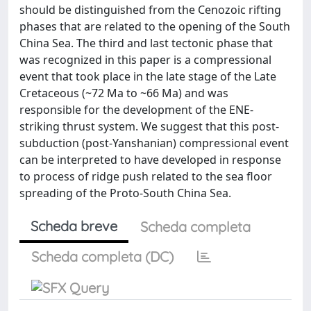
should be distinguished from the Cenozoic rifting
phases that are related to the opening of the South
China Sea. The third and last tectonic phase that
was recognized in this paper is a compressional
event that took place in the late stage of the Late
Cretaceous (~72 Ma to ~66 Ma) and was
responsible for the development of the ENE-
striking thrust system. We suggest that this post-
subduction (post-Yanshanian) compressional event
can be interpreted to have developed in response
to process of ridge push related to the sea floor
spreading of the Proto-South China Sea.
Scheda breve
Scheda completa
Scheda completa (DC)