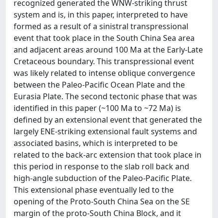
recognized generated the WNW-striking thrust
system and is, in this paper, interpreted to have
formed as a result of a sinistral transpressional
event that took place in the South China Sea area
and adjacent areas around 100 Ma at the Early-Late
Cretaceous boundary. This transpressional event
was likely related to intense oblique convergence
between the Paleo-Pacific Ocean Plate and the
Eurasia Plate. The second tectonic phase that was
identified in this paper (~100 Ma to ~72 Ma) is
defined by an extensional event that generated the
largely ENE-striking extensional fault systems and
associated basins, which is interpreted to be
related to the back-arc extension that took place in
this period in response to the slab roll back and
high-angle subduction of the Paleo-Pacific Plate.
This extensional phase eventually led to the
opening of the Proto-South China Sea on the SE
margin of the proto-South China Block, and it