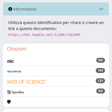
Informazioni
Utilizza questo identificativo per citare o creare un
link a questo documento:
https://hdl.handle.net/11380/1362909
Citazioni
ND
164
133
ND