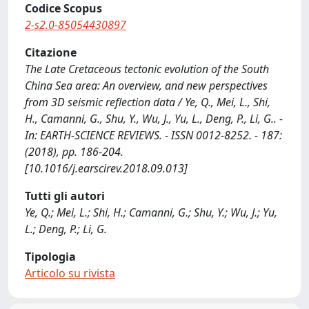
Codice Scopus
2-s2.0-85054430897
Citazione
The Late Cretaceous tectonic evolution of the South
China Sea area: An overview, and new perspectives
from 3D seismic reflection data / Ye, Q., Mei, L., Shi,
H., Camanni, G., Shu, Y., Wu, J., Yu, L., Deng, P., Li, G.. -
In: EARTH-SCIENCE REVIEWS. - ISSN 0012-8252. - 187:
(2018), pp. 186-204.
[10.1016/j.earscirev.2018.09.013]
Tutti gli autori
Ye, Q.; Mei, L.; Shi, H.; Camanni, G.; Shu, Y.; Wu, J.; Yu,
L.; Deng, P.; Li, G.
Tipologia
Articolo su rivista