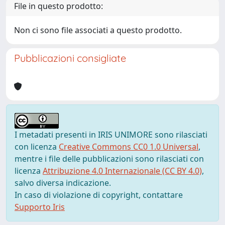
File in questo prodotto:
Non ci sono file associati a questo prodotto.
Pubblicazioni consigliate
I metadati presenti in IRIS UNIMORE sono rilasciati
con licenza
Creative Commons CC0 1.0 Universal
,
mentre i file delle pubblicazioni sono rilasciati con
licenza
Attribuzione 4.0 Internazionale (CC BY 4.0)
,
salvo diversa indicazione.
In caso di violazione di copyright, contattare
Supporto Iris