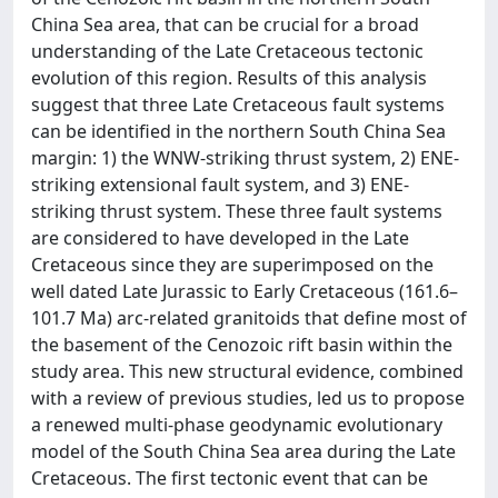
China Sea area, that can be crucial for a broad
understanding of the Late Cretaceous tectonic
evolution of this region. Results of this analysis
suggest that three Late Cretaceous fault systems
can be identified in the northern South China Sea
margin: 1) the WNW-striking thrust system, 2) ENE-
striking extensional fault system, and 3) ENE-
striking thrust system. These three fault systems
are considered to have developed in the Late
Cretaceous since they are superimposed on the
well dated Late Jurassic to Early Cretaceous (161.6–
101.7 Ma) arc-related granitoids that define most of
the basement of the Cenozoic rift basin within the
study area. This new structural evidence, combined
with a review of previous studies, led us to propose
a renewed multi-phase geodynamic evolutionary
model of the South China Sea area during the Late
Cretaceous. The first tectonic event that can be