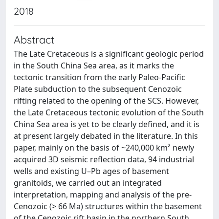
2018
Abstract
The Late Cretaceous is a significant geologic period
in the South China Sea area, as it marks the
tectonic transition from the early Paleo-Pacific
Plate subduction to the subsequent Cenozoic
rifting related to the opening of the SCS. However,
the Late Cretaceous tectonic evolution of the South
China Sea area is yet to be clearly defined, and it is
at present largely debated in the literature. In this
paper, mainly on the basis of ~240,000 km² newly
acquired 3D seismic reflection data, 94 industrial
wells and existing U–Pb ages of basement
granitoids, we carried out an integrated
interpretation, mapping and analysis of the pre-
Cenozoic (> 66 Ma) structures within the basement
of the Cenozoic rift basin in the northern South