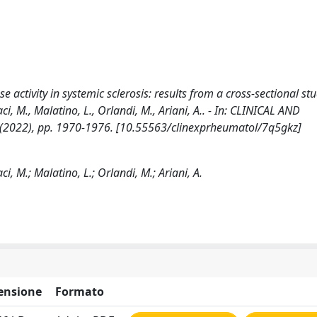
 activity in systemic sclerosis: results from a cross-sectional stu
ci, M., Malatino, L., Orlandi, M., Ariani, A.. - In: CLINICAL AND
2022), pp. 1970-1976. [10.55563/clinexprheumatol/7q5gkz]
i, M.; Malatino, L.; Orlandi, M.; Ariani, A.
ensione
Formato