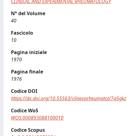
CLINICAL AND EXPERIMENTAL RHEUMATOLOGY
N° del Volume
40
Fascicolo
10
Pagina iniziale
1970
Pagina finale
1976
Codice DOI
https://dx.doi.org/10.55563/clinexprheumatol/7q5gkz
Codice WoS
WOS:000893088100010
Codice Scopus