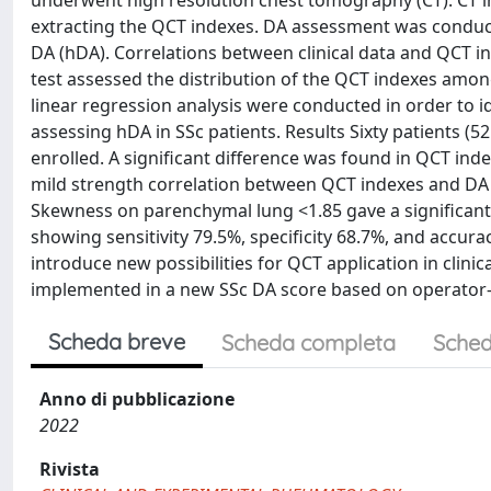
underwent high resolution chest tomography (CT). CT 
extracting the QCT indexes. DA assessment was conduct
DA (hDA). Correlations between clinical data and QCT 
test assessed the distribution of the QCT indexes amon
linear regression analysis were conducted in order to id
assessing hDA in SSc patients. Results Sixty patients (
enrolled. A significant difference was found in QCT ind
mild strength correlation between QCT indexes and DA
Skewness on parenchymal lung <1.85 gave a significant 
showing sensitivity 79.5%, specificity 68.7%, and accur
introduce new possibilities for QCT application in clinic
implemented in a new SSc DA score based on operator
Scheda breve
Scheda completa
Sched
Anno di pubblicazione
2022
Rivista