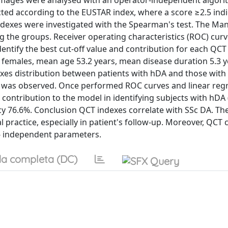
images were analysed with an operator-independent algor
ed according to the EUSTAR index, where a score ≥2.5 indi
indexes were investigated with the Spearman's test. The M
g the groups. Receiver operating characteristics (ROC) cur
entify the best cut-off value and contribution for each QCT
52 females, mean age 53.2 years, mean disease duration 5.3 
exes distribution between patients with hDA and those with
 was observed. Once performed ROC curves and linear regr
contribution to the model in identifying subjects with hDA 
acy 76.6%. Conclusion QCT indexes correlate with SSc DA. Th
al practice, especially in patient's follow-up. Moreover, QCT 
- independent parameters.
a completa (DC)