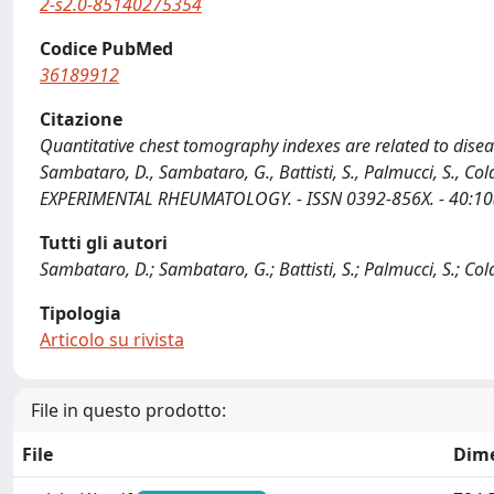
2-s2.0-85140275354
Codice PubMed
36189912
Citazione
Quantitative chest tomography indexes are related to disease
Sambataro, D., Sambataro, G., Battisti, S., Palmucci, S., Cola
EXPERIMENTAL RHEUMATOLOGY. - ISSN 0392-856X. - 40:10(
Tutti gli autori
Sambataro, D.; Sambataro, G.; Battisti, S.; Palmucci, S.; Colac
Tipologia
Articolo su rivista
File in questo prodotto:
File
Dim