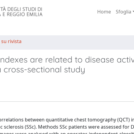
Home
Sfoglia
 su rivista
dexes are related to disease activ
a cross-sectional study
re correlations between quantitative chest tomography (QCT) 
mic sclerosis (SSc). Methods SSc patients were assessed for 