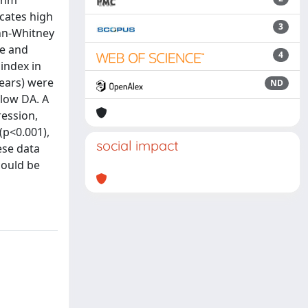
ithm
cates high
3
ann-Whitney
ve and
4
 index in
years) were
ND
 low DA. A
ession,
(p<0.001),
social impact
ese data
could be