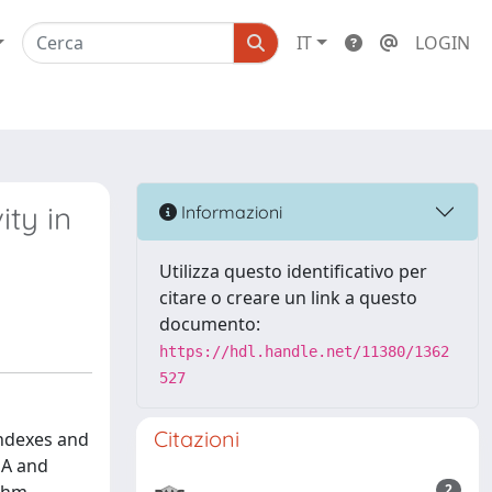
IT
LOGIN
ity in
Informazioni
Utilizza questo identificativo per
citare o creare un link a questo
documento:
https://hdl.handle.net/11380/1362
527
Citazioni
indexes and
DA and
2