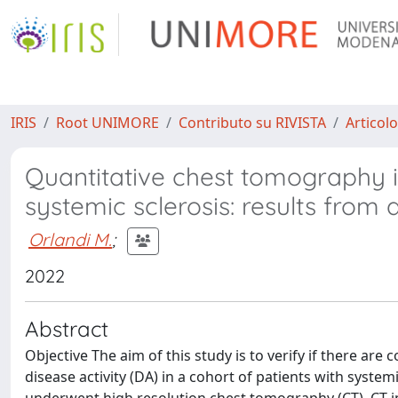
IRIS
Root UNIMORE
Contributo su RIVISTA
Articolo
Quantitative chest tomography in
systemic sclerosis: results from 
Orlandi M.
;
2022
Abstract
Objective The aim of this study is to verify if there a
disease activity (DA) in a cohort of patients with syste