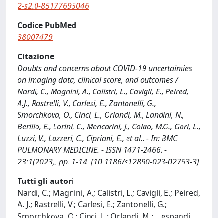
2-s2.0-85177695046
Codice PubMed
38007479
Citazione
Doubts and concerns about COVID-19 uncertainties
on imaging data, clinical score, and outcomes /
Nardi, C., Magnini, A., Calistri, L., Cavigli, E., Peired,
A.J., Rastrelli, V., Carlesi, E., Zantonelli, G.,
Smorchkova, O., Cinci, L., Orlandi, M., Landini, N.,
Berillo, E., Lorini, C., Mencarini, J., Colao, M.G., Gori, L.,
Luzzi, V., Lazzeri, C., Cipriani, E., et al.. - In: BMC
PULMONARY MEDICINE. - ISSN 1471-2466. -
23:1(2023), pp. 1-14. [10.1186/s12890-023-02763-3]
Tutti gli autori
Nardi, C.; Magnini, A.; Calistri, L.; Cavigli, E.; Peired,
A. J.; Rastrelli, V.; Carlesi, E.; Zantonelli, G.;
Smorchkova, O.; Cinci, L.; Orlandi, M.;
...
espandi