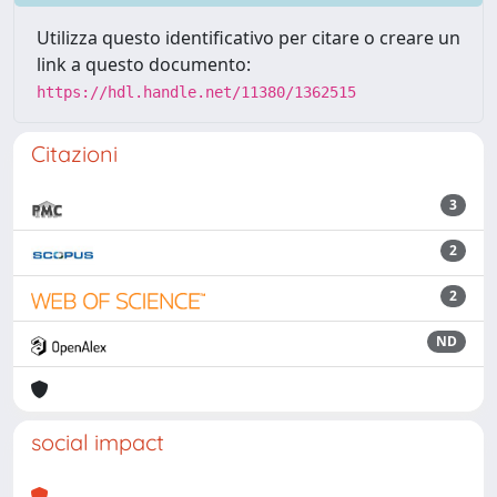
Utilizza questo identificativo per citare o creare un
link a questo documento:
https://hdl.handle.net/11380/1362515
Citazioni
3
2
2
ND
social impact