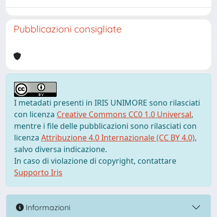
Pubblicazioni consigliate
I metadati presenti in IRIS UNIMORE sono rilasciati
con licenza
Creative Commons CC0 1.0 Universal
,
mentre i file delle pubblicazioni sono rilasciati con
licenza
Attribuzione 4.0 Internazionale (CC BY 4.0)
,
salvo diversa indicazione.
In caso di violazione di copyright, contattare
Supporto Iris
Informazioni