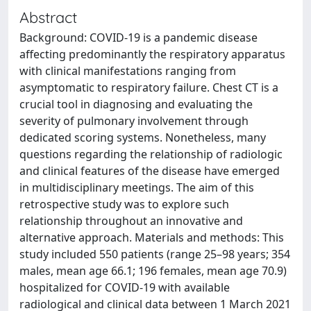
Abstract
Background: COVID-19 is a pandemic disease
affecting predominantly the respiratory apparatus
with clinical manifestations ranging from
asymptomatic to respiratory failure. Chest CT is a
crucial tool in diagnosing and evaluating the
severity of pulmonary involvement through
dedicated scoring systems. Nonetheless, many
questions regarding the relationship of radiologic
and clinical features of the disease have emerged
in multidisciplinary meetings. The aim of this
retrospective study was to explore such
relationship throughout an innovative and
alternative approach. Materials and methods: This
study included 550 patients (range 25–98 years; 354
males, mean age 66.1; 196 females, mean age 70.9)
hospitalized for COVID-19 with available
radiological and clinical data between 1 March 2021