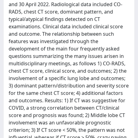
and 30 April 2022. Radiological data included CO-
RADS, chest CT score, dominant pattern, and
typical/atypical findings detected on CT
examinations. Clinical data included clinical score
and outcome. The relationship between such
features was investigated through the
development of the main four frequently asked
questions summarizing the many issues arisen in
multidisciplinary meetings, as follows 1) CO-RADS,
chest CT score, clinical score, and outcomes; 2) the
involvement of a specific lung lobe and outcomes;
3) dominant pattern/distribution and severity score
for the same chest CT score; 4) additional factors
and outcomes. Results: 1) If CT was suggestive for
COVID, a strong correlation between CT/clinical
score and prognosis was found; 2) Middle lobe CT
involvement was an unfavorable prognostic
criterion; 3) If CT score < 50%, the pattern was not
influential, whereas if CT score > 50%, crazy paving