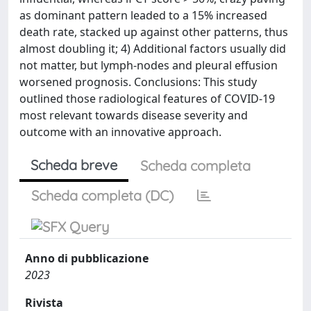
as dominant pattern leaded to a 15% increased
death rate, stacked up against other patterns, thus
almost doubling it; 4) Additional factors usually did
not matter, but lymph-nodes and pleural effusion
worsened prognosis. Conclusions: This study
outlined those radiological features of COVID-19
most relevant towards disease severity and
outcome with an innovative approach.
Scheda breve
Scheda completa
Scheda completa (DC)
Anno di pubblicazione
2023
Rivista