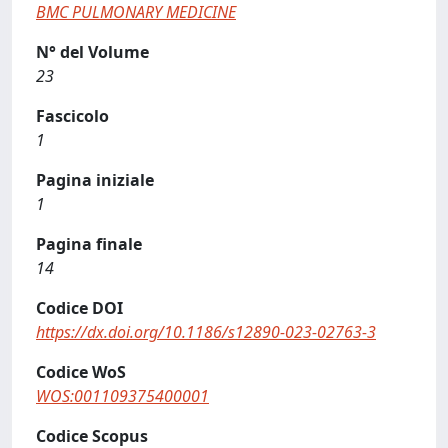
BMC PULMONARY MEDICINE
N° del Volume
23
Fascicolo
1
Pagina iniziale
1
Pagina finale
14
Codice DOI
https://dx.doi.org/10.1186/s12890-023-02763-3
Codice WoS
WOS:001109375400001
Codice Scopus