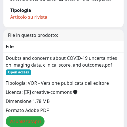
Tipologia
Articolo su rivista
File in questo prodotto:
File
Doubts and concerns about COVID-19 uncertainties
on imaging data, clinical score, and outcomes.pdf
Open access
Tipologia: VOR - Versione pubblicata dall'editore
Licenza: [IR] creative-commons
Dimensione 1.78 MB
Formato Adobe PDF
Visualizza/Apri