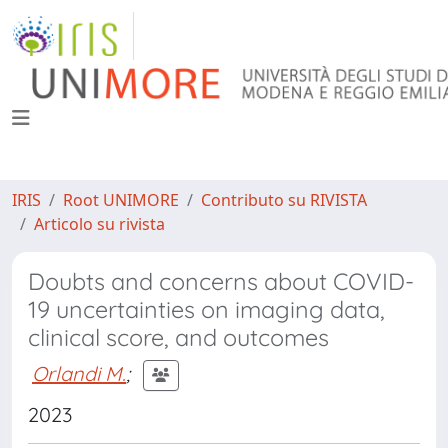
IRIS
Root UNIMORE
Contributo su RIVISTA
Articolo su rivista
Doubts and concerns about COVID-
19 uncertainties on imaging data,
clinical score, and outcomes
Orlandi M.
;
2023