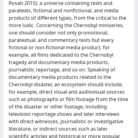
Rosati 2015): a universe containing texts and
paratexts, fictional and nonfictional, and media
products of different types, from the critical to the
more ludic. Concerning the Chernobyl miniseries,
one should consider not only promotional,
paratextual, and commentary texts but every
fictional or non-fictional media product, for
example, all films dedicated to the Chernobyl
tragedy and documentary media products,
journalistic reportage, and so on. Speaking of
documentary media products related to the
Chernobyl disaster, an ecosystem should include,
for example, direct visual and audiovisual sources
such as photographs or film footage from the time
of the disaster or other footage, including
television reportage shows and later interviews
with direct witnesses, journalistic or investigative
literature, or indirect sources such as later
scientific articles and historical or more popular