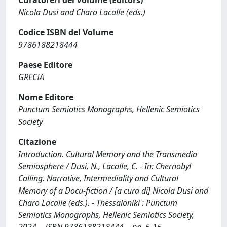
Curatore/i del Volume (Editors)
Nicola Dusi and Charo Lacalle (eds.)
Codice ISBN del Volume
9786188218444
Paese Editore
GRECIA
Nome Editore
Punctum Semiotics Monographs, Hellenic Semiotics
Society
Citazione
Introduction. Cultural Memory and the Transmedia
Semiosphere / Dusi, N., Lacalle, C. - In: Chernobyl
Calling. Narrative, Intermediality and Cultural
Memory of a Docu-fiction / [a cura di] Nicola Dusi and
Charo Lacalle (eds.). - Thessaloniki : Punctum
Semiotics Monographs, Hellenic Semiotics Society,