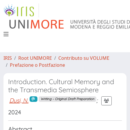
IRIS
Root UNIMORE
Contributo su VOLUME
Prefazione o Postfazione
Introduction. Cultural Memory and
the Transmedia Semiosphere
Dusi, N.
;
Writing – Original Draft Preparation
2024
Abstract