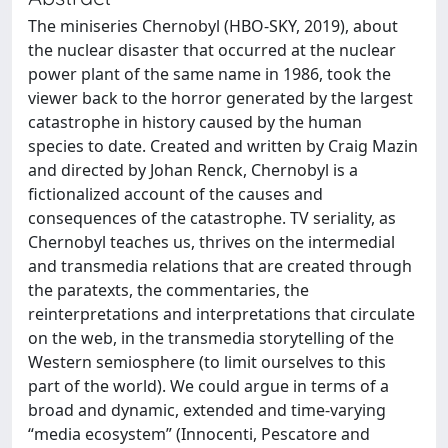
The miniseries Chernobyl (HBO-SKY, 2019), about
the nuclear disaster that occurred at the nuclear
power plant of the same name in 1986, took the
viewer back to the horror generated by the largest
catastrophe in history caused by the human
species to date. Created and written by Craig Mazin
and directed by Johan Renck, Chernobyl is a
fictionalized account of the causes and
consequences of the catastrophe. TV seriality, as
Chernobyl teaches us, thrives on the intermedial
and transmedia relations that are created through
the paratexts, the commentaries, the
reinterpretations and interpretations that circulate
on the web, in the transmedia storytelling of the
Western semiosphere (to limit ourselves to this
part of the world). We could argue in terms of a
broad and dynamic, extended and time-varying
“media ecosystem” (Innocenti, Pescatore and