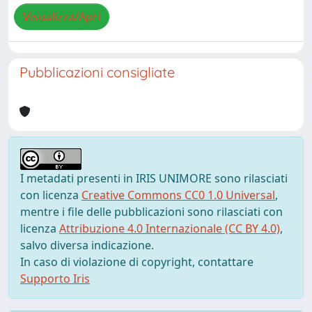
Visualizza/Apri
Pubblicazioni consigliate
I metadati presenti in IRIS UNIMORE sono rilasciati
con licenza
Creative Commons CC0 1.0 Universal
,
mentre i file delle pubblicazioni sono rilasciati con
licenza
Attribuzione 4.0 Internazionale (CC BY 4.0)
,
salvo diversa indicazione.
In caso di violazione di copyright, contattare
Supporto Iris