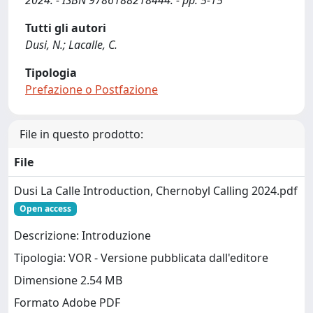
2024. - ISBN 9786188218444. - pp. 5-15
Tutti gli autori
Dusi, N.; Lacalle, C.
Tipologia
Prefazione o Postfazione
File in questo prodotto:
File
Dusi La Calle Introduction, Chernobyl Calling 2024.pdf
Open access
Descrizione: Introduzione
Tipologia: VOR - Versione pubblicata dall'editore
Dimensione 2.54 MB
Formato Adobe PDF