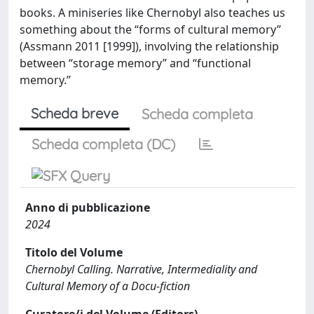
books. A miniseries like Chernobyl also teaches us
something about the “forms of cultural memory”
(Assmann 2011 [1999]), involving the relationship
between “storage memory” and “functional
memory.”
Scheda breve
Scheda completa
Scheda completa (DC)
Anno di pubblicazione
2024
Titolo del Volume
Chernobyl Calling. Narrative, Intermediality and
Cultural Memory of a Docu-fiction