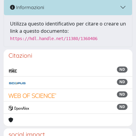
Informazioni
Utilizza questo identificativo per citare o creare un
link a questo documento:
https://hdl.handle.net/11380/1360406
Citazioni
ND
ND
ND
ND
social impact