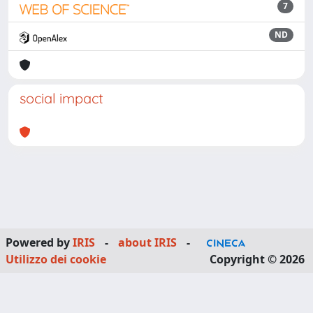
7
ND
social impact
Powered by
IRIS
-
about IRIS
-
Utilizzo dei cookie
Copyright © 2026