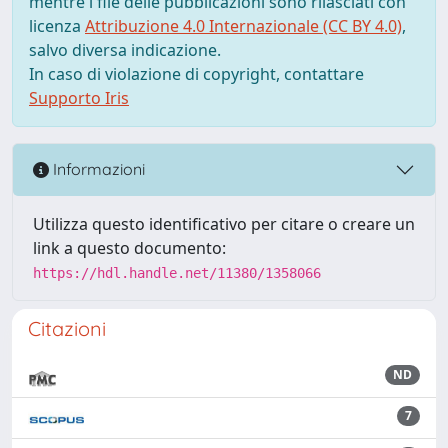
mentre i file delle pubblicazioni sono rilasciati con
licenza
Attribuzione 4.0 Internazionale (CC BY 4.0)
,
salvo diversa indicazione.
In caso di violazione di copyright, contattare
Supporto Iris
Informazioni
Utilizza questo identificativo per citare o creare un
link a questo documento:
https://hdl.handle.net/11380/1358066
Citazioni
ND
7