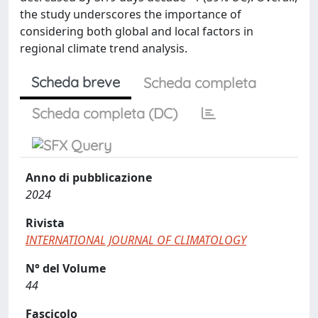
the study underscores the importance of
considering both global and local factors in
regional climate trend analysis.
Scheda breve
Scheda completa
Scheda completa (DC)
Anno di pubblicazione
2024
Rivista
INTERNATIONAL JOURNAL OF CLIMATOLOGY
N° del Volume
44
Fascicolo