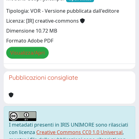
Tipologia: VOR - Versione pubblicata dall'editore
Licenza: [IR] creative-commons
Dimensione 10.72 MB
Formato Adobe PDF
Visualizza/Apri
Pubblicazioni consigliate
I metadati presenti in IRIS UNIMORE sono rilasciati
con licenza
Creative Commons CC0 1.0 Universal
,