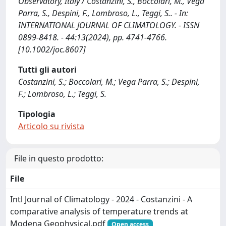
Observatory, Italy / Costanzini, S., Boccolari, M., Vega
Parra, S., Despini, F., Lombroso, L., Teggi, S.. - In:
INTERNATIONAL JOURNAL OF CLIMATOLOGY. - ISSN
0899-8418. - 44:13(2024), pp. 4741-4766.
[10.1002/joc.8607]
Tutti gli autori
Costanzini, S.; Boccolari, M.; Vega Parra, S.; Despini,
F.; Lombroso, L.; Teggi, S.
Tipologia
Articolo su rivista
File in questo prodotto:
File
Intl Journal of Climatology - 2024 - Costanzini - A
comparative analysis of temperature trends at
Modena Geophysical.pdf
Open access