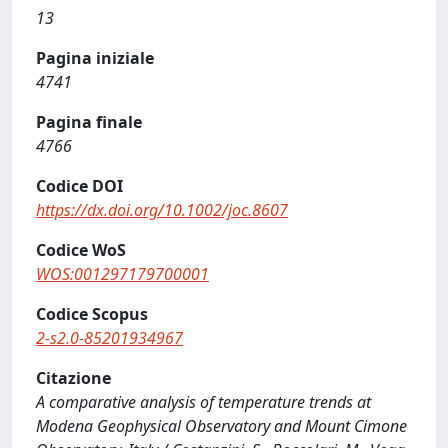
13
Pagina iniziale
4741
Pagina finale
4766
Codice DOI
https://dx.doi.org/10.1002/joc.8607
Codice WoS
WOS:001297179700001
Codice Scopus
2-s2.0-85201934967
Citazione
A comparative analysis of temperature trends at
Modena Geophysical Observatory and Mount Cimone