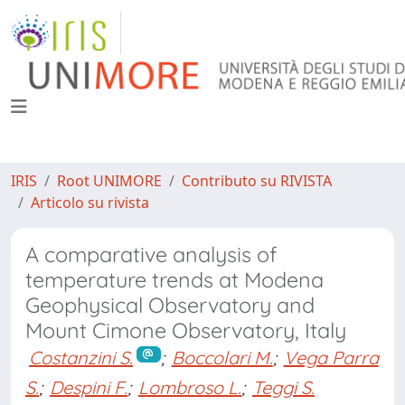
IRIS
Root UNIMORE
Contributo su RIVISTA
Articolo su rivista
A comparative analysis of
temperature trends at Modena
Geophysical Observatory and
Mount Cimone Observatory, Italy
Costanzini S.
;
Boccolari M.
;
Vega Parra
S.
;
Despini F.
;
Lombroso L.
;
Teggi S.