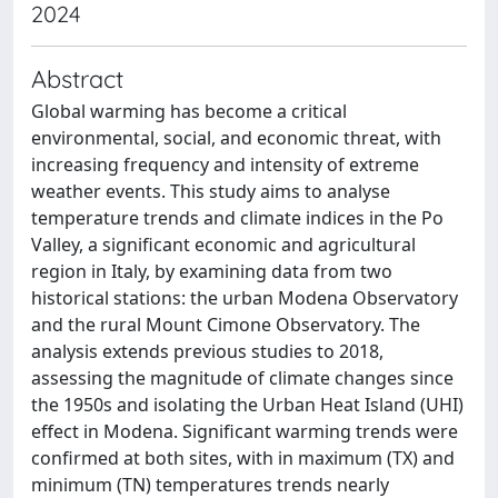
2024
Abstract
Global warming has become a critical
environmental, social, and economic threat, with
increasing frequency and intensity of extreme
weather events. This study aims to analyse
temperature trends and climate indices in the Po
Valley, a significant economic and agricultural
region in Italy, by examining data from two
historical stations: the urban Modena Observatory
and the rural Mount Cimone Observatory. The
analysis extends previous studies to 2018,
assessing the magnitude of climate changes since
the 1950s and isolating the Urban Heat Island (UHI)
effect in Modena. Significant warming trends were
confirmed at both sites, with in maximum (TX) and
minimum (TN) temperatures trends nearly