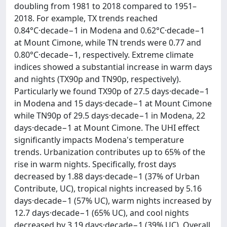
doubling from 1981 to 2018 compared to 1951–
2018. For example, TX trends reached
0.84°C·decade−1 in Modena and 0.62°C·decade−1
at Mount Cimone, while TN trends were 0.77 and
0.80°C·decade−1, respectively. Extreme climate
indices showed a substantial increase in warm days
and nights (TX90p and TN90p, respectively).
Particularly we found TX90p of 27.5 days·decade−1
in Modena and 15 days·decade−1 at Mount Cimone
while TN90p of 29.5 days·decade−1 in Modena, 22
days·decade−1 at Mount Cimone. The UHI effect
significantly impacts Modena's temperature
trends. Urbanization contributes up to 65% of the
rise in warm nights. Specifically, frost days
decreased by 1.88 days·decade−1 (37% of Urban
Contribute, UC), tropical nights increased by 5.16
days·decade−1 (57% UC), warm nights increased by
12.7 days·decade−1 (65% UC), and cool nights
decreased by 3.19 days·decade−1 (39% UC). Overall,