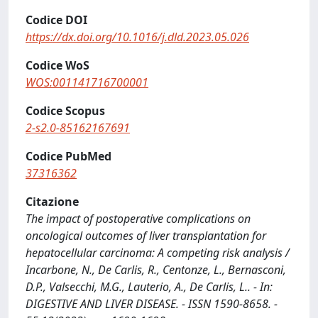
Codice DOI
https://dx.doi.org/10.1016/j.dld.2023.05.026
Codice WoS
WOS:001141716700001
Codice Scopus
2-s2.0-85162167691
Codice PubMed
37316362
Citazione
The impact of postoperative complications on
oncological outcomes of liver transplantation for
hepatocellular carcinoma: A competing risk analysis /
Incarbone, N., De Carlis, R., Centonze, L., Bernasconi,
D.P., Valsecchi, M.G., Lauterio, A., De Carlis, L.. - In:
DIGESTIVE AND LIVER DISEASE. - ISSN 1590-8658. -