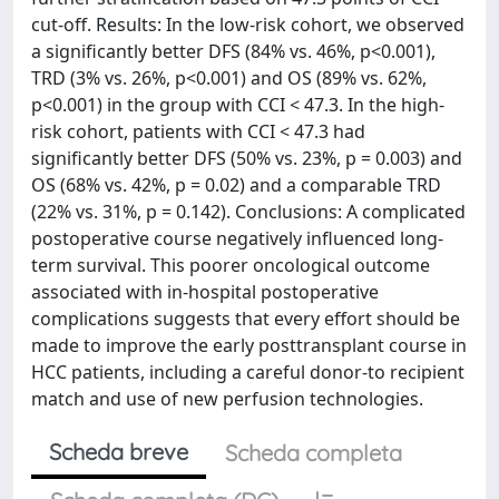
cut-off. Results: In the low-risk cohort, we observed
a significantly better DFS (84% vs. 46%, p<0.001),
TRD (3% vs. 26%, p<0.001) and OS (89% vs. 62%,
p<0.001) in the group with CCI < 47.3. In the high-
risk cohort, patients with CCI < 47.3 had
significantly better DFS (50% vs. 23%, p = 0.003) and
OS (68% vs. 42%, p = 0.02) and a comparable TRD
(22% vs. 31%, p = 0.142). Conclusions: A complicated
postoperative course negatively influenced long-
term survival. This poorer oncological outcome
associated with in-hospital postoperative
complications suggests that every effort should be
made to improve the early posttransplant course in
HCC patients, including a careful donor-to recipient
match and use of new perfusion technologies.
Scheda breve
Scheda completa