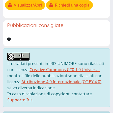
Visualizza/Apri
Richiedi una copia
Pubblicazioni consigliate
I metadati presenti in IRIS UNIMORE sono rilasciati
con licenza
Creative Commons CC0 1.0 Universal
,
mentre i file delle pubblicazioni sono rilasciati con
licenza
Attribuzione 4.0 Internazionale (CC BY 4.0)
,
salvo diversa indicazione.
In caso di violazione di copyright, contattare
Supporto Iris