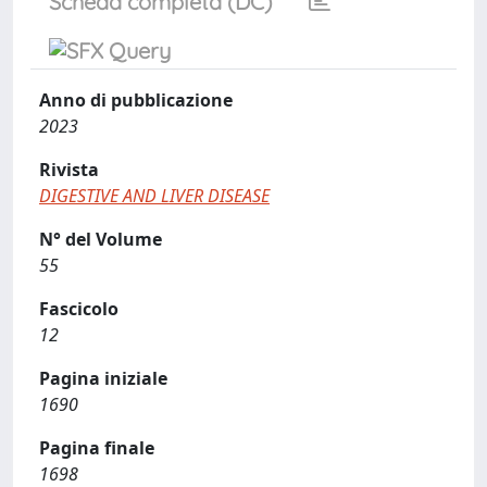
Scheda completa (DC)
Anno di pubblicazione
2023
Rivista
DIGESTIVE AND LIVER DISEASE
N° del Volume
55
Fascicolo
12
Pagina iniziale
1690
Pagina finale
1698