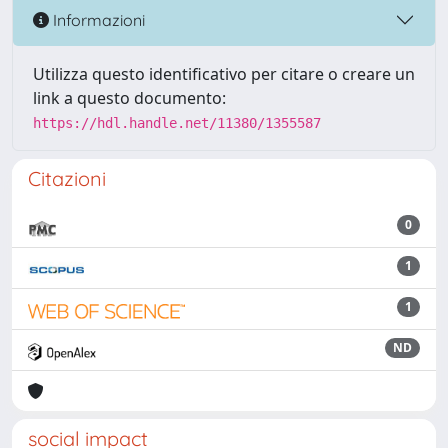
Informazioni
Utilizza questo identificativo per citare o creare un
link a questo documento:
https://hdl.handle.net/11380/1355587
Citazioni
0
1
1
ND
social impact