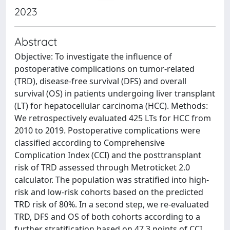
2023
Abstract
Objective: To investigate the influence of
postoperative complications on tumor-related
(TRD), disease-free survival (DFS) and overall
survival (OS) in patients undergoing liver transplant
(LT) for hepatocellular carcinoma (HCC). Methods:
We retrospectively evaluated 425 LTs for HCC from
2010 to 2019. Postoperative complications were
classified according to Comprehensive
Complication Index (CCI) and the posttransplant
risk of TRD assessed through Metroticket 2.0
calculator. The population was stratified into high-
risk and low-risk cohorts based on the predicted
TRD risk of 80%. In a second step, we re-evaluated
TRD, DFS and OS of both cohorts according to a
further stratification based on 47.3 points of CCI