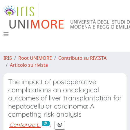
IRIS
Root UNIMORE
Contributo su RIVISTA
Articolo su rivista
The impact of postoperative
complications on oncological
outcomes of liver transplantation for
hepatocellular carcinoma: A
competing risk analysis
Centonze L.
;