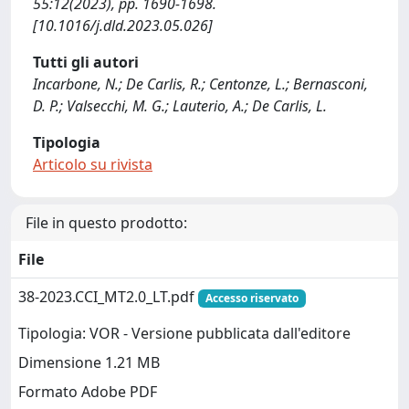
55:12(2023), pp. 1690-1698.
[10.1016/j.dld.2023.05.026]
Tutti gli autori
Incarbone, N.; De Carlis, R.; Centonze, L.; Bernasconi,
D. P.; Valsecchi, M. G.; Lauterio, A.; De Carlis, L.
Tipologia
Articolo su rivista
File in questo prodotto:
File
38-2023.CCI_MT2.0_LT.pdf
Accesso riservato
Tipologia: VOR - Versione pubblicata dall'editore
Dimensione 1.21 MB
Formato Adobe PDF