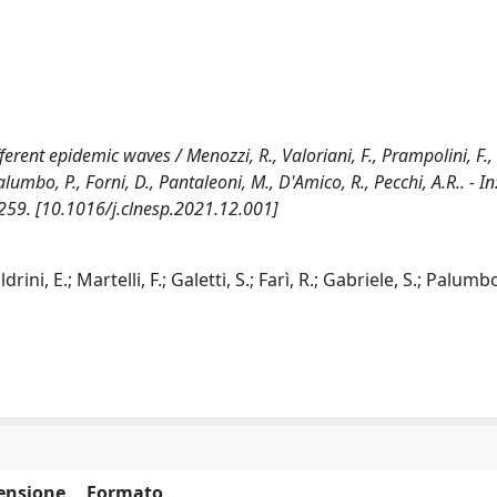
rent epidemic waves / Menozzi, R., Valoriani, F., Prampolini, F., 
., Palumbo, P., Forni, D., Pantaleoni, M., D'Amico, R., Pecchi, A.R.. - 
259. [10.1016/j.clnesp.2021.12.001]
rini, E.; Martelli, F.; Galetti, S.; Farì, R.; Gabriele, S.; Palumbo
ensione
Formato