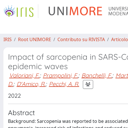
IRIS
Root UNIMORE
Contributo su RIVISTA
Articolo
Impact of sarcopenia in SARS-Co
epidemic waves
Valoriani, F.
;
Prampolini, F.
;
Banchelli, F.
;
Marte
D.
;
D'Amico, R.
;
Pecchi, A. R.
2022
Abstract
Background: Sarcopenia was reported to be associated 