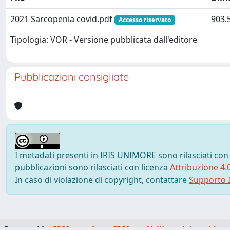
2021 Sarcopenia covid.pdf
903.
Accesso riservato
Tipologia: VOR - Versione pubblicata dall'editore
Pubblicazioni consigliate
I metadati presenti in IRIS UNIMORE sono rilasciati con
pubblicazioni sono rilasciati con licenza
Attribuzione 4.
In caso di violazione di copyright, contattare
Supporto I
Powered by
IRIS
-
about IRIS
-
Utilizzo dei cookie