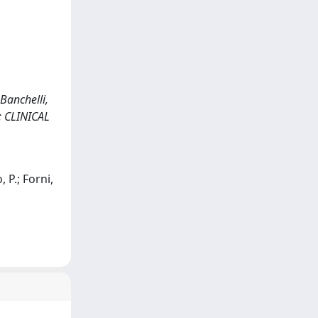
Banchelli,
In: CLINICAL
, P.; Forni,