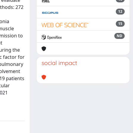
o evaluate
ethods: 272
12
onia
15
 muscle
dmission to
ND
ut
during the
c factor for
social impact
f pulmonary
volvement
19 patients
cular
2021