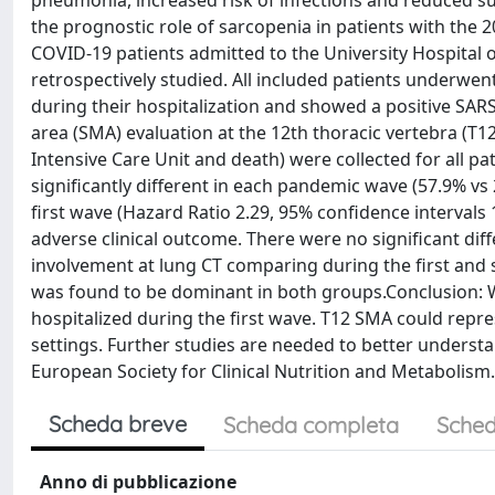
pneumonia, increased risk of infections and reduced surv
the prognostic role of sarcopenia in patients with the
COVID-19 patients admitted to the University Hospital 
retrospectively studied. All included patients underw
during their hospitalization and showed a positive SAR
area (SMA) evaluation at the 12th thoracic vertebra (T12
Intensive Care Unit and death) were collected for all pa
significantly different in each pandemic wave (57.9% vs 
first wave (Hazard Ratio 2.29, 95% confidence intervals 
adverse clinical outcome. There were no significant di
involvement at lung CT comparing during the first and
was found to be dominant in both groups.Conclusion: W
hospitalized during the first wave. T12 SMA could repres
settings. Further studies are needed to better underst
European Society for Clinical Nutrition and Metabolism. 
Scheda breve
Scheda completa
Sched
Anno di pubblicazione