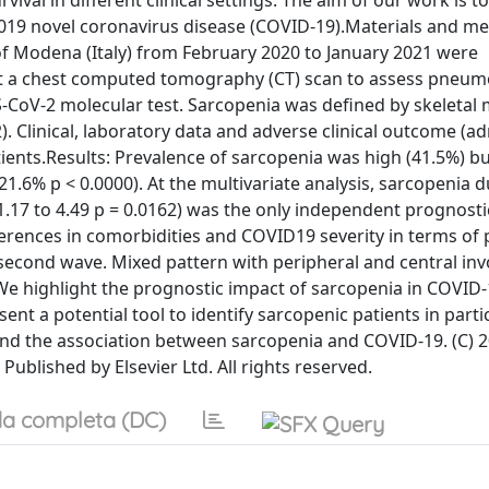
ival in different clinical settings. The aim of our work is t
 2019 novel coronavirus disease (COVID-19).Materials and m
of Modena (Italy) from February 2020 to January 2021 were
ent a chest computed tomography (CT) scan to assess pneum
S-CoV-2 molecular test. Sarcopenia was defined by skeletal
). Clinical, laboratory data and adverse clinical outcome (a
tients.Results: Prevalence of sarcopenia was high (41.5%) b
21.6% p < 0.0000). At the multivariate analysis, sarcopenia 
1.17 to 4.49 p = 0.0162) was the only independent prognosti
fferences in comorbidities and COVID19 severity in terms o
 second wave. Mixed pattern with peripheral and central in
e highlight the prognostic impact of sarcopenia in COVID-
ent a potential tool to identify sarcopenic patients in parti
and the association between sarcopenia and COVID-19. (C) 
Published by Elsevier Ltd. All rights reserved.
a completa (DC)