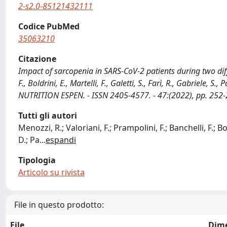
2-s2.0-85121432111
Codice PubMed
35063210
Citazione
Impact of sarcopenia in SARS-CoV-2 patients during two diffe
F., Boldrini, E., Martelli, F., Galetti, S., Farì, R., Gabriele, S
NUTRITION ESPEN. - ISSN 2405-4577. - 47:(2022), pp. 252-
Tutti gli autori
Menozzi, R.; Valoriani, F.; Prampolini, F.; Banchelli, F.; Bold
D.; Pa
...
espandi
Tipologia
Articolo su rivista
File in questo prodotto:
File
Dim