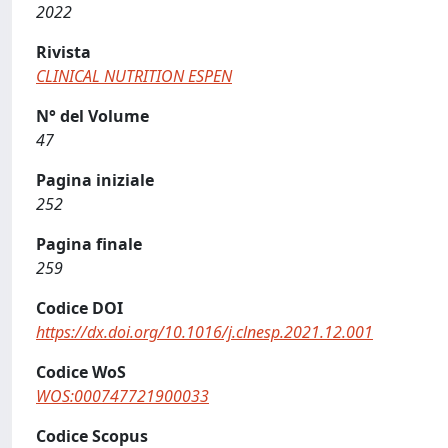
2022
Rivista
CLINICAL NUTRITION ESPEN
N° del Volume
47
Pagina iniziale
252
Pagina finale
259
Codice DOI
https://dx.doi.org/10.1016/j.clnesp.2021.12.001
Codice WoS
WOS:000747721900033
Codice Scopus