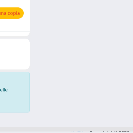
una copia
elle
Copyright © 2026