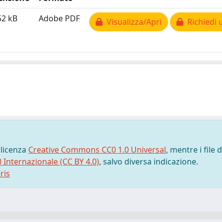
52 kB
Adobe PDF
Visualizza/Apri
Richiedi 
 licenza
Creative Commons CC0 1.0 Universal
, mentre i file d
0 Internazionale (CC BY 4.0)
, salvo diversa indicazione.
ris