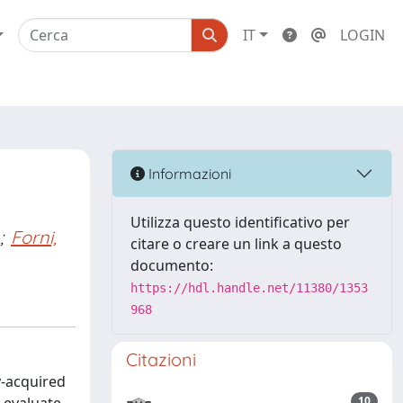
IT
LOGIN
Informazioni
Utilizza questo identificativo per
;
Forni,
citare o creare un link a questo
documento:
https://hdl.handle.net/11380/1353
968
Citazioni
y-acquired
10