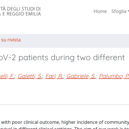
Home
Sfoglia
 su rivista
V-2 patients during two different
lli, F.
;
Galetti, S.
;
Farì, R.
;
Gabriele, S.
;
Palumbo, P.
with poor clinical outcome, higher incidence of communit