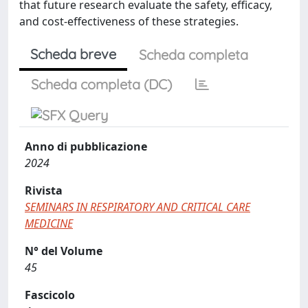
that future research evaluate the safety, efficacy,
and cost-effectiveness of these strategies.
Scheda breve
Scheda completa
Scheda completa (DC)
Anno di pubblicazione
2024
Rivista
SEMINARS IN RESPIRATORY AND CRITICAL CARE
MEDICINE
N° del Volume
45
Fascicolo