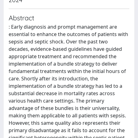
Abstract
: Early diagnosis and prompt management are
essential to enhance the outcomes of patients with
sepsis and septic shock. Over the past two
decades, evidence-based guidelines have guided
appropriate treatment and recommended the
implementation of a bundle strategy to deliver
fundamental treatments within the initial hours of
care. Shortly after its introduction, the
implementation of a bundle strategy has led to a
substantial decrease in mortality rates across
various health care settings. The primary
advantage of these bundles is their universality,
making them applicable to all patients with sepsis.
However, this same quality also represents their
primary disadvantage as it fails to account for the
significant heterogeneity within the septic patient