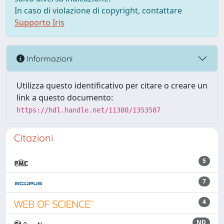
In caso di violazione di copyright, contattare
Supporto Iris
Informazioni
Utilizza questo identificativo per citare o creare un
link a questo documento:
https://hdl.handle.net/11380/1353587
Citazioni
5
7
4
ND