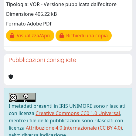
Tipologia: VOR - Versione pubblicata dall'editore
Dimensione 405.22 kB
Formato Adobe PDF
Visualizza/Apri
Richiedi una copia
Pubblicazioni consigliate
I metadati presenti in IRIS UNIMORE sono rilasciati
con licenza
Creative Commons CC0 1.0 Universal
,
mentre i file delle pubblicazioni sono rilasciati con
licenza
Attribuzione 4.0 Internazionale (CC BY 4.0)
,
salvo diversa indicazione.