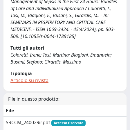
Management of Sepsis in the First 24 Hours: Bundles
of Care and Individualized Approach / Coloretti, I.,
Tosi, M., Biagioni, E., Busani, S., Girardis, M.. - In:
SEMINARS IN RESPIRATORY AND CRITICAL CARE
MEDICINE. - ISSN 1069-3424. - 45:4(2024), pp. 503-
509. [10.1055/s-0044-1789185]
Tutti gli autori
Coloretti, Irene; Tosi, Martina; Biagioni, Emanuela;
Busani, Stefano; Girardis, Massimo
Tipologia
Articolo su rivista
File in questo prodotto:
File
SRCCM_240029ir.pdf
Accesso riservato