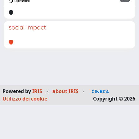
social impact
Powered by
IRIS
-
about IRIS
-
Utilizzo dei cookie
Copyright © 2026