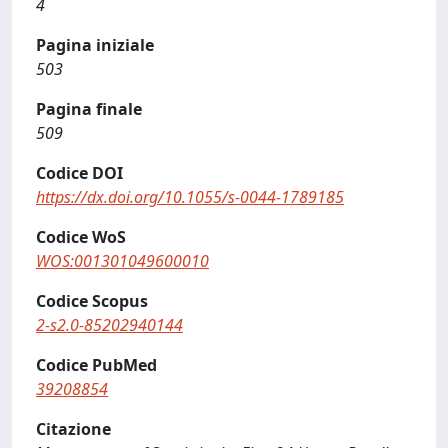
4
Pagina iniziale
503
Pagina finale
509
Codice DOI
https://dx.doi.org/10.1055/s-0044-1789185
Codice WoS
WOS:001301049600010
Codice Scopus
2-s2.0-85202940144
Codice PubMed
39208854
Citazione