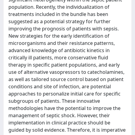
population. Recently, the individualization of
treatments included in the bundle has been
suggested as a potential strategy for further
improving the prognosis of patients with sepsis.
New strategies for the early identification of
microorganisms and their resistance patterns,
advanced knowledge of antibiotic kinetics in
critically ill patients, more conservative fluid
therapy in specific patient populations, and early
use of alternative vasopressors to catecholamines,
as well as tailored source control based on patient
conditions and site of infection, are potential
approaches to personalize initial care for specific
subgroups of patients. These innovative
methodologies have the potential to improve the
management of septic shock. However, their
implementation in clinical practice should be
guided by solid evidence. Therefore, it is imperative