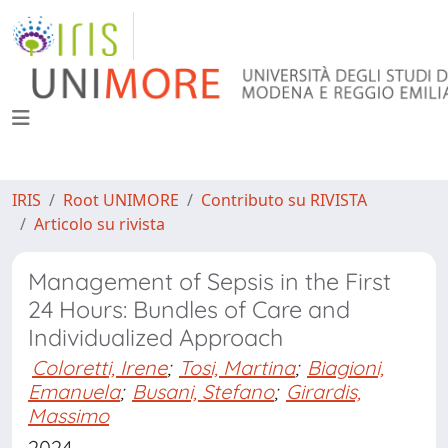
IRIS
Root UNIMORE
Contributo su RIVISTA
Articolo su rivista
Management of Sepsis in the First
24 Hours: Bundles of Care and
Individualized Approach
Coloretti, Irene
;
Tosi, Martina
;
Biagioni,
Emanuela
;
Busani, Stefano
;
Girardis,
Massimo
2024