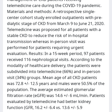
telemedicine care during the COVID-19 pandemic.
Materials and methods: A retrospective single-
center cohort study enrolled outpatients with pre-
dialytic stage of CKD from March 9 to June 21, 2020.
Telemedicine was proposed for all patients with a
stable CKD to reduce the risk of in-hospital
transmission whereas in-person visit was
performed for patients requiring urgent
evaluation. Results: In a 15-week period, 97 patients
received 116 nephrological visits. According to the
modality of healthcare delivery, the patients were
subdivided into telemedicine (66%) and in-person
visit (34%) groups. Mean age of all CKD patients
was 72.8 +/- 12.5 years and males were 50.5% of the
population. The average estimated glomerular
filtration rate (eGFR) was 14.6 +/- 6 mL/min. Patients
evaluated by telemedicine had better kidney
function (GFR, 16.2 +/- 6.4 vs. 13.6 +/- 5.9