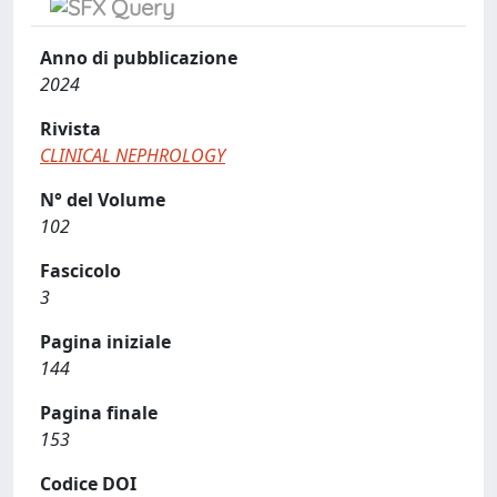
Anno di pubblicazione
2024
Rivista
CLINICAL NEPHROLOGY
N° del Volume
102
Fascicolo
3
Pagina iniziale
144
Pagina finale
153
Codice DOI