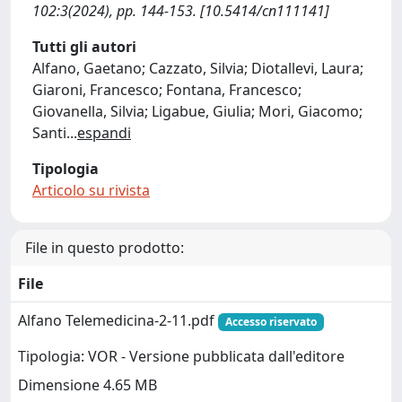
102:3(2024), pp. 144-153. [10.5414/cn111141]
Tutti gli autori
Alfano, Gaetano; Cazzato, Silvia; Diotallevi, Laura;
Giaroni, Francesco; Fontana, Francesco;
Giovanella, Silvia; Ligabue, Giulia; Mori, Giacomo;
Santi
...
espandi
Tipologia
Articolo su rivista
File in questo prodotto:
File
Alfano Telemedicina-2-11.pdf
Accesso riservato
Tipologia: VOR - Versione pubblicata dall'editore
Dimensione 4.65 MB