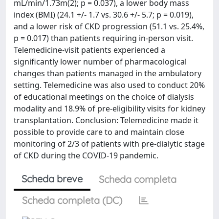
mL/min/1.73m(2); p = 0.037), a lower body mass
index (BMI) (24.1 +/- 1.7 vs. 30.6 +/- 5.7; p = 0.019),
and a lower risk of CKD progression (51.1 vs. 25.4%,
p = 0.017) than patients requiring in-person visit.
Telemedicine-visit patients experienced a
significantly lower number of pharmacological
changes than patients managed in the ambulatory
setting. Telemedicine was also used to conduct 20%
of educational meetings on the choice of dialysis
modality and 18.9% of pre-eligibility visits for kidney
transplantation. Conclusion: Telemedicine made it
possible to provide care to and maintain close
monitoring of 2/3 of patients with pre-dialytic stage
of CKD during the COVID-19 pandemic.
Scheda breve
Scheda completa
Scheda completa (DC)