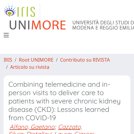
IRIS
Root UNIMORE
Contributo su RIVISTA
Articolo su rivista
Combining telemedicine and in-
person visits to deliver care to
patients with severe chronic kidney
disease (CKD): Lessons learned
from COVID-19
Alfano, Gaetano
;
Cazzato,
Silvia
;
Diotallevi, Laura
;
Giaroni,