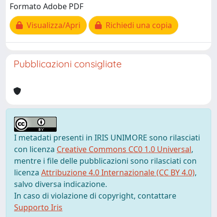
Formato Adobe PDF
Visualizza/Apri
Richiedi una copia
Pubblicazioni consigliate
I metadati presenti in IRIS UNIMORE sono rilasciati
con licenza
Creative Commons CC0 1.0 Universal
,
mentre i file delle pubblicazioni sono rilasciati con
licenza
Attribuzione 4.0 Internazionale (CC BY 4.0)
,
salvo diversa indicazione.
In caso di violazione di copyright, contattare
Supporto Iris