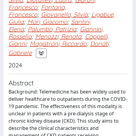
Francesco
;
Fontana,
Francesco
;
Giovanella, Silvia
;
Ligabue,
Giulia
;
Mori, Giacomo
;
Santini,
Elena
;
Palumbo, Patrizia
;
Giannini,
Rossella
;
Menozzi, Renata
;
Cappelli,
Gianni
;
Magistroni, Riccardo
;
Donati,
Gabriele
2024
Abstract
Background: Telemedicine has been widely used to
deliver healthcare to outpatients during the COVID-
19 pandemic. The effectiveness of this modality is
unclear in patients with a pre-dialysis stage of
chronic kidney disease (CKD). This study aims to
describe the clinical characteristics and
management of CKD patients receiving