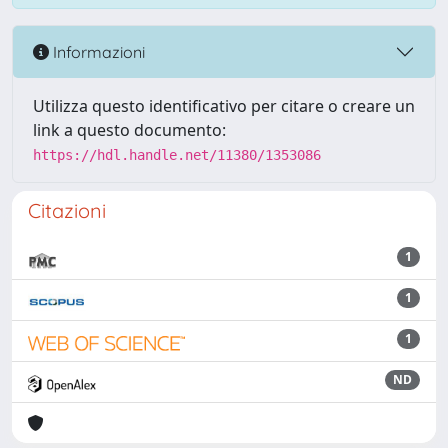
Informazioni
Utilizza questo identificativo per citare o creare un
link a questo documento:
https://hdl.handle.net/11380/1353086
Citazioni
1
1
1
ND