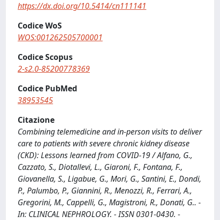
https://dx.doi.org/10.5414/cn111141
Codice WoS
WOS:001262505700001
Codice Scopus
2-s2.0-85200778369
Codice PubMed
38953545
Citazione
Combining telemedicine and in-person visits to deliver
care to patients with severe chronic kidney disease
(CKD): Lessons learned from COVID-19 / Alfano, G.,
Cazzato, S., Diotallevi, L., Giaroni, F., Fontana, F.,
Giovanella, S., Ligabue, G., Mori, G., Santini, E., Dondi,
P., Palumbo, P., Giannini, R., Menozzi, R., Ferrari, A.,
Gregorini, M., Cappelli, G., Magistroni, R., Donati, G.. -
In: CLINICAL NEPHROLOGY. - ISSN 0301-0430. -