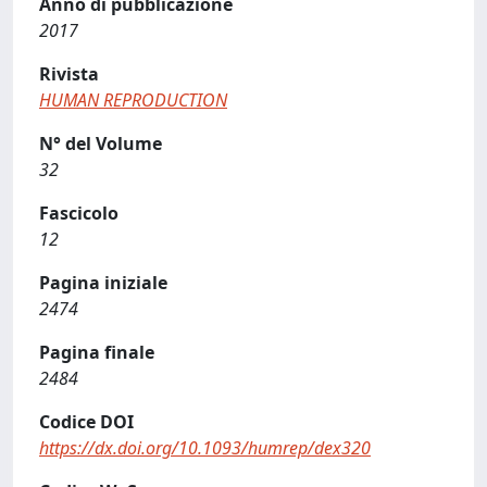
Anno di pubblicazione
2017
Rivista
HUMAN REPRODUCTION
N° del Volume
32
Fascicolo
12
Pagina iniziale
2474
Pagina finale
2484
Codice DOI
https://dx.doi.org/10.1093/humrep/dex320