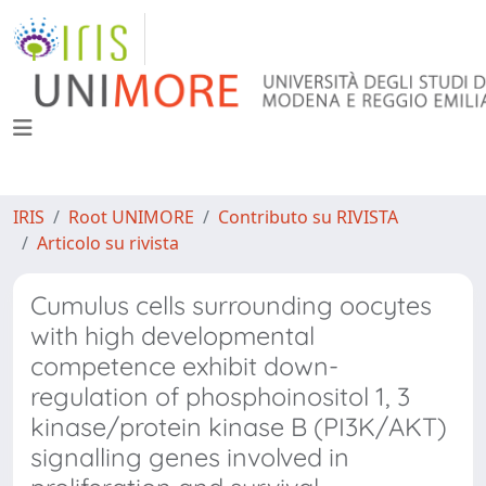
IRIS
Root UNIMORE
Contributo su RIVISTA
Articolo su rivista
Cumulus cells surrounding oocytes
with high developmental
competence exhibit down-
regulation of phosphoinositol 1, 3
kinase/protein kinase B (PI3K/AKT)
signalling genes involved in