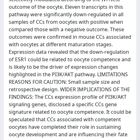
outcome of the oocyte. Eleven transcripts in this
pathway were significantly down-regulated in all
samples of CCs from oocytes with positive when
compared those with a negative outcome. These
outcomes were confirmed in mouse CCs associated
with oocytes at different maturation stages.
Expression data revealed that the down-regulation
of ESR1 could be related to oocyte competence and
is likely to be the driver of expression changes
highlighted in the PI3K/AKT pathway. LIMITATIONS
REASONS FOR CAUTION: Small sample size and
retrospective design. WIDER IMPLICATIONS OF THE
FINDINGS: The CCs expression profile of PI3K/AKT
signaling genes, disclosed a specific CCs gene
signature related to oocyte competence. It could be
speculated that CCs associated with competent
oocytes have completed their role in sustaining
oocyte development and are influencing their fate