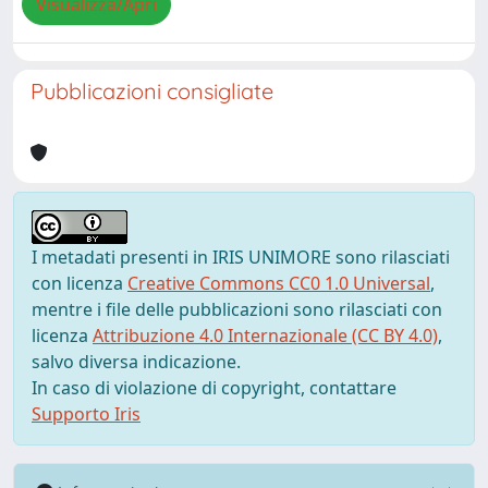
Visualizza/Apri
Pubblicazioni consigliate
I metadati presenti in IRIS UNIMORE sono rilasciati
con licenza
Creative Commons CC0 1.0 Universal
,
mentre i file delle pubblicazioni sono rilasciati con
licenza
Attribuzione 4.0 Internazionale (CC BY 4.0)
,
salvo diversa indicazione.
In caso di violazione di copyright, contattare
Supporto Iris