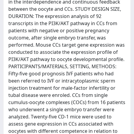
in the interdependence and continuous feedback
between the oocyte and CCs. STUDY DESIGN SIZE,
DURATION: The expression analysis of 92
transcripts in the PI3K/AKT pathway in CCs from
patients with negative or positive pregnancy
outcome, after single embryo transfer, was
performed. Mouse CCs target gene expression was
conducted to associate the expression profile of
PI3K/AKT pathway to oocyte developmental profile.
PARTICIPANTS/MATERIALS, SETTING, METHODS:
Fifty-five good prognosis IVF patients who had
been referred to IVF or intracytoplasmic sperm
injection treatment for male-factor infertility or
tubal disease were enroled. CCs from single
cumulus-oocyte complexes (COCs) from 16 patients
who underwent a single embryo transfer were
analyzed. Twenty-five CD-1 mice were used to
assess gene expression in CCs associated with
oocytes with different competence in relation to