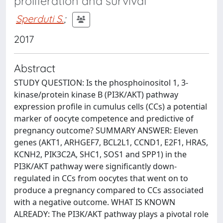
proliferation and survival
Sperduti S.
;
2017
Abstract
STUDY QUESTION: Is the phosphoinositol 1, 3-
kinase/protein kinase B (PI3K/AKT) pathway
expression profile in cumulus cells (CCs) a potential
marker of oocyte competence and predictive of
pregnancy outcome? SUMMARY ANSWER: Eleven
genes (AKT1, ARHGEF7, BCL2L1, CCND1, E2F1, HRAS,
KCNH2, PIK3C2A, SHC1, SOS1 and SPP1) in the
PI3K/AKT pathway were significantly down-
regulated in CCs from oocytes that went on to
produce a pregnancy compared to CCs associated
with a negative outcome. WHAT IS KNOWN
ALREADY: The PI3K/AKT pathway plays a pivotal role