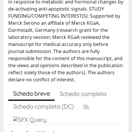
in response to metabolic and hormonal changes by
de-activating anti-apoptotic signals. STUDY
FUNDING/COMPETING INTEREST(S): Supported by
Merck Serono an affiliate of Merck KGaA,
Darmstadt, Germany (research grant for the
laboratory session; Merck KGaA reviewed the
manuscript for medical accuracy only before
journal submission. The authors are fully
responsible for the content of this manuscript, and
the views and opinions described in the publication
reflect solely those of the authors). The authors
declare no conflict of interest.
Scheda breve
Scheda completa
Scheda completa (DC)