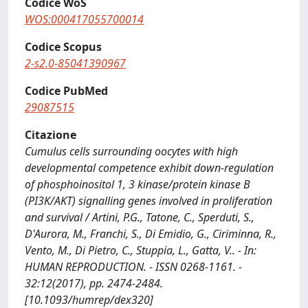
Codice WoS
WOS:000417055700014
Codice Scopus
2-s2.0-85041390967
Codice PubMed
29087515
Citazione
Cumulus cells surrounding oocytes with high
developmental competence exhibit down-regulation
of phosphoinositol 1, 3 kinase/protein kinase B
(PI3K/AKT) signalling genes involved in proliferation
and survival / Artini, P.G., Tatone, C., Sperduti, S.,
D'Aurora, M., Franchi, S., Di Emidio, G., Ciriminna, R.,
Vento, M., Di Pietro, C., Stuppia, L., Gatta, V.. - In:
HUMAN REPRODUCTION. - ISSN 0268-1161. -
32:12(2017), pp. 2474-2484.
[10.1093/humrep/dex320]