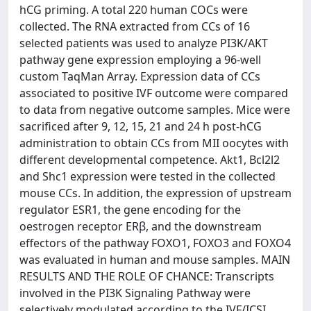
hCG priming. A total 220 human COCs were
collected. The RNA extracted from CCs of 16
selected patients was used to analyze PI3K/AKT
pathway gene expression employing a 96-well
custom TaqMan Array. Expression data of CCs
associated to positive IVF outcome were compared
to data from negative outcome samples. Mice were
sacrificed after 9, 12, 15, 21 and 24 h post-hCG
administration to obtain CCs from MII oocytes with
different developmental competence. Akt1, Bcl2l2
and Shc1 expression were tested in the collected
mouse CCs. In addition, the expression of upstream
regulator ESR1, the gene encoding for the
oestrogen receptor ERβ, and the downstream
effectors of the pathway FOXO1, FOXO3 and FOXO4
was evaluated in human and mouse samples. MAIN
RESULTS AND THE ROLE OF CHANCE: Transcripts
involved in the PI3K Signaling Pathway were
selectively modulated according to the IVF/ICSI