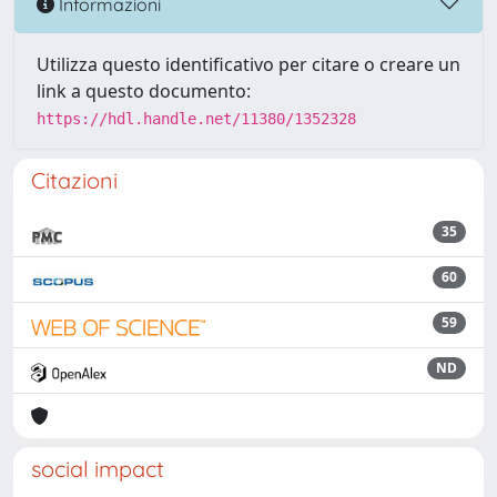
Informazioni
Utilizza questo identificativo per citare o creare un
link a questo documento:
https://hdl.handle.net/11380/1352328
Citazioni
35
60
59
ND
social impact