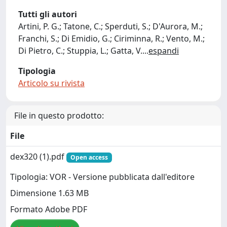
Tutti gli autori
Artini, P. G.; Tatone, C.; Sperduti, S.; D'Aurora, M.;
Franchi, S.; Di Emidio, G.; Ciriminna, R.; Vento, M.;
Di Pietro, C.; Stuppia, L.; Gatta, V.
...
espandi
Tipologia
Articolo su rivista
File in questo prodotto:
File
dex320 (1).pdf
Open access
Tipologia: VOR - Versione pubblicata dall'editore
Dimensione 1.63 MB
Formato Adobe PDF