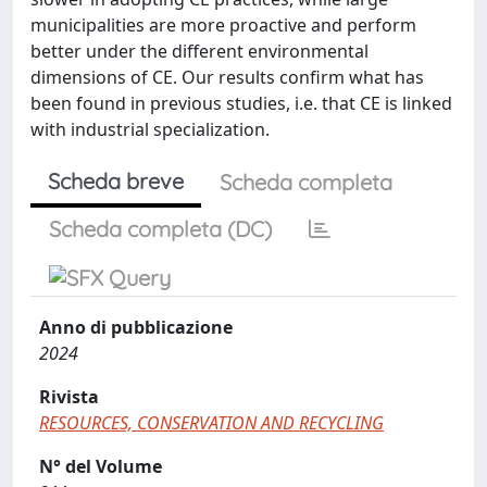
municipalities are more proactive and perform
better under the different environmental
dimensions of CE. Our results confirm what has
been found in previous studies, i.e. that CE is linked
with industrial specialization.
Scheda breve
Scheda completa
Scheda completa (DC)
Anno di pubblicazione
2024
Rivista
RESOURCES, CONSERVATION AND RECYCLING
N° del Volume