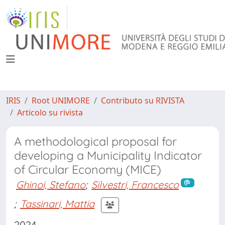
IRIS
Root UNIMORE
Contributo su RIVISTA
Articolo su rivista
A methodological proposal for
developing a Municipality Indicator
of Circular Economy (MICE)
Ghinoi, Stefano
;
Silvestri, Francesco
;
Tassinari, Mattia
2024