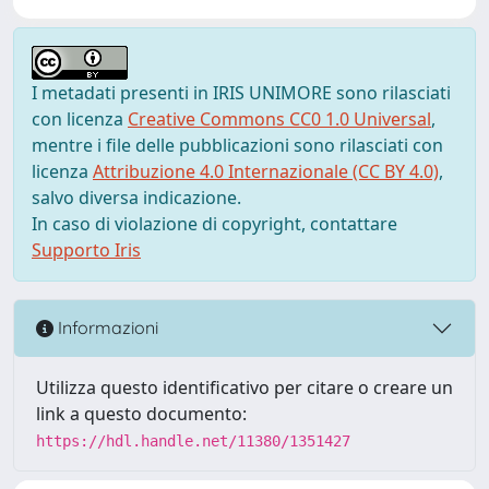
I metadati presenti in IRIS UNIMORE sono rilasciati
con licenza
Creative Commons CC0 1.0 Universal
,
mentre i file delle pubblicazioni sono rilasciati con
licenza
Attribuzione 4.0 Internazionale (CC BY 4.0)
,
salvo diversa indicazione.
In caso di violazione di copyright, contattare
Supporto Iris
Informazioni
Utilizza questo identificativo per citare o creare un
link a questo documento:
https://hdl.handle.net/11380/1351427