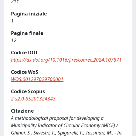
211
Pagina iniziale
1
Pagina finale
12
Codice DOI
https://dx.doi.org/10.1016/j.resconrec.2024.107871
Codice WoS
WOS:001297029700001
Codice Scopus
2-s2.0-85201324343
Citazione
A methodological proposal for developing a
Municipality Indicator of Circular Economy (MICE) /
Ghinoi, S., Silvestri, F., Spigarelli, F., Tassinari, M.. - In: