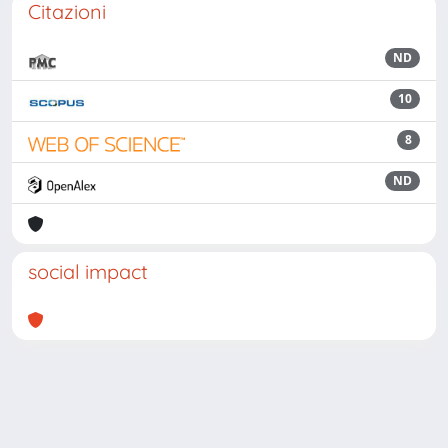
Citazioni
ND
10
8
ND
social impact