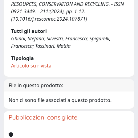
RESOURCES, CONSERVATION AND RECYCLING. - ISSN
0921-3449. - 211:(2024), pp. 1-12.
[10.1016/j.resconrec.2024.107871]
Tutti gli autori
Ghinoi, Stefano; Silvestri, Francesco; Spigarelli,
Francesca; Tassinari, Mattia
Tipologia
Articolo su rivista
File in questo prodotto:
Non ci sono file associati a questo prodotto.
Pubblicazioni consigliate