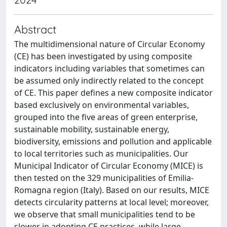
Abstract
The multidimensional nature of Circular Economy
(CE) has been investigated by using composite
indicators including variables that sometimes can
be assumed only indirectly related to the concept
of CE. This paper defines a new composite indicator
based exclusively on environmental variables,
grouped into the five areas of green enterprise,
sustainable mobility, sustainable energy,
biodiversity, emissions and pollution and applicable
to local territories such as municipalities. Our
Municipal Indicator of Circular Economy (MICE) is
then tested on the 329 municipalities of Emilia-
Romagna region (Italy). Based on our results, MICE
detects circularity patterns at local level; moreover,
we observe that small municipalities tend to be
slower in adopting CE practices, while large