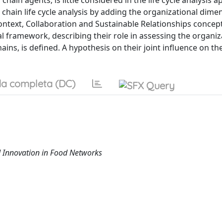
ain agents, is little considered in the life cycle analysis 
 chain life cycle analysis by adding the organizational dime
ontext, Collaboration and Sustainable Relationships concep
al framework, describing their role in assessing the organiz
hains, is defined. A hypothesis on their joint influence on th
a completa (DC)
 Innovation in Food Networks