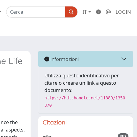
IT
LOGIN
e Life
Informazioni
Utilizza questo identificativo per
citare o creare un link a questo
documento:
https://hdl.handle.net/11380/1350
370
Citazioni
since the
al aspects,
ND