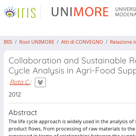
IRIS
Root UNIMORE
Atti di CONVEGNO
Relazione i
Collaboration and Sustainable Rel
Cycle Analysis in Agri-Food Sup
Rota C.
;
2012
Abstract
The life cycle approach is widely used in the analysis of 
product flows, from processing of raw materials to the 