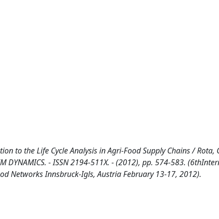
ion to the Life Cycle Analysis in Agri-Food Supply Chains / Rota, C
M DYNAMICS. - ISSN 2194-511X. - (2012), pp. 574-583. (6thInter
 Networks Innsbruck-Igls, Austria February 13-17, 2012).