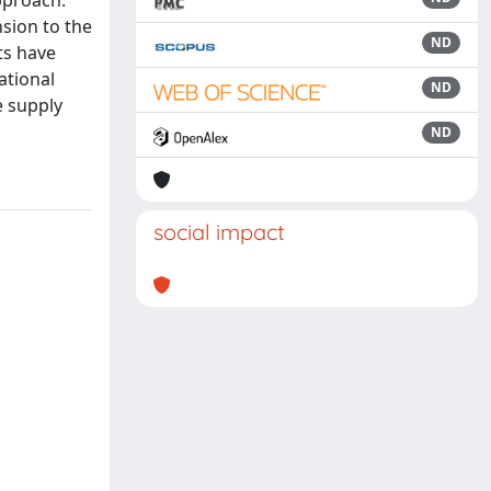
approach.
nsion to the
ND
ts have
ational
ND
e supply
ND
social impact