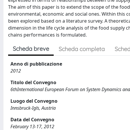
expressed in terms of relationships between the supply ch
The aim of this paper is to extend the scope of the food
environmental, economic and social ones. Within this c
been explored based on a literature survey. A theoretic
dimension in the life cycle analysis of the food supply c
chains performances is formulated.
Scheda breve
Scheda completa
Sched
Anno di pubblicazione
2012
Titolo del Convegno
6thInternational European Forum on System Dynamics and
Luogo del Convegno
Innsbruck-Igls, Austria
Data del Convegno
February 13-17, 2012