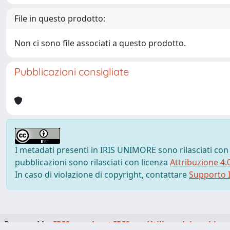
File in questo prodotto:
Non ci sono file associati a questo prodotto.
Pubblicazioni consigliate
I metadati presenti in IRIS UNIMORE sono rilasciati con
pubblicazioni sono rilasciati con licenza
Attribuzione 4.
In caso di violazione di copyright, contattare
Supporto I
Powered by
IRIS
-
about IRIS
-
Utilizzo dei cookie