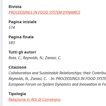
Rivista
PROCEEDINGS IN FOOD SYSTEM DYNAMICS
Pagina iniziale
574
Pagina finale
583
Tutti gli autori
Rota, C.; Reynolds, N.; Zanasi, C.
Citazione
Collaboration and Sustainable Relationships: their Contribut
Reynolds, N., Zanasi, C.. - In: PROCEEDINGS IN FOOD SYSTE
European Forum on System Dynamics and Innovation in Food
Tipologia
Relazione in Atti di Convegno