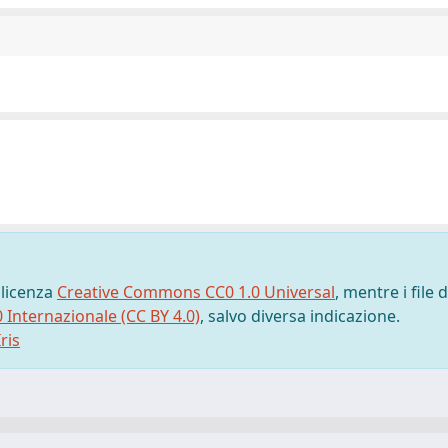
 licenza
Creative Commons CC0 1.0 Universal
, mentre i file d
0 Internazionale (CC BY 4.0)
, salvo diversa indicazione.
ris