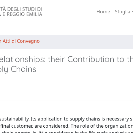
Home
Sfoglia
n Atti di Convegno
ationships: their Contribution to th
ply Chains
sustainability. Its application to supply chains is necessary 
final customer, are considered. The role of the organization