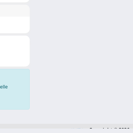
elle
Copyright © 2026