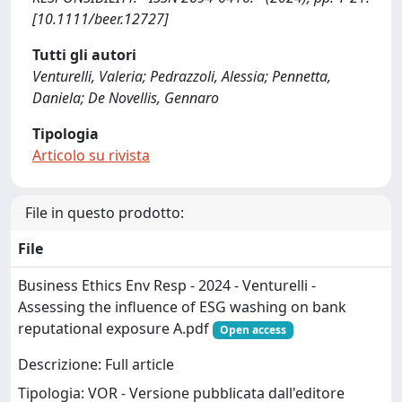
[10.1111/beer.12727]
Tutti gli autori
Venturelli, Valeria; Pedrazzoli, Alessia; Pennetta,
Daniela; De Novellis, Gennaro
Tipologia
Articolo su rivista
File in questo prodotto:
File
Business Ethics Env Resp - 2024 - Venturelli -
Assessing the influence of ESG washing on bank
reputational exposure A.pdf
Open access
Descrizione: Full article
Tipologia: VOR - Versione pubblicata dall'editore