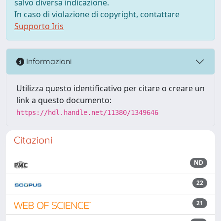
salvo diversa indicazione.
In caso di violazione di copyright, contattare
Supporto Iris
Informazioni
Utilizza questo identificativo per citare o creare un
link a questo documento:
https://hdl.handle.net/11380/1349646
Citazioni
ND
22
21