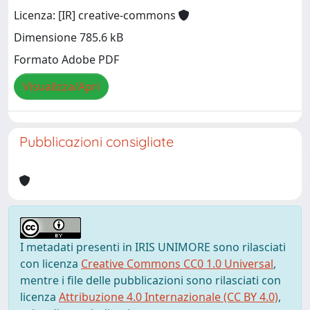
Licenza: [IR] creative-commons
Dimensione 785.6 kB
Formato Adobe PDF
Visualizza/Apri
Pubblicazioni consigliate
I metadati presenti in IRIS UNIMORE sono rilasciati
con licenza
Creative Commons CC0 1.0 Universal
,
mentre i file delle pubblicazioni sono rilasciati con
licenza
Attribuzione 4.0 Internazionale (CC BY 4.0)
,