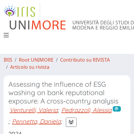
IRIS
Root UNIMORE
Contributo su RIVISTA
Articolo su rivista
Assessing the influence of ESG
washing on bank reputational
exposure: A cross‐country analysis
Venturelli, Valeria
;
Pedrazzoli, Alessia
;
Pennetta, Daniela
;
2024