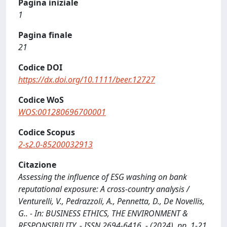
Pagina iniziale
1
Pagina finale
21
Codice DOI
https://dx.doi.org/10.1111/beer.12727
Codice WoS
WOS:001280696700001
Codice Scopus
2-s2.0-85200032913
Citazione
Assessing the influence of ESG washing on bank
reputational exposure: A cross‐country analysis /
Venturelli, V., Pedrazzoli, A., Pennetta, D., De Novellis,
G.. - In: BUSINESS ETHICS, THE ENVIRONMENT &
RESPONSIBILITY. - ISSN 2694-6416. - (2024), pp. 1-21.