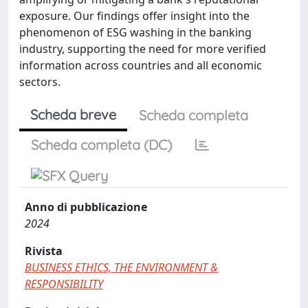
exposure. Our findings offer insight into the
phenomenon of ESG washing in the banking
industry, supporting the need for more verified
information across countries and all economic
sectors.
Scheda breve
Scheda completa
Scheda completa (DC)
Anno di pubblicazione
2024
Rivista
BUSINESS ETHICS, THE ENVIRONMENT &
RESPONSIBILITY