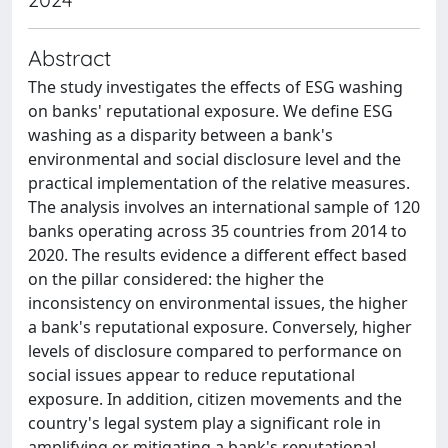
Abstract
The study investigates the effects of ESG washing
on banks' reputational exposure. We define ESG
washing as a disparity between a bank's
environmental and social disclosure level and the
practical implementation of the relative measures.
The analysis involves an international sample of 120
banks operating across 35 countries from 2014 to
2020. The results evidence a different effect based
on the pillar considered: the higher the
inconsistency on environmental issues, the higher
a bank's reputational exposure. Conversely, higher
levels of disclosure compared to performance on
social issues appear to reduce reputational
exposure. In addition, citizen movements and the
country's legal system play a significant role in
amplifying or mitigating a bank's reputational