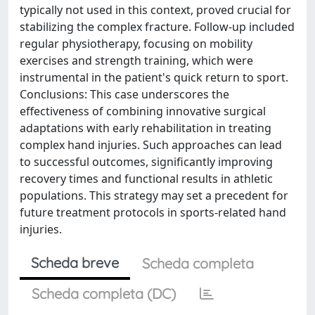
typically not used in this context, proved crucial for
stabilizing the complex fracture. Follow-up included
regular physiotherapy, focusing on mobility
exercises and strength training, which were
instrumental in the patient's quick return to sport.
Conclusions: This case underscores the
effectiveness of combining innovative surgical
adaptations with early rehabilitation in treating
complex hand injuries. Such approaches can lead
to successful outcomes, significantly improving
recovery times and functional results in athletic
populations. This strategy may set a precedent for
future treatment protocols in sports-related hand
injuries.
Scheda breve
Scheda completa
Scheda completa (DC)