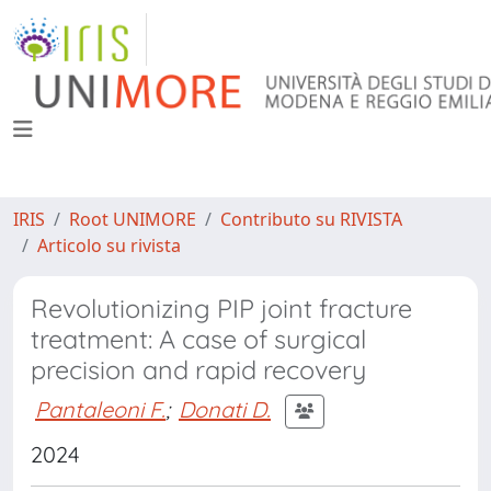
IRIS
Root UNIMORE
Contributo su RIVISTA
Articolo su rivista
Revolutionizing PIP joint fracture
treatment: A case of surgical
precision and rapid recovery
Pantaleoni F.
;
Donati D.
2024