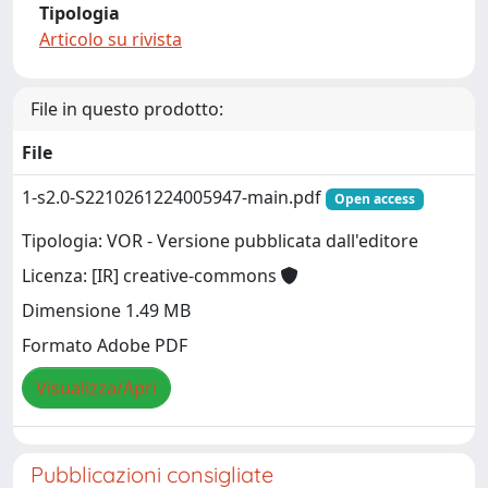
Tipologia
Articolo su rivista
File in questo prodotto:
File
1-s2.0-S2210261224005947-main.pdf
Open access
Tipologia: VOR - Versione pubblicata dall'editore
Licenza: [IR] creative-commons
Dimensione 1.49 MB
Formato Adobe PDF
Visualizza/Apri
Pubblicazioni consigliate