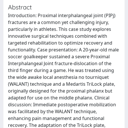
Abstract
Introduction: Proximal interphalangeal joint (PIPj)
fractures are a common yet challenging injury,
particularly in athletes. This case study explores
innovative surgical techniques combined with
targeted rehabilitation to optimize recovery and
functionality. Case presentation: A 20-year-old male
soccer goalkeeper sustained a severe Proximal
Interphalangeal Joint fracture-dislocation of the
third finger during a game. He was treated using
the wide awake local anesthesia no tourniquet
(WALANT) technique and a Medartis TriLock plate,
originally designed for the proximal phalanx but
adapted for use on the middle phalanx. Clinical
discussion: Immediate postoperative mobilization
was facilitated by the WALANT technique,
enhancing pain management and functional
recovery. The adaptation of the TriLock plate,