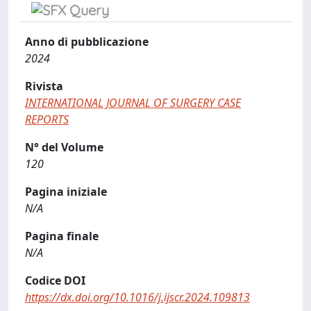
Anno di pubblicazione
2024
Rivista
INTERNATIONAL JOURNAL OF SURGERY CASE
REPORTS
N° del Volume
120
Pagina iniziale
N/A
Pagina finale
N/A
Codice DOI
https://dx.doi.org/10.1016/j.ijscr.2024.109813