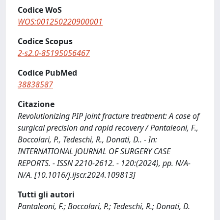
Codice WoS
WOS:001250220900001
Codice Scopus
2-s2.0-85195056467
Codice PubMed
38838587
Citazione
Revolutionizing PIP joint fracture treatment: A case of
surgical precision and rapid recovery / Pantaleoni, F.,
Boccolari, P., Tedeschi, R., Donati, D.. - In:
INTERNATIONAL JOURNAL OF SURGERY CASE
REPORTS. - ISSN 2210-2612. - 120:(2024), pp. N/A-
N/A. [10.1016/j.ijscr.2024.109813]
Tutti gli autori
Pantaleoni, F.; Boccolari, P.; Tedeschi, R.; Donati, D.