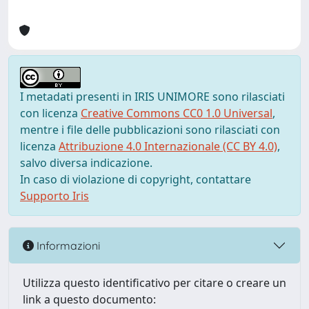
I metadati presenti in IRIS UNIMORE sono rilasciati
con licenza
Creative Commons CC0 1.0 Universal
,
mentre i file delle pubblicazioni sono rilasciati con
licenza
Attribuzione 4.0 Internazionale (CC BY 4.0)
,
salvo diversa indicazione.
In caso di violazione di copyright, contattare
Supporto Iris
Informazioni
Utilizza questo identificativo per citare o creare un
link a questo documento: