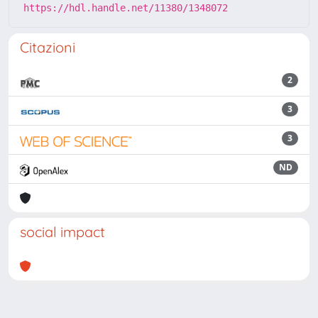
https://hdl.handle.net/11380/1348072
Citazioni
2
3
3
ND
social impact