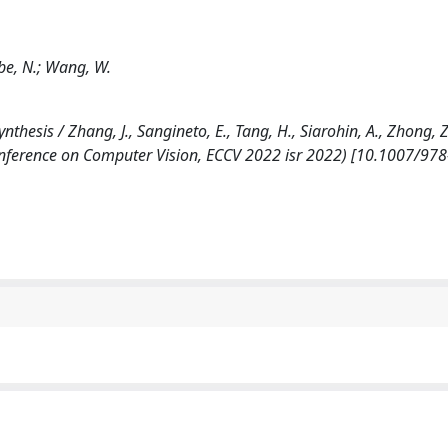
ebe, N.; Wang, W.
is / Zhang, J., Sangineto, E., Tang, H., Siarohin, A., Zhong, Z.
nference on Computer Vision, ECCV 2022 isr 2022) [10.1007/978