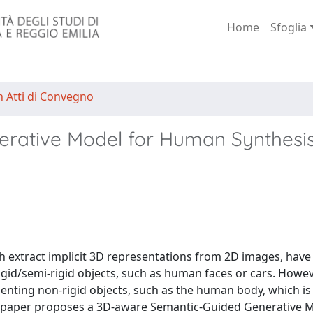
Home
Sfoglia
n Atti di Convegno
rative Model for Human Synthesi
 extract implicit 3D representations from 2D images, have 
gid/semi-rigid objects, such as human faces or cars. Howev
enting non-rigid objects, such as the human body, which is 
is paper proposes a 3D-aware Semantic-Guided Generative M