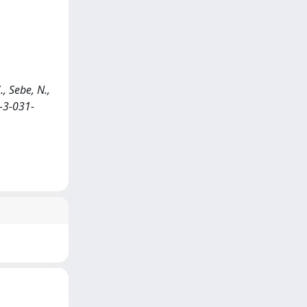
, Sebe, N.,
-3-031-