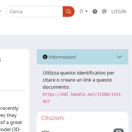
IT
LOGIN
s
Informazioni
Utilizza questo identificativo per
citare o creare un link a questo
documento:
https://hdl.handle.net/11380/1343
927
recently
er, they
Citazioni
of a great
odel (3D-
ND