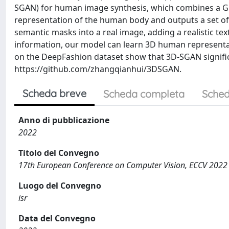
SGAN) for human image synthesis, which combines a GNe
representation of the human body and outputs a set o
semantic masks into a real image, adding a realistic t
information, our model can learn 3D human representat
on the DeepFashion dataset show that 3D-SGAN significa
https://github.com/zhangqianhui/3DSGAN.
Scheda breve
Scheda completa
Sched
Anno di pubblicazione
2022
Titolo del Convegno
17th European Conference on Computer Vision, ECCV 2022
Luogo del Convegno
isr
Data del Convegno