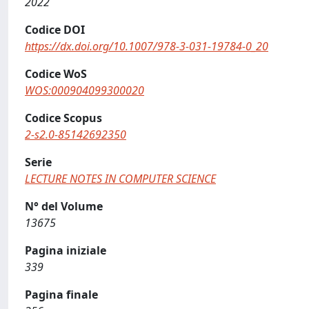
2022
Codice DOI
https://dx.doi.org/10.1007/978-3-031-19784-0_20
Codice WoS
WOS:000904099300020
Codice Scopus
2-s2.0-85142692350
Serie
LECTURE NOTES IN COMPUTER SCIENCE
N° del Volume
13675
Pagina iniziale
339
Pagina finale