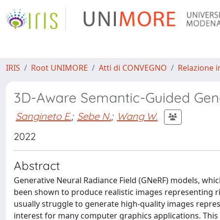
IRIS
Root UNIMORE
Atti di CONVEGNO
Relazione i
3D-Aware Semantic-Guided Gene
Sangineto E.
;
Sebe N.
;
Wang W.
2022
Abstract
Generative Neural Radiance Field (GNeRF) models, which
been shown to produce realistic images representing ri
usually struggle to generate high-quality images repres
interest for many computer graphics applications. Th