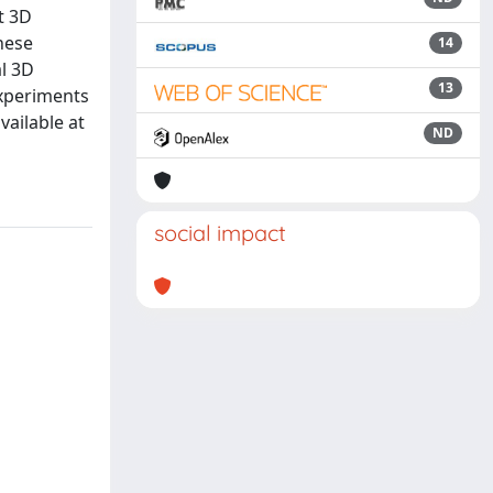
t 3D
hese
14
al 3D
13
experiments
ailable at
ND
social impact