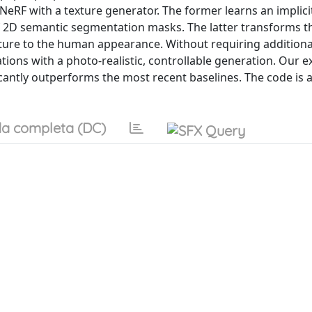
RF with a texture generator. The former learns an implici
f 2D semantic segmentation masks. The latter transforms t
exture to the human appearance. Without requiring addition
ions with a photo-realistic, controllable generation. Our 
ntly outperforms the most recent baselines. The code is av
a completa (DC)