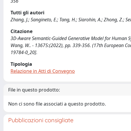
356
Tutti gli autori
Zhang, J.; Sangineto, E.; Tang, H.; Siarohin, A.; Zhong, Z.; S
Citazione
3D-Aware Semantic-Guided Generative Model for Human Synthes
Wang, W.. - 13675:(2022), pp. 339-356. (17th European Co
19784-0_20].
Tipologia
Relazione in Atti di Convegno
File in questo prodotto:
Non ci sono file associati a questo prodotto.
Pubblicazioni consigliate