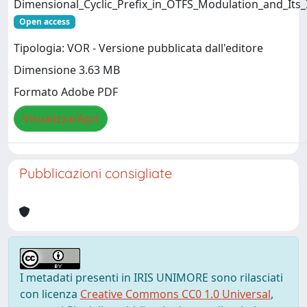
Dimensional_Cyclic_Prefix_in_OTFS_Modulation_and_Its_
Open access
Tipologia: VOR - Versione pubblicata dall'editore
Dimensione 3.63 MB
Formato Adobe PDF
Visualizza/Apri
Pubblicazioni consigliate
I metadati presenti in IRIS UNIMORE sono rilasciati
con licenza
Creative Commons CC0 1.0 Universal
,