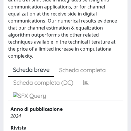
communication applications, or for channel
equalization at the receive side in digital
communications. Our numerical results evidence
that our channel estimation & equalization
algorithm outperforms the other related
techniques available in the technical literature at
the price of a limited increase in computational
complexity.
Scheda breve
Scheda completa
Scheda completa (DC)
Anno di pubblicazione
2024
Rivista