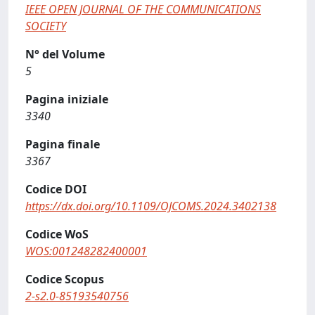
IEEE OPEN JOURNAL OF THE COMMUNICATIONS
SOCIETY
N° del Volume
5
Pagina iniziale
3340
Pagina finale
3367
Codice DOI
https://dx.doi.org/10.1109/OJCOMS.2024.3402138
Codice WoS
WOS:001248282400001
Codice Scopus
2-s2.0-85193540756