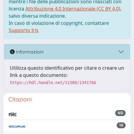
mentre i file delle pubblicazioni sono rilasciati con
licenza
Attribuzione 4.0 Internazionale (CC BY 4.0)
,
salvo diversa indicazione.
In caso di violazione di copyright, contattare
Supporto Iris
Informazioni
Utilizza questo identificativo per citare o creare un
link a questo documento:
https://hdl.handle.net/11380/1341766
Citazioni
ND
10