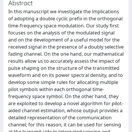
Abstract
In this manuscript we investigate the implications
of adopting a double cyclic prefix in the orthogonal
time-frequency space modulation. Our study first
focuses on the analysis of the modulated signal
and on the development of a useful model for the
received signal in the presence of a doubly selective
fading channel. On the one hand, our mathematical
results allow us to accurately assess the impact of
pulse shaping on the structure of the transmitted
waveform and on its power spectral density, and to
develop some simple rules for allocating multiple
pilot symbols within each orthogonal time-
frequency space symbol. On the other hand, they
are exploited to develop a novel algorithm for pilot-
aided channel estimation, whose output provides a
detailed representation of the communication
channel; for this reason, it can be used for sensing
at the transmit side in integrated sensing and