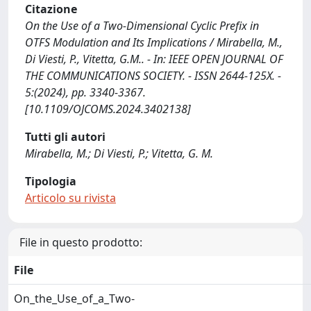
Citazione
On the Use of a Two-Dimensional Cyclic Prefix in
OTFS Modulation and Its Implications / Mirabella, M.,
Di Viesti, P., Vitetta, G.M.. - In: IEEE OPEN JOURNAL OF
THE COMMUNICATIONS SOCIETY. - ISSN 2644-125X. -
5:(2024), pp. 3340-3367.
[10.1109/OJCOMS.2024.3402138]
Tutti gli autori
Mirabella, M.; Di Viesti, P.; Vitetta, G. M.
Tipologia
Articolo su rivista
File in questo prodotto:
File
On_the_Use_of_a_Two-