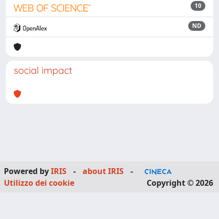
10
ND
social impact
Powered by
IRIS
-
about IRIS
-
Utilizzo dei cookie
Copyright © 2026