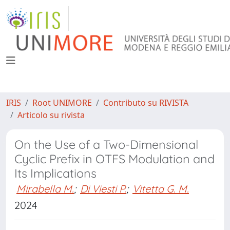
IRIS
Root UNIMORE
Contributo su RIVISTA
Articolo su rivista
On the Use of a Two-Dimensional
Cyclic Prefix in OTFS Modulation and
Its Implications
Mirabella M.
;
Di Viesti P.
;
Vitetta G. M.
2024