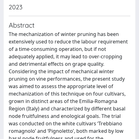
2023
Abstract
The mechanization of winter pruning has been
extensively used to reduce the labour requirement
of a time-consuming operation, but if not
adequately applied, it may lead to over-cropping
and detrimental effects on grape quality.
Considering the impact of mechanical winter
pruning on vine performances, the present study
was aimed to assess the appropriate level of
mechanization of this technique on four cultivars,
grown in distinct areas of the Emilia-Romagna
Region (Italy) and characterized by different basal
node fruitfulness and enological goals. The trial
was conducted on the white cultivars ‘Trebbiano
romagnolo’ and ‘Pignoletto’, both marked by low
basal node fruitfulness and used for the