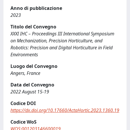
Anno di pubblicazione
2023
Titolo del Convegno
XXXI IHC – Proceedings III International Symposium
on Mechanization, Precision Horticulture, and
Robotics: Precision and Digital Horticulture in Field
Environments
Luogo del Convegno
Angers, France
Data del Convegno
2022 August 15-19
Codice DOI
https://dx.doi.org/10.17660/ActaHortic.2023.1360.19
Codice WoS
WOS:001203146600019