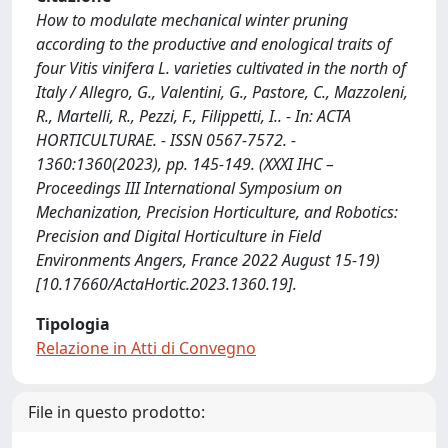
How to modulate mechanical winter pruning
according to the productive and enological traits of
four Vitis vinifera L. varieties cultivated in the north of
Italy / Allegro, G., Valentini, G., Pastore, C., Mazzoleni,
R., Martelli, R., Pezzi, F., Filippetti, I.. - In: ACTA
HORTICULTURAE. - ISSN 0567-7572. -
1360:1360(2023), pp. 145-149. (XXXI IHC –
Proceedings III International Symposium on
Mechanization, Precision Horticulture, and Robotics:
Precision and Digital Horticulture in Field
Environments Angers, France 2022 August 15-19)
[10.17660/ActaHortic.2023.1360.19].
Tipologia
Relazione in Atti di Convegno
File in questo prodotto: