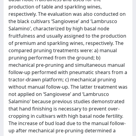
production of table and sparkling wines,
respectively. The evaluation was also conducted on
the black cultivars ‘Sangiovese’ and ‘Lambrusco
Salamino’, characterized by high basal node
fruitfulness and usually assigned to the production
of premium and sparkling wines, respectively. The
compared pruning treatments were: a) manual
pruning performed from the ground; b)
mechanical pre-pruning and simultaneous manual
follow-up performed with pneumatic shears from a
tractor-drawn platform; c) mechanical pruning
without manual follow-up. The latter treatment was
not applied on ‘Sangiovese’ and ‘Lambrusco
Salamino’ because previous studies demonstrated
that hand finishing is necessary to prevent over-
cropping in cultivars with high basal node fertility.
The increase of bud load due to the manual follow-
up after mechanical pre-pruning determined a