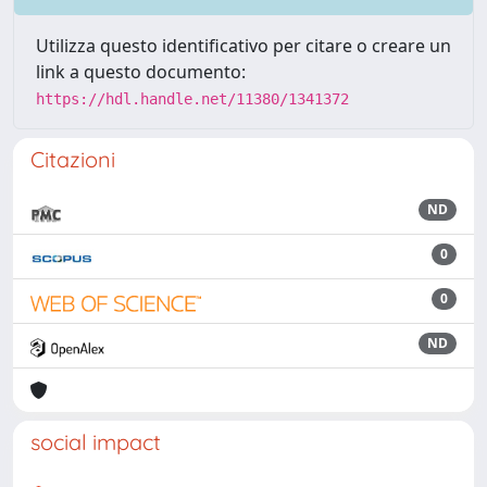
Utilizza questo identificativo per citare o creare un
link a questo documento:
https://hdl.handle.net/11380/1341372
Citazioni
ND
0
0
ND
social impact