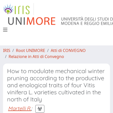
IRIS
Root UNIMORE
Atti di CONVEGNO
Relazione in Atti di Convegno
How to modulate mechanical winter
pruning according to the productive
and enological traits of four Vitis
vinifera L. varieties cultivated in the
north of Italy
Martelli R.
;