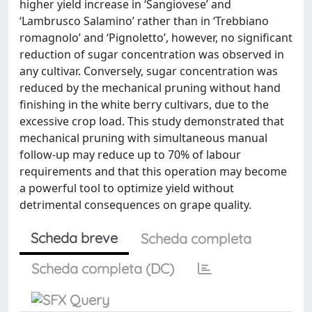
higher yield increase in ‘Sangiovese’ and
‘Lambrusco Salamino’ rather than in ‘Trebbiano
romagnolo’ and ‘Pignoletto’, however, no significant
reduction of sugar concentration was observed in
any cultivar. Conversely, sugar concentration was
reduced by the mechanical pruning without hand
finishing in the white berry cultivars, due to the
excessive crop load. This study demonstrated that
mechanical pruning with simultaneous manual
follow-up may reduce up to 70% of labour
requirements and that this operation may become
a powerful tool to optimize yield without
detrimental consequences on grape quality.
Scheda breve
Scheda completa
Scheda completa (DC)