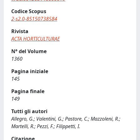
Codice Scopus
2-s2.0-85150738584
Rivista
ACTA HORTICULTURAE
N° del Volume
1360
Pagina iniziale
145
Pagina finale
149
Tutti gli autori
Allegro, G.; Valentini, G.; Pastore, C.; Mazzoleni, R.;
Martelli, R.; Pezzi, F.; Filippetti, I.
Citazione