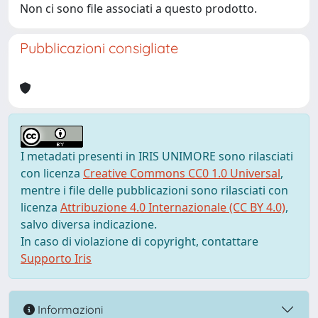
Non ci sono file associati a questo prodotto.
Pubblicazioni consigliate
I metadati presenti in IRIS UNIMORE sono rilasciati
con licenza
Creative Commons CC0 1.0 Universal
,
mentre i file delle pubblicazioni sono rilasciati con
licenza
Attribuzione 4.0 Internazionale (CC BY 4.0)
,
salvo diversa indicazione.
In caso di violazione di copyright, contattare
Supporto Iris
Informazioni