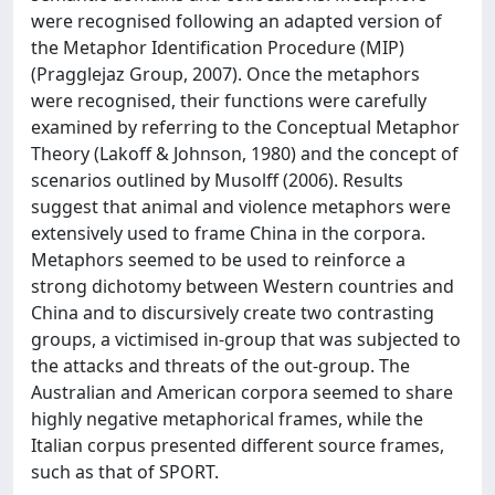
were recognised following an adapted version of
the Metaphor Identification Procedure (MIP)
(Pragglejaz Group, 2007). Once the metaphors
were recognised, their functions were carefully
examined by referring to the Conceptual Metaphor
Theory (Lakoff & Johnson, 1980) and the concept of
scenarios outlined by Musolff (2006). Results
suggest that animal and violence metaphors were
extensively used to frame China in the corpora.
Metaphors seemed to be used to reinforce a
strong dichotomy between Western countries and
China and to discursively create two contrasting
groups, a victimised in-group that was subjected to
the attacks and threats of the out-group. The
Australian and American corpora seemed to share
highly negative metaphorical frames, while the
Italian corpus presented different source frames,
such as that of SPORT.