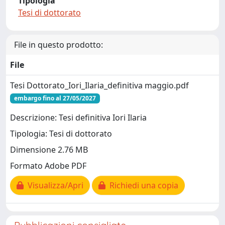
Tipologia
Tesi di dottorato
File in questo prodotto:
File
Tesi Dottorato_Iori_Ilaria_definitiva maggio.pdf
embargo fino al 27/05/2027
Descrizione: Tesi definitiva Iori Ilaria
Tipologia: Tesi di dottorato
Dimensione 2.76 MB
Formato Adobe PDF
Visualizza/Apri
Richiedi una copia