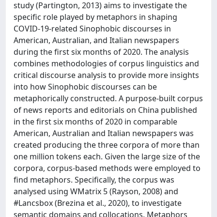
study (Partington, 2013) aims to investigate the
specific role played by metaphors in shaping
COVID-19-related Sinophobic discourses in
American, Australian, and Italian newspapers
during the first six months of 2020. The analysis
combines methodologies of corpus linguistics and
critical discourse analysis to provide more insights
into how Sinophobic discourses can be
metaphorically constructed. A purpose-built corpus
of news reports and editorials on China published
in the first six months of 2020 in comparable
American, Australian and Italian newspapers was
created producing the three corpora of more than
one million tokens each. Given the large size of the
corpora, corpus-based methods were employed to
find metaphors. Specifically, the corpus was
analysed using WMatrix 5 (Rayson, 2008) and
#Lancsbox (Brezina et al., 2020), to investigate
semantic domains and collocations. Metaphors