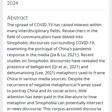
2024
Abstract
The spread of COVID-19 has raised interest within
many interdisciplinary fields. Researchers in the
field of communication have delved into
Sinophobic discourses surrounding COVID-19,
examining the portrayal of China’s pandemic
response in the media (Jia & Lu, 2021;). Recent
studies on Sinophobic discourses have revealed the
presence of belligerent (Qi et al., 2021) and
dehumanising (Lee, 2021) metaphors used to frame
China in various media sources. Despite the
recurrence of negative metaphorical frames used
to portray China and its social actors, little
attention has been paid in the literature to how
metaphor and Sinophobia can potentially intersect
in news discourse. This corpus-assisted discourse