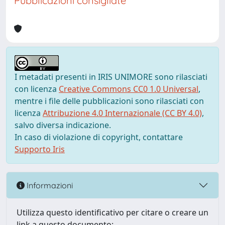
Pubblicazioni consigliate
I metadati presenti in IRIS UNIMORE sono rilasciati
con licenza
Creative Commons CC0 1.0 Universal
,
mentre i file delle pubblicazioni sono rilasciati con
licenza
Attribuzione 4.0 Internazionale (CC BY 4.0)
,
salvo diversa indicazione.
In caso di violazione di copyright, contattare
Supporto Iris
Informazioni
Utilizza questo identificativo per citare o creare un
link a questo documento: