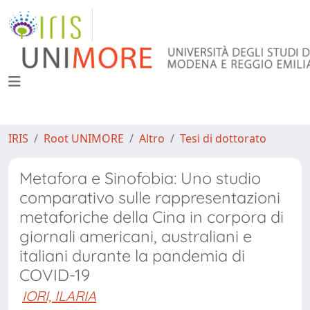
IRIS
Root UNIMORE
Altro
Tesi di dottorato
Metafora e Sinofobia: Uno studio
comparativo sulle rappresentazioni
metaforiche della Cina in corpora di
giornali americani, australiani e
italiani durante la pandemia di
COVID-19
IORI, ILARIA