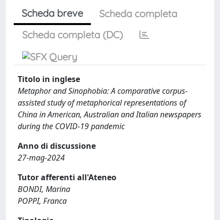
Scheda breve
Scheda completa
Scheda completa (DC)
Titolo in inglese
Metaphor and Sinophobia: A comparative corpus-
assisted study of metaphorical representations of
China in American, Australian and Italian newspapers
during the COVID-19 pandemic
Anno di discussione
27-mag-2024
Tutor afferenti all'Ateneo
BONDI, Marina
POPPI, Franca