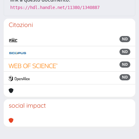
https://hdl.handle.net/11380/1340887
Citazioni
ND
ND
ND
ND
social impact