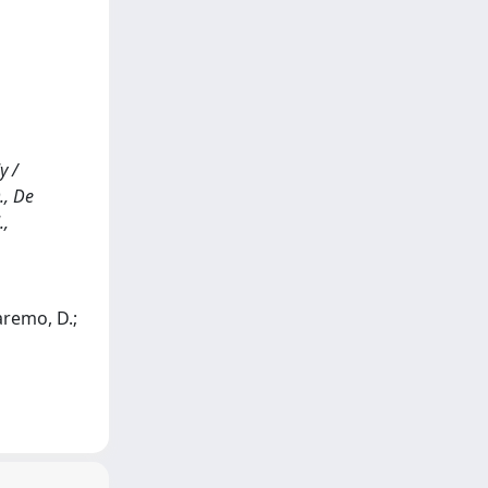
y /
., De
.,
aremo, D.;