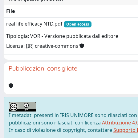
File
real life efficacy NTD.pdf
Open access
Tipologia: VOR - Versione pubblicata dall'editore
Licenza: [IR] creative-commons
Pubblicazioni consigliate
I metadati presenti in IRIS UNIMORE sono rilasciati con
pubblicazioni sono rilasciati con licenza
Attribuzione 4.
In caso di violazione di copyright, contattare
Supporto I