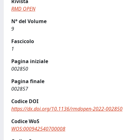
Rivista
RMD OPEN
N° del Volume
9
Fascicolo
1
Pagina iniziale
002850
Pagina finale
002857
Codice DOI
https://dx.doi.org/10.1136/rmdopen-2022-002850
Codice WoS
WOS:000942540700008