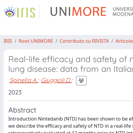
IRIS
Root UNIMORE
Contributo su RIVISTA
Articolo
Real-life efficacy and safety of n
lung disease: data from an Itali
Spinella A.
;
Giuggioli D.
;
2023
Abstract
Introduction Nintedanib (NTD) has been shown to be effec
we describe the efficacy and safety of NTD in a real-lif