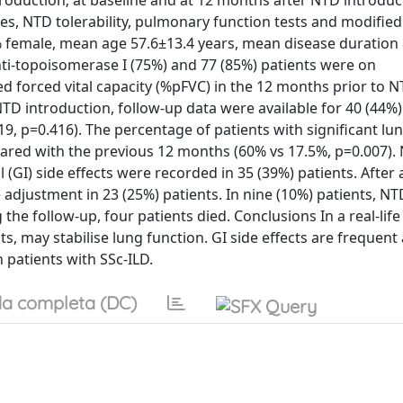
troduction; at baseline and at 12 months after NTD introduc
res, NTD tolerability, pulmonary function tests and modifi
5% female, mean age 57.6±13.4 years, mean disease duration 
anti-topoisomerase I (75%) and 77 (85%) patients were on
d forced vital capacity (%pFVC) in the 12 months prior to 
TD introduction, follow-up data were available for 40 (44%)
9, p=0.416). The percentage of patients with significant lu
ared with the previous 12 months (60% vs 17.5%, p=0.007).
(GI) side effects were recorded in 35 (39%) patients. After
adjustment in 23 (25%) patients. In nine (10%) patients, N
he follow-up, four patients died. Conclusions In a real-life 
 may stabilise lung function. GI side effects are frequen
 patients with SSc-ILD.
a completa (DC)