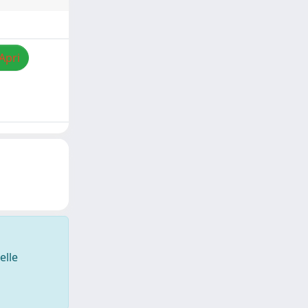
Apri
elle