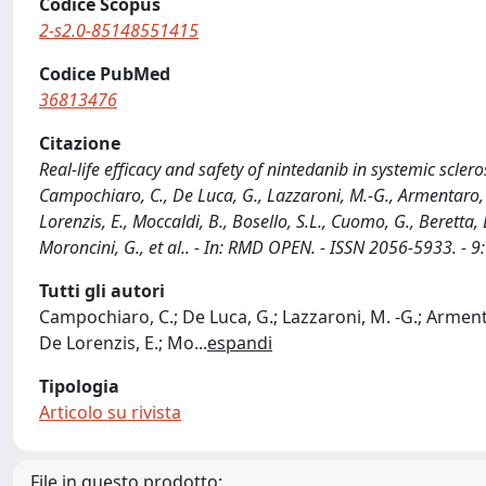
Codice Scopus
2-s2.0-85148551415
Codice PubMed
36813476
Citazione
Real-life efficacy and safety of nintedanib in systemic sclero
Campochiaro, C., De Luca, G., Lazzaroni, M.-G., Armentaro, G.
Lorenzis, E., Moccaldi, B., Bosello, S.L., Cuomo, G., Beretta, L
Moroncini, G., et al.. - In: RMD OPEN. - ISSN 2056-5933.
Tutti gli autori
Campochiaro, C.; De Luca, G.; Lazzaroni, M. -G.; Armentar
De Lorenzis, E.; Mo
...
espandi
Tipologia
Articolo su rivista
File in questo prodotto: