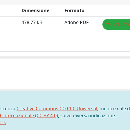
Dimensione
Formato
478.77 kB
Adobe PDF
Visualizza/
 licenza
Creative Commons CC0 1.0 Universal
, mentre i file d
0 Internazionale (CC BY 4.0)
, salvo diversa indicazione.
ris