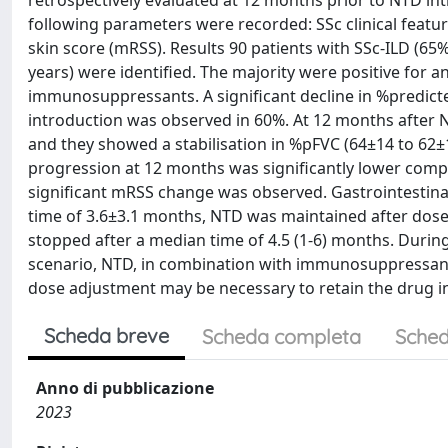
retrospectively evaluated at 12 months prior to NTD in
following parameters were recorded: SSc clinical featu
skin score (mRSS). Results 90 patients with SSc-ILD (6
years) were identified. The majority were positive for 
immunosuppressants. A significant decline in %predicte
introduction was observed in 60%. At 12 months after N
and they showed a stabilisation in %pFVC (64±14 to 62±1
progression at 12 months was significantly lower comp
significant mRSS change was observed. Gastrointestinal 
time of 3.6±3.1 months, NTD was maintained after dose 
stopped after a median time of 4.5 (1-6) months. During t
scenario, NTD, in combination with immunosuppressants,
dose adjustment may be necessary to retain the drug in
Scheda breve
Scheda completa
Sched
Anno di pubblicazione
2023