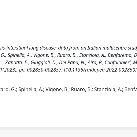
sis-interstitial lung disease: data from an Italian multicentre stud
, Spinella, A., Vigone, B., Ruaro, B., Stanziola, A., Benfaremo, D
., Zanatta, E., Giuggioli, D., Del Papa, N., Airo, P., Confalonieri, M
 - 9:1(2023), pp. 002850-002857. [10.1136/rmdopen-2022-002850]
o, G.; Spinella, A.; Vigone, B.; Ruaro, B.; Stanziola, A.; Benf