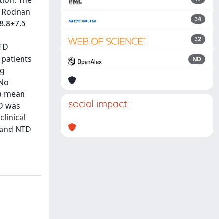
tion. The
ed Rodnan
34
8.8±7.6
32
NTD
 patients
ND
ng
 No
 a mean
social impact
TD was
clinical
t and NTD