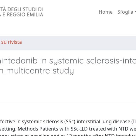
Home
Sfoglia
 su rivista
intedanib in systemic sclerosis-inter
an multicentre study
tive in systemic sclerosis (SSc)-interstitial lung disease (I
e setting. Methods Patients with SSc-ILD treated with NTD w