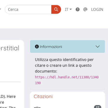
IT
LOGIN
stitial
Informazioni
Utilizza questo identificativo per
citare o creare un link a questo
documento:
https://hdl.handle.net/11380/1340
190
Citazioni
LD). Here
ere
17