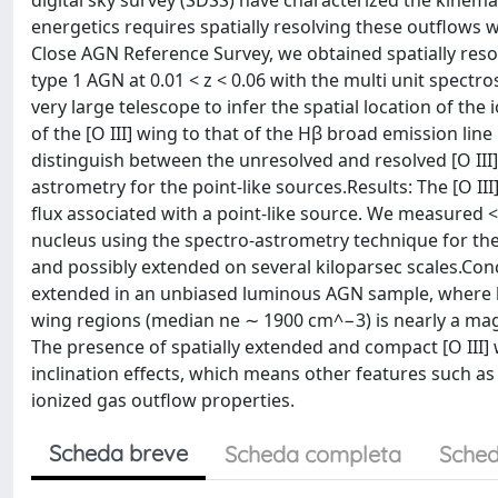
digital sky survey (SDSS) have characterized the kinemat
energetics requires spatially resolving these outflows wi
Close AGN Reference Survey, we obtained spatially reso
type 1 AGN at 0.01 < z < 0.06 with the multi unit spectr
very large telescope to infer the spatial location of t
of the [O III] wing to that of the Hβ broad emission line
distinguish between the unresolved and resolved [O III
astrometry for the point-like sources.Results: The [O III
flux associated with a point-like source. We measured <
nucleus using the spectro-astrometry technique for thes
and possibly extended on several kiloparsec scales.Con
extended in an unbiased luminous AGN sample, where both
wing regions (median ne ∼ 1900 cm^−3) is nearly a ma
The presence of spatially extended and compact [O III]
inclination effects, which means other features such as
ionized gas outflow properties.
Scheda breve
Scheda completa
Sched