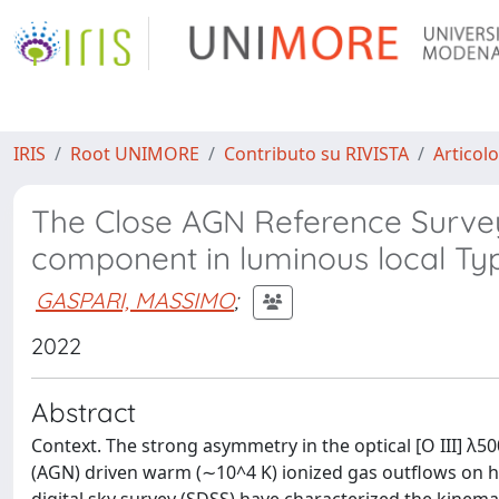
IRIS
Root UNIMORE
Contributo su RIVISTA
Articolo
The Close AGN Reference Survey 
component in luminous local Ty
GASPARI, MASSIMO
;
2022
Abstract
Context. The strong asymmetry in the optical [O III] λ500
(AGN) driven warm (∼10^4 K) ionized gas outflows on ho