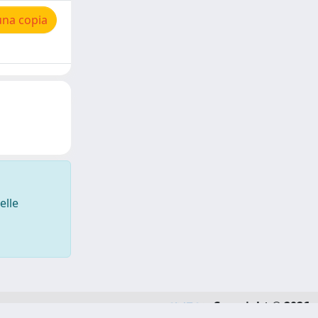
una copia
elle
Copyright © 2026