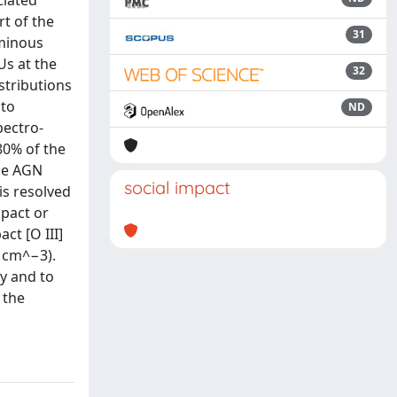
ciated
rt of the
31
uminous
Us at the
32
stributions
 to
ND
pectro-
>80% of the
the AGN
social impact
is resolved
mpact or
ct [O III]
 cm^−3).
y and to
 the