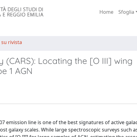
Home
Sfoglia
 su rivista
(CARS): Locating the [O III] wing
pe 1 AGN
7 emission line is one of the best signatures of active galac
st galaxy scales. While large spectroscopic surveys such a