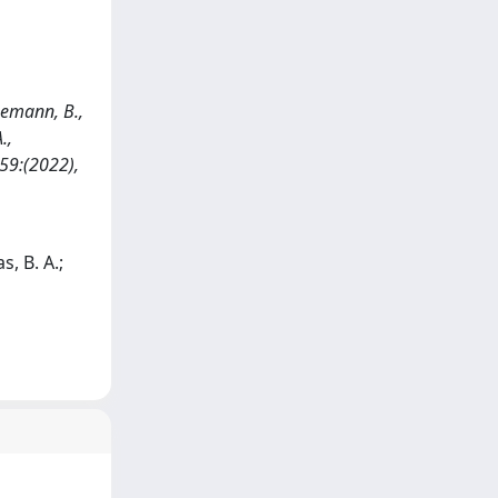
semann, B.,
.,
59:(2022),
, B. A.;