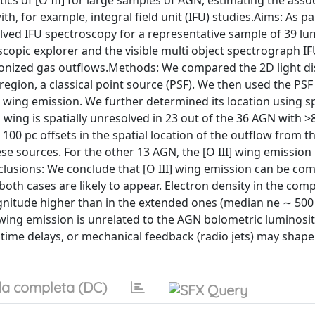
ics of [O III] for large samples of AGN, estimating the asso
th, for example, integral field unit (IFU) studies.Aims: As pa
lved IFU spectroscopy for a representative sample of 39 l
oscopic explorer and the visible multi object spectrograph IF
he ionized gas outflows.Methods: We compared the 2D light di
 region, a classical point source (PSF). We then used the PSF
] wing emission. We further determined its location using s
] wing is spatially unresolved in 23 out of the 36 AGN with 
 100 pc offsets in the spatial location of the outflow from 
e sources. For the other 13 AGN, the [O III] wing emission 
clusions: We conclude that [O III] wing emission can be co
 cases are likely to appear. Electron density in the compa
gnitude higher than in the extended ones (median ne ∼ 500
 wing emission is unrelated to the AGN bolometric luminosit
 time delays, or mechanical feedback (radio jets) may shape
a completa (DC)