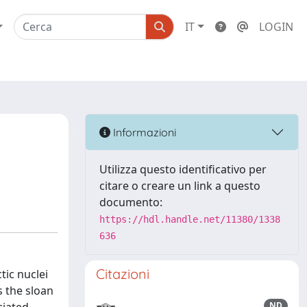
IT
LOGIN
Informazioni
Utilizza questo identificativo per
citare o creare un link a questo
documento:
https://hdl.handle.net/11380/1338
636
Citazioni
tic nuclei
s the sloan
ND