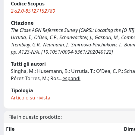
Codice Scopus
2-s2.0-85127152780
Citazione
The Close AGN Reference Survey (CARS): Locating the [O II
Urrutia, T., O'Dea, C.P., Scharwächter, J., Gaspari, M., Combes,
Tremblay, G.R., Neumann, J., Smirnova-Pinchukova, I., Bau
pp. A123-N/A. [10.1051/0004-6361/202040122]
Tutti gli autori
Singha, M.; Husemann, B.; Urrutia, T.; O'Dea, C. P.; Scha
Pérez-Torres, M.; Ros
...
espandi
Tipologia
Articolo su rivista
File in questo prodotto:
File
Dim