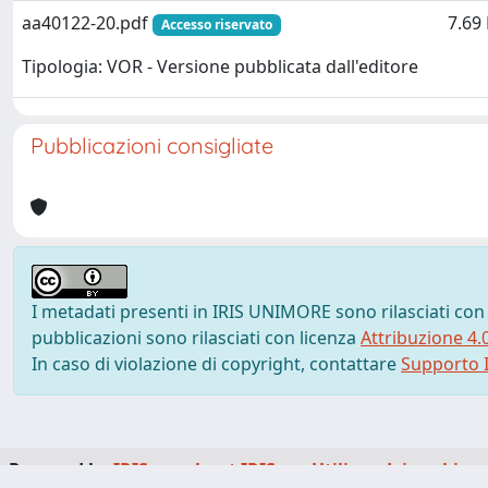
aa40122-20.pdf
7.69
Accesso riservato
Tipologia: VOR - Versione pubblicata dall'editore
Pubblicazioni consigliate
I metadati presenti in IRIS UNIMORE sono rilasciati con
pubblicazioni sono rilasciati con licenza
Attribuzione 4.
In caso di violazione di copyright, contattare
Supporto I
Powered by
IRIS
-
about IRIS
-
Utilizzo dei cookie