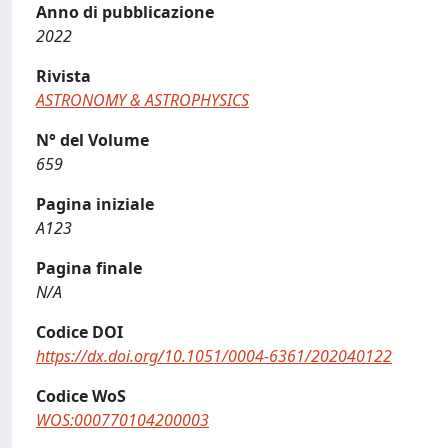
Anno di pubblicazione
2022
Rivista
ASTRONOMY & ASTROPHYSICS
N° del Volume
659
Pagina iniziale
A123
Pagina finale
N/A
Codice DOI
https://dx.doi.org/10.1051/0004-6361/202040122
Codice WoS
WOS:000770104200003