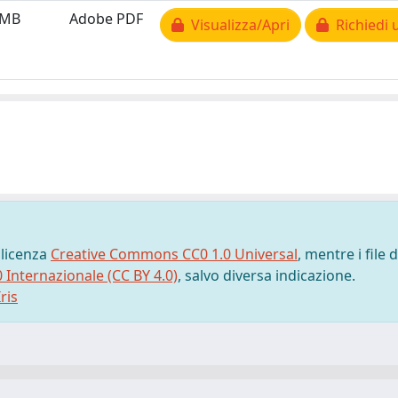
 MB
Adobe PDF
Visualizza/Apri
Richiedi 
 licenza
Creative Commons CC0 1.0 Universal
, mentre i file d
0 Internazionale (CC BY 4.0)
, salvo diversa indicazione.
ris