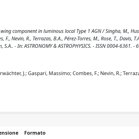
I] wing component in luminous local Type 1 AGN / Singha, M., Hu
 F., Nevin, R., Terrazas, B.A., Pérez-Torres, M., Rose, T., Davis, T.A
m, S.A.. - In: ASTRONOMY & ASTROPHYSICS. - ISSN 0004-6361. - 6
rwächter, J.; Gaspari, Massimo; Combes, F.; Nevin, R.; Terrazas
ensione
Formato