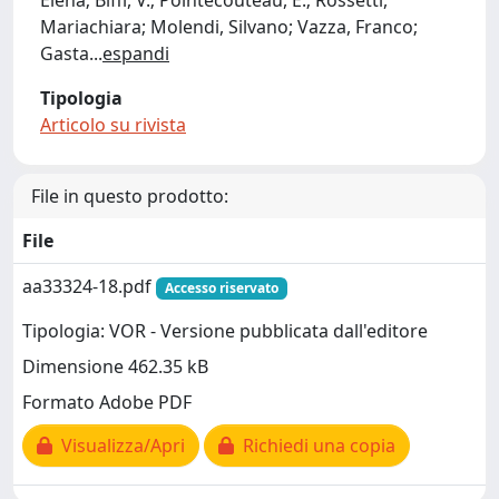
Elena; Biffi, V.; Pointecouteau, E.; Rossetti,
Mariachiara; Molendi, Silvano; Vazza, Franco;
Gasta
...
espandi
Tipologia
Articolo su rivista
File in questo prodotto:
File
aa33324-18.pdf
Accesso riservato
Tipologia: VOR - Versione pubblicata dall'editore
Dimensione 462.35 kB
Formato Adobe PDF
Visualizza/Apri
Richiedi una copia