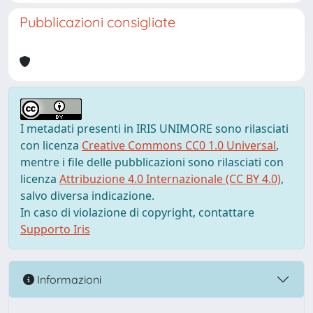
Pubblicazioni consigliate
I metadati presenti in IRIS UNIMORE sono rilasciati
con licenza
Creative Commons CC0 1.0 Universal
,
mentre i file delle pubblicazioni sono rilasciati con
licenza
Attribuzione 4.0 Internazionale (CC BY 4.0)
,
salvo diversa indicazione.
In caso di violazione di copyright, contattare
Supporto Iris
Informazioni