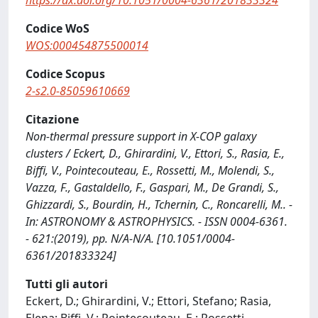
https://dx.doi.org/10.1051/0004-6361/201833324
Codice WoS
WOS:000454875500014
Codice Scopus
2-s2.0-85059610669
Citazione
Non-thermal pressure support in X-COP galaxy
clusters / Eckert, D., Ghirardini, V., Ettori, S., Rasia, E.,
Biffi, V., Pointecouteau, E., Rossetti, M., Molendi, S.,
Vazza, F., Gastaldello, F., Gaspari, M., De Grandi, S.,
Ghizzardi, S., Bourdin, H., Tchernin, C., Roncarelli, M.. -
In: ASTRONOMY & ASTROPHYSICS. - ISSN 0004-6361.
- 621:(2019), pp. N/A-N/A. [10.1051/0004-
6361/201833324]
Tutti gli autori
Eckert, D.; Ghirardini, V.; Ettori, Stefano; Rasia,