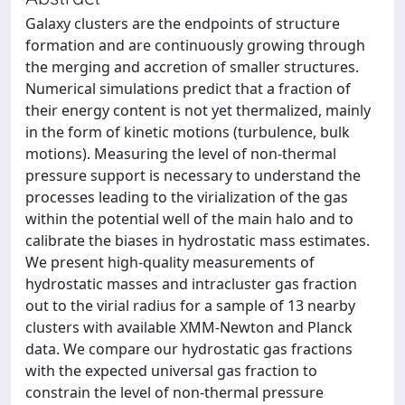
Galaxy clusters are the endpoints of structure
formation and are continuously growing through
the merging and accretion of smaller structures.
Numerical simulations predict that a fraction of
their energy content is not yet thermalized, mainly
in the form of kinetic motions (turbulence, bulk
motions). Measuring the level of non-thermal
pressure support is necessary to understand the
processes leading to the virialization of the gas
within the potential well of the main halo and to
calibrate the biases in hydrostatic mass estimates.
We present high-quality measurements of
hydrostatic masses and intracluster gas fraction
out to the virial radius for a sample of 13 nearby
clusters with available XMM-Newton and Planck
data. We compare our hydrostatic gas fractions
with the expected universal gas fraction to
constrain the level of non-thermal pressure