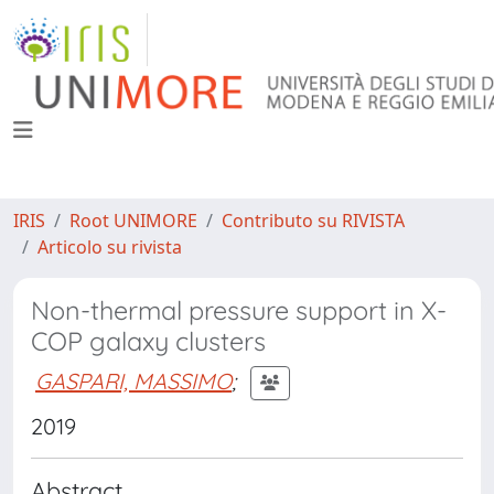
IRIS
Root UNIMORE
Contributo su RIVISTA
Articolo su rivista
Non-thermal pressure support in X-
COP galaxy clusters
GASPARI, MASSIMO
;
2019
Abstract