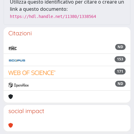
Utilizza questo identificativo per citare o creare un
link a questo documento:
https://hdl.handle.net/11380/1338564
Citazioni
ND
153
171
ND
social impact