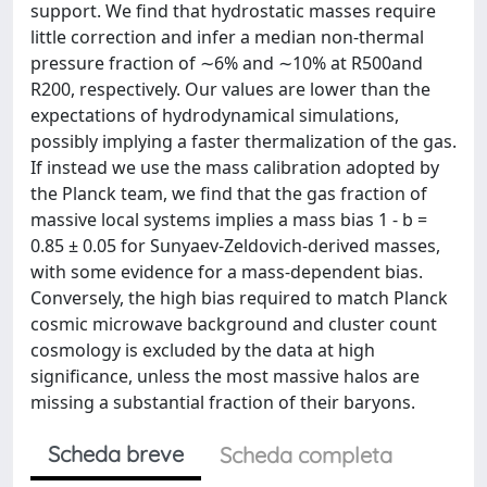
support. We find that hydrostatic masses require
little correction and infer a median non-thermal
pressure fraction of ∼6% and ∼10% at R500and
R200, respectively. Our values are lower than the
expectations of hydrodynamical simulations,
possibly implying a faster thermalization of the gas.
If instead we use the mass calibration adopted by
the Planck team, we find that the gas fraction of
massive local systems implies a mass bias 1 - b =
0.85 ± 0.05 for Sunyaev-Zeldovich-derived masses,
with some evidence for a mass-dependent bias.
Conversely, the high bias required to match Planck
cosmic microwave background and cluster count
cosmology is excluded by the data at high
significance, unless the most massive halos are
missing a substantial fraction of their baryons.
Scheda breve
Scheda completa