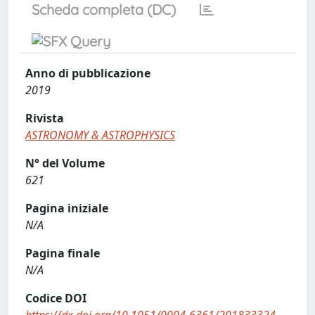
Scheda completa (DC)
Anno di pubblicazione
2019
Rivista
ASTRONOMY & ASTROPHYSICS
N° del Volume
621
Pagina iniziale
N/A
Pagina finale
N/A
Codice DOI