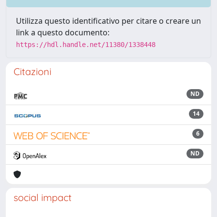
Utilizza questo identificativo per citare o creare un
link a questo documento:
https://hdl.handle.net/11380/1338448
Citazioni
ND
14
6
ND
social impact