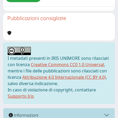
Pubblicazioni consigliate
I metadati presenti in IRIS UNIMORE sono rilasciati
con licenza
Creative Commons CC0 1.0 Universal
,
mentre i file delle pubblicazioni sono rilasciati con
licenza
Attribuzione 4.0 Internazionale (CC BY 4.0)
,
salvo diversa indicazione.
In caso di violazione di copyright, contattare
Supporto Iris
Informazioni