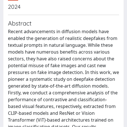
2024
Abstract
Recent advancements in diffusion models have
enabled the generation of realistic deepfakes from
textual prompts in natural language. While these
models have numerous benefits across various
sectors, they have also raised concerns about the
potential misuse of fake images and cast new
pressures on fake image detection. In this work, we
pioneer a systematic study on deepfake detection
generated by state-of-the-art diffusion models.
Firstly, we conduct a comprehensive analysis of the
performance of contrastive and classification-
based visual features, respectively, extracted from
CLIP-based models and ResNet or Vision
Transformer (ViT)-based architectures trained on
image classification datasets. Our results