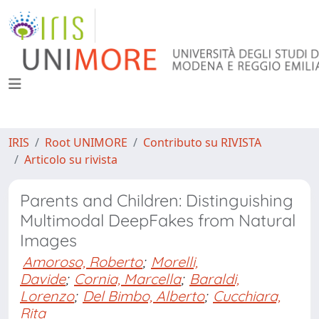
IRIS
Root UNIMORE
Contributo su RIVISTA
Articolo su rivista
Parents and Children: Distinguishing
Multimodal DeepFakes from Natural
Images
Amoroso, Roberto
;
Morelli,
Davide
;
Cornia, Marcella
;
Baraldi,
Lorenzo
;
Del Bimbo, Alberto
;
Cucchiara,
Rita