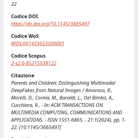
22
Codice DOI
https://dx.doi.org/10.1145/3665497
Codice WoS
WOS:001433653500001
Codice Scopus
2-s2.0-85215538122
Citazione
Parents and Children: Distinguishing Multimodal
DeepFakes from Natural Images / Amoroso, R.,
Morelli, D., Cornia, M., Baraldi, L., Del Bimbo, A.,
Cucchiara, R.. - In: ACM TRANSACTIONS ON
MULTIMEDIA COMPUTING, COMMUNICATIONS AND
APPLICATIONS. - ISSN 1551-6865. - 21:1(2024), pp. 1-
22. [10.1145/3665497]