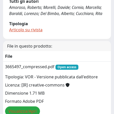
Tutti gli autori
Amoroso, Roberto; Morelli, Davide; Cornia, Marcella;
Baraldi, Lorenzo; Del Bimbo, Alberto; Cucchiara, Rita
Tipologia
Articolo su rivista
File in questo prodotto:
File
3665497_compressed.pdf
Open access
Tipologia: VOR - Versione pubblicata dall'editore
Licenza: [IR] creative-commons
Dimensione 1.71 MB
Formato Adobe PDF
Visualizza/Apri