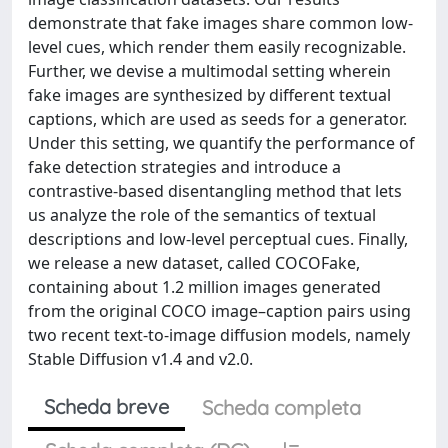
demonstrate that fake images share common low-
level cues, which render them easily recognizable.
Further, we devise a multimodal setting wherein
fake images are synthesized by different textual
captions, which are used as seeds for a generator.
Under this setting, we quantify the performance of
fake detection strategies and introduce a
contrastive-based disentangling method that lets
us analyze the role of the semantics of textual
descriptions and low-level perceptual cues. Finally,
we release a new dataset, called COCOFake,
containing about 1.2 million images generated
from the original COCO image–caption pairs using
two recent text-to-image diffusion models, namely
Stable Diffusion v1.4 and v2.0.
Scheda breve
Scheda completa