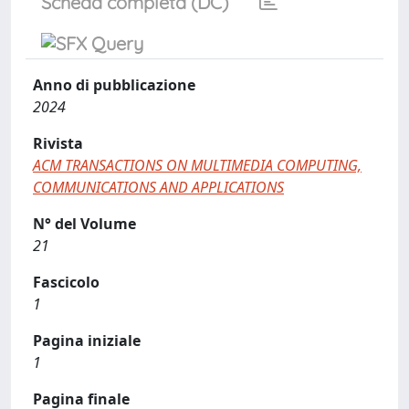
Scheda completa (DC)
Anno di pubblicazione
2024
Rivista
ACM TRANSACTIONS ON MULTIMEDIA COMPUTING,
COMMUNICATIONS AND APPLICATIONS
N° del Volume
21
Fascicolo
1
Pagina iniziale
1
Pagina finale