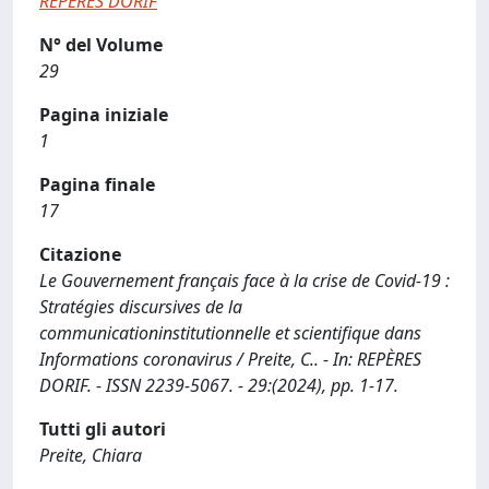
REPÈRES DORIF
N° del Volume
29
Pagina iniziale
1
Pagina finale
17
Citazione
Le Gouvernement français face à la crise de Covid-19 :
Stratégies discursives de la
communicationinstitutionnelle et scientifique dans
Informations coronavirus / Preite, C.. - In: REPÈRES
DORIF. - ISSN 2239-5067. - 29:(2024), pp. 1-17.
Tutti gli autori
Preite, Chiara