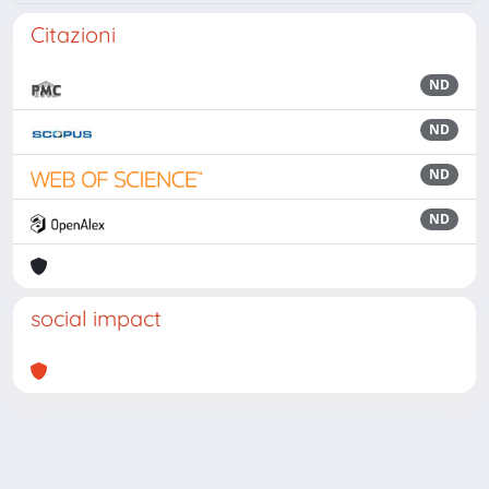
Citazioni
ND
ND
ND
ND
social impact