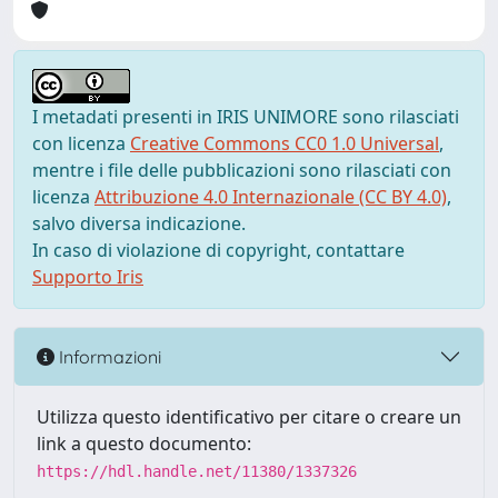
I metadati presenti in IRIS UNIMORE sono rilasciati
con licenza
Creative Commons CC0 1.0 Universal
,
mentre i file delle pubblicazioni sono rilasciati con
licenza
Attribuzione 4.0 Internazionale (CC BY 4.0)
,
salvo diversa indicazione.
In caso di violazione di copyright, contattare
Supporto Iris
Informazioni
Utilizza questo identificativo per citare o creare un
link a questo documento:
https://hdl.handle.net/11380/1337326