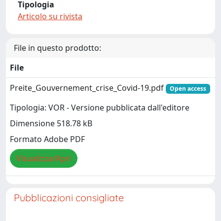
Tipologia
Articolo su rivista
File in questo prodotto:
File
Preite_Gouvernement_crise_Covid-19.pdf
Open access
Tipologia: VOR - Versione pubblicata dall'editore
Dimensione 518.78 kB
Formato Adobe PDF
Visualizza/Apri
Pubblicazioni consigliate