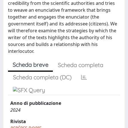
credibility from the scientific authorities and tries
to weave an enunciative framework that brings
together and engages the enunciator (the
government itself) and its addressee (citizens). We
will therefore examine the strategies by which the
writer of the texts highlights the authority of his
sources and builds a relationship with his
interlocutor.
Scheda breve
Scheda completa
Scheda completa (DC)
Anno di pubblicazione
2024
Rivista