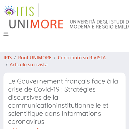
IRIS
Root UNIMORE
Contributo su RIVISTA
Articolo su rivista
Le Gouvernement français face à la
crise de Covid-19 : Stratégies
discursives de la
communicationinstitutionnelle et
scientifique dans Informations
coronavirus