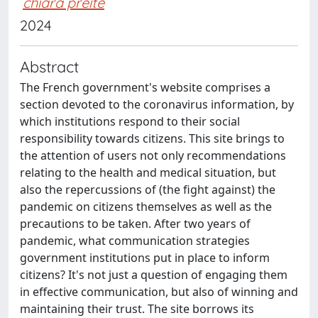
chiara preite
2024
Abstract
The French government's website comprises a
section devoted to the coronavirus information, by
which institutions respond to their social
responsibility towards citizens. This site brings to
the attention of users not only recommendations
relating to the health and medical situation, but
also the repercussions of (the fight against) the
pandemic on citizens themselves as well as the
precautions to be taken. After two years of
pandemic, what communication strategies
government institutions put in place to inform
citizens? It's not just a question of engaging them
in effective communication, but also of winning and
maintaining their trust. The site borrows its