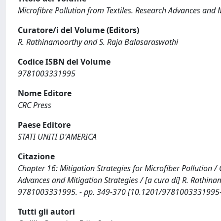
Microfibre Pollution from Textiles. Research Advances and M
Curatore/i del Volume (Editors)
R. Rathinamoorthy and S. Raja Balasaraswathi
Codice ISBN del Volume
9781003331995
Nome Editore
CRC Press
Paese Editore
STATI UNITI D'AMERICA
Citazione
Chapter 16: Mitigation Strategies for Microfiber Pollution / C
Advances and Mitigation Strategies / [a cura di] R. Rathin
9781003331995. - pp. 349-370 [10.1201/9781003331995
Tutti gli autori