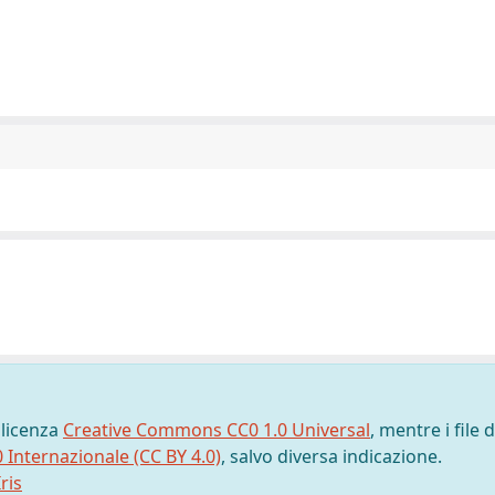
 licenza
Creative Commons CC0 1.0 Universal
, mentre i file d
0 Internazionale (CC BY 4.0)
, salvo diversa indicazione.
ris