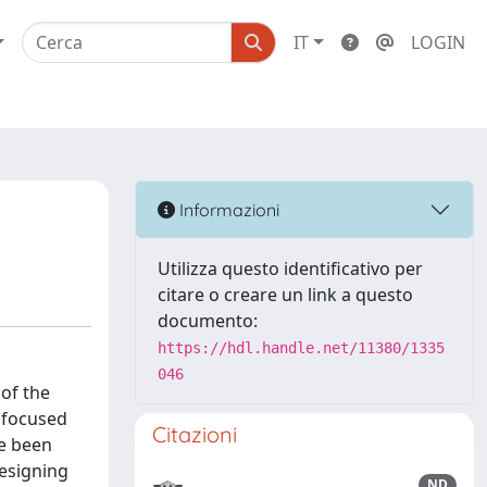
IT
LOGIN
Informazioni
Utilizza questo identificativo per
citare o creare un link a questo
documento:
https://hdl.handle.net/11380/1335
046
 of the
 focused
Citazioni
ve been
designing
ND