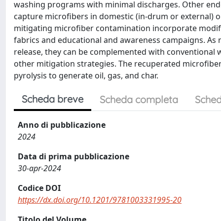
washing programs with minimal discharges. Other ende
capture microfibers in domestic (in-drum or external) 
mitigating microfiber contamination incorporate modifi
fabrics and educational and awareness campaigns. As no
release, they can be complemented with conventional w
other mitigation strategies. The recuperated microfiber
pyrolysis to generate oil, gas, and char.
Scheda breve
Scheda completa
Sched
Anno di pubblicazione
2024
Data di prima pubblicazione
30-apr-2024
Codice DOI
https://dx.doi.org/10.1201/9781003331995-20
Titolo del Volume