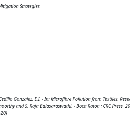
itigation Strategies
edillo Gonzalez, E.I. - In: Microfibre Pollution from Textiles. Res
amoorthy and S. Raja Balasaraswathi. - Boca Raton : CRC Press, 2
-20]