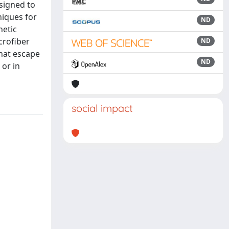
signed to
niques for
ND
hetic
crofiber
ND
hat escape
ND
 or in
social impact