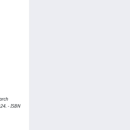
earch
024. - ISBN