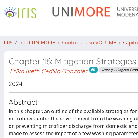
IRIS
Root UNIMORE
Contributo su VOLUME
Capito
Chapter 16: Mitigation Strategies 
Erika Iveth Cedillo Gonzalez
Writing – Original Draf
2024
Abstract
In this chapter, an outline of the available strategies 
microfibers enter the environment from the washing of 
on preventing microfiber discharge from domestic and i
made to assess the impact of a few washing parameters 