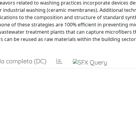
avors related to washing practices incorporate devices de
or industrial washing (ceramic membranes). Additional tech
cations to the composition and structure of standard synt
ne of these strategies are 100% efficient in preventing mi
astewater treatment plants that can capture microfibers t
s can be reused as raw materials within the building sector
a completa (DC)