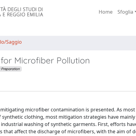
Home
Sfoglia
lo/Saggio
for Microfiber Pollution
t Preparation
for mitigating microfiber contamination is presented. As most
synthetic clothing, most mitigation strategies have mainly
ndustrial washing of synthetic garments. First, efforts ha
that affect the discharge of microfibers, with the aim of 