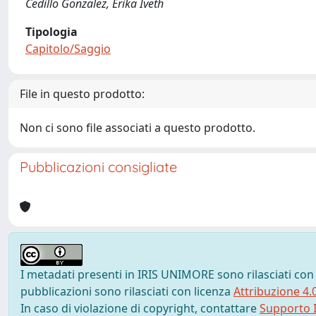
Cedillo Gonzalez, Erika Iveth
Tipologia
Capitolo/Saggio
File in questo prodotto:
Non ci sono file associati a questo prodotto.
Pubblicazioni consigliate
I metadati presenti in IRIS UNIMORE sono rilasciati con
pubblicazioni sono rilasciati con licenza
Attribuzione 4.
In caso di violazione di copyright, contattare
Supporto I