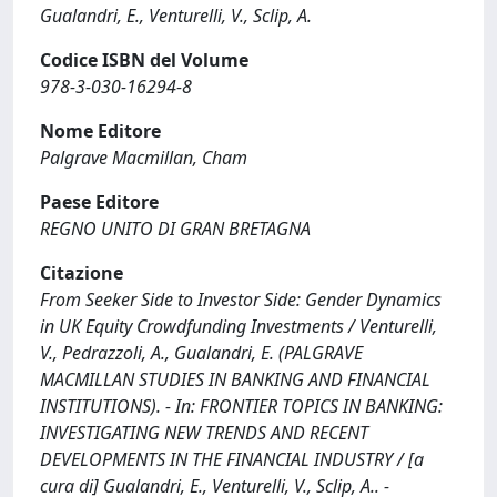
Gualandri, E., Venturelli, V., Sclip, A.
Codice ISBN del Volume
978-3-030-16294-8
Nome Editore
Palgrave Macmillan, Cham
Paese Editore
REGNO UNITO DI GRAN BRETAGNA
Citazione
From Seeker Side to Investor Side: Gender Dynamics
in UK Equity Crowdfunding Investments / Venturelli,
V., Pedrazzoli, A., Gualandri, E. (PALGRAVE
MACMILLAN STUDIES IN BANKING AND FINANCIAL
INSTITUTIONS). - In: FRONTIER TOPICS IN BANKING:
INVESTIGATING NEW TRENDS AND RECENT
DEVELOPMENTS IN THE FINANCIAL INDUSTRY / [a
cura di] Gualandri, E., Venturelli, V., Sclip, A.. -