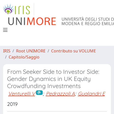
IRIS
Root UNIMORE
Contributo su VOLUME
Capitolo/Saggio
From Seeker Side to Investor Side:
Gender Dynamics in UK Equity
Crowdfunding Investments
Venturelli V
;
Pedrazzoli A
;
Gualandri E
2019