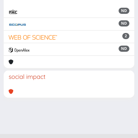
ND
ND
2
ND
social impact