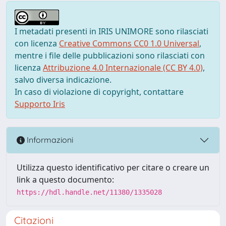
I metadati presenti in IRIS UNIMORE sono rilasciati
con licenza
Creative Commons CC0 1.0 Universal
,
mentre i file delle pubblicazioni sono rilasciati con
licenza
Attribuzione 4.0 Internazionale (CC BY 4.0)
,
salvo diversa indicazione.
In caso di violazione di copyright, contattare
Supporto Iris
Informazioni
Utilizza questo identificativo per citare o creare un
link a questo documento:
https://hdl.handle.net/11380/1335028
Citazioni