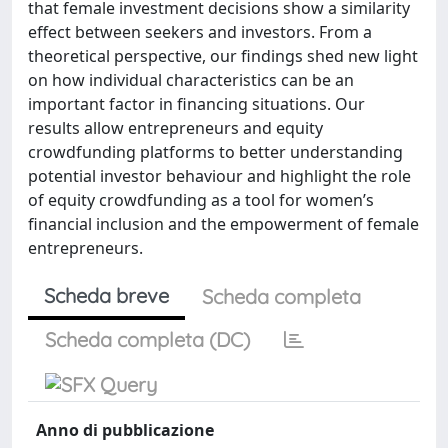
that female investment decisions show a similarity
effect between seekers and investors. From a
theoretical perspective, our findings shed new light
on how individual characteristics can be an
important factor in financing situations. Our
results allow entrepreneurs and equity
crowdfunding platforms to better understanding
potential investor behaviour and highlight the role
of equity crowdfunding as a tool for women’s
financial inclusion and the empowerment of female
entrepreneurs.
Scheda breve
Scheda completa
Scheda completa (DC)
Anno di pubblicazione