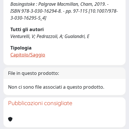
Basingstoke : Palgrave Macmillan, Cham, 2019. -
ISBN 978-3-030-16294-8. - pp. 97-115 [10.1007/978-
3-030-16295-5_4]
Tutti gli autori
Venturelli, V; Pedrazzoli, A; Gualandri, E
Tipologia
Capitolo/Saggio
File in questo prodotto:
Non ci sono file associati a questo prodotto.
Pubblicazioni consigliate