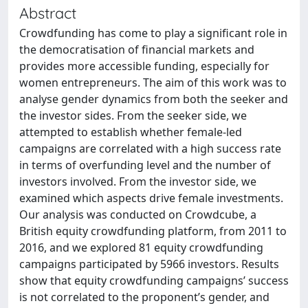
Abstract
Crowdfunding has come to play a significant role in
the democratisation of financial markets and
provides more accessible funding, especially for
women entrepreneurs. The aim of this work was to
analyse gender dynamics from both the seeker and
the investor sides. From the seeker side, we
attempted to establish whether female-led
campaigns are correlated with a high success rate
in terms of overfunding level and the number of
investors involved. From the investor side, we
examined which aspects drive female investments.
Our analysis was conducted on Crowdcube, a
British equity crowdfunding platform, from 2011 to
2016, and we explored 81 equity crowdfunding
campaigns participated by 5966 investors. Results
show that equity crowdfunding campaigns’ success
is not correlated to the proponent’s gender, and