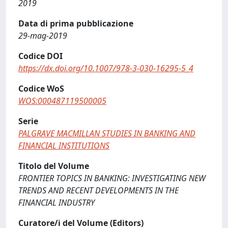
2019
Data di prima pubblicazione
29-mag-2019
Codice DOI
https://dx.doi.org/10.1007/978-3-030-16295-5_4
Codice WoS
WOS:000487119500005
Serie
PALGRAVE MACMILLAN STUDIES IN BANKING AND
FINANCIAL INSTITUTIONS
Titolo del Volume
FRONTIER TOPICS IN BANKING: INVESTIGATING NEW
TRENDS AND RECENT DEVELOPMENTS IN THE
FINANCIAL INDUSTRY
Curatore/i del Volume (Editors)