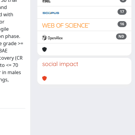
3b trial
and
17
d with
or
16
gile
on phase.
ND
he grade >=
 3AE
covery (CR
social impact
to <= 70
r in males
ngs,