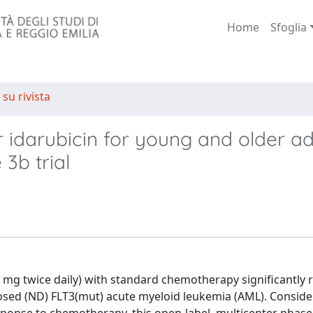
Home
Sfoglia
 su rivista
 idarubicin for young and older ad
3b trial
 mg twice daily) with standard chemotherapy significantly
gnosed (ND) FLT3(mut) acute myeloid leukemia (AML). Conside