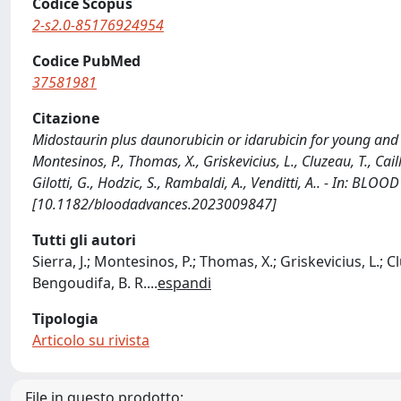
Codice Scopus
2-s2.0-85176924954
Codice PubMed
37581981
Citazione
Midostaurin plus daunorubicin or idarubicin for young and o
Montesinos, P., Thomas, X., Griskevicius, L., Cluzeau, T., Cail
Gilotti, G., Hodzic, S., Rambaldi, A., Venditti, A.. - In: B
[10.1182/bloodadvances.2023009847]
Tutti gli autori
Sierra, J.; Montesinos, P.; Thomas, X.; Griskevicius, L.; Cl
Bengoudifa, B. R.
...
espandi
Tipologia
Articolo su rivista
File in questo prodotto: