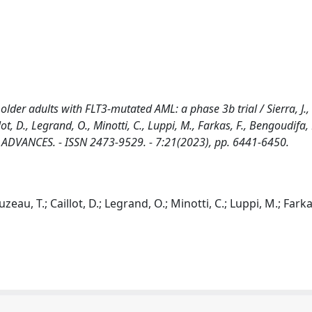
lder adults with FLT3-mutated AML: a phase 3b trial / Sierra, J.,
lot, D., Legrand, O., Minotti, C., Luppi, M., Farkas, F., Bengoudifa, 
LOOD ADVANCES. - ISSN 2473-9529. - 7:21(2023), pp. 6441-6450.
uzeau, T.; Caillot, D.; Legrand, O.; Minotti, C.; Luppi, M.; Farkas