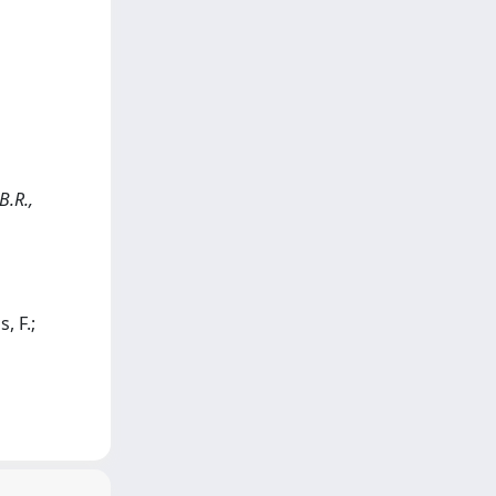
B.R.,
, F.;