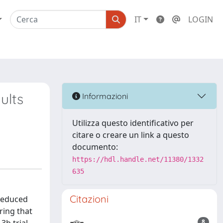
IT
LOGIN
ults
Informazioni
Utilizza questo identificativo per
citare o creare un link a questo
documento:
https://hdl.handle.net/11380/1332
635
Citazioni
 reduced
ring that
8