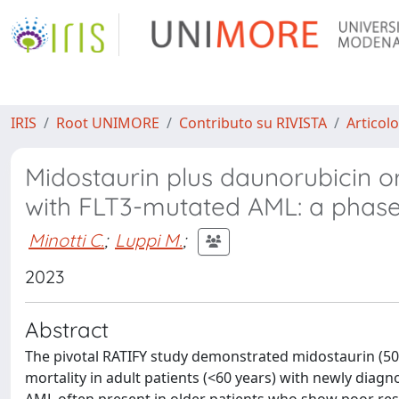
IRIS
Root UNIMORE
Contributo su RIVISTA
Articolo
Midostaurin plus daunorubicin or
with FLT3-mutated AML: a phase 
Minotti C.
;
Luppi M.
;
2023
Abstract
The pivotal RATIFY study demonstrated midostaurin (50
mortality in adult patients (<60 years) with newly dia