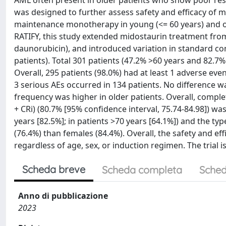
AML often present in older patients who show poor resp
was designed to further assess safety and efficacy of 
maintenance monotherapy in young (<= 60 years) and o
RATIFY, this study extended midostaurin treatment from 
daunorubicin), and introduced variation in standard c
patients). Total 301 patients (47.2% >60 years and 82.
Overall, 295 patients (98.0%) had at least 1 adverse eve
3 serious AEs occurred in 134 patients. No difference 
frequency was higher in older patients. Overall, compl
+ CRi) (80.7% [95% confidence interval, 75.74-84.98]) w
years [82.5%]; in patients >70 years [64.1%]) and the ty
(76.4%) than females (84.4%). Overall, the safety and ef
regardless of age, sex, or induction regimen. The trial 
Scheda breve
Scheda completa
Sched
Anno di pubblicazione
2023