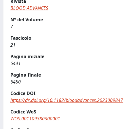
Rivista
BLOOD ADVANCES
N° del Volume
7
Fascicolo
21
Pagina iniziale
6441
Pagina finale
6450
Codice DOI
https://dx.doi.org/10.1182/bloodadvances.2023009847
Codice WoS
WOS:001109380300001