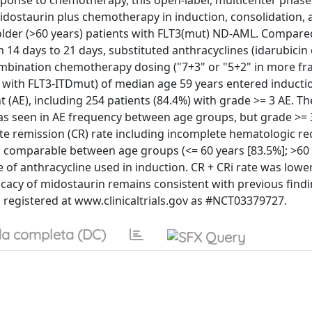
onse to chemotherapy, this open-label, multicenter phase 
midostaurin plus chemotherapy in induction, consolidation, 
lder (>60 years) patients with FLT3(mut) ND-AML. Compare
14 days to 21 days, substituted anthracyclines (idarubicin 
ombination chemotherapy dosing ("7+3" or "5+2" in more fra
7% with FLT3-ITDmut) of median age 59 years entered inducti
nt (AE), including 254 patients (84.4%) with grade >= 3 AE. T
was seen in AE frequency between age groups, but grade >=
ete remission (CR) rate including incomplete hematologic re
as comparable between age groups (<= 60 years [83.5%]; >60 
pe of anthracycline used in induction. CR + CRi rate was lowe
ficacy of midostaurin remains consistent with previous findi
is registered at www.clinicaltrials.gov as #NCT03379727.
a completa (DC)