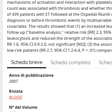
mechanisms of activation and interaction with platelets
count was associated with thrombosis and whether this 
of 439 patients with ET followed at the Ospedali Riunit
diagnosis or before thrombotic events by multivariable 
covariates. The results showed that (1) an increased l
follow-up ("baseline analysis," relative risk [RR] 2.3, 95
leukocytosis and reduced the strength of the associat
RR 1.6, 95% CI 0.9-2.0, not significant [NS]); (3) the a
low-risk patients (RR 2.7, 95% CI 1.2-6.4, P = .01) compa
Scheda breve
Scheda completa
Sched
Anno di pubblicazione
2007
Rivista
BLOOD
N° del Volume