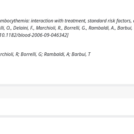
rombocythemia: interaction with treatment, standard risk factors,
, O., Delaini, F., Marchioli, R., Borrelli, G., Rambaldi, A., Barbui, T
 [10.1182/blood-2006-09-046342]
rchioli, R; Borrelli, G; Rambaldi, A; Barbui, T