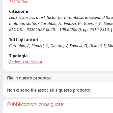
17110452
Citazione
Leukocytosis is a risk factor for thrombosis in essential th
mutation status / Carobbio, A., Finazzi, G., Guerini, V., Spinelli
BLOOD. - ISSN 1528-0020. - 109:6(2007), pp. 2310-2313.
Tutti gli autori
Carobbio, A; Finazzi, G; Guerini, V; Spinelli, O; Delaini, F; Ma
Tipologia
Articolo su rivista
File in questo prodotto:
Non ci sono file associati a questo prodotto.
Pubblicazioni consigliate