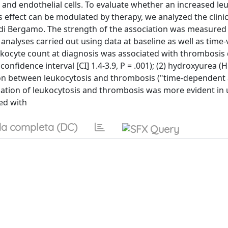
 and endothelial cells. To evaluate whether an increased le
effect can be modulated by therapy, we analyzed the clini
i di Bergamo. The strength of the association was measured
analyses carried out using data at baseline as well as time-
eukocyte count at diagnosis was associated with thrombosis
% confidence interval [CI] 1.4-3.9, P = .001); (2) hydroxyurea 
ion between leukocytosis and thrombosis ("time-dependent a
ssociation of leukocytosis and thrombosis was more evident in
red with
a completa (DC)