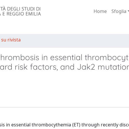
Home
Sfoglia
 su rivista
r thrombosis in essential thrombocy
dard risk factors, and Jak2 mutatio
is in essential thrombocythemia (ET) through recently dis