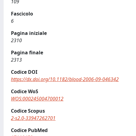
109
Fascicolo
6
Pagina iniziale
2310
Pagina finale
2313
Codice DOI
https://dx.doi.org/10.1182/blood-2006-09-046342
Codice WoS
WOS:000245004700012
Codice Scopus
2-s2.0-33947262701
Codice PubMed