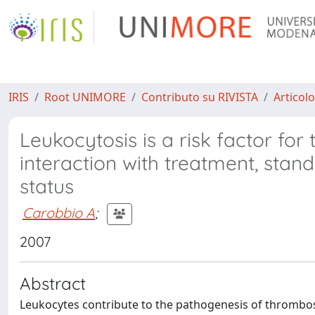
IRIS
Root UNIMORE
Contributo su RIVISTA
Articolo
Leukocytosis is a risk factor fo
interaction with treatment, stan
status
Carobbio A
;
2007
Abstract
Leukocytes contribute to the pathogenesis of thrombos