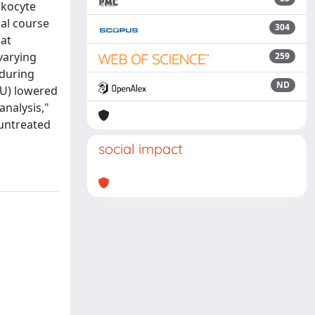
ukocyte
cal course
304
 at
varying
259
 during
ND
(HU) lowered
nalysis,"
 untreated
social impact