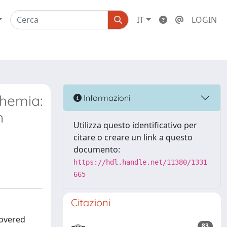
IT
LOGIN
themia:
Informazioni
n
Utilizza questo identificativo per
citare o creare un link a questo
documento:
https://hdl.handle.net/11380/1331
665
Citazioni
covered
83