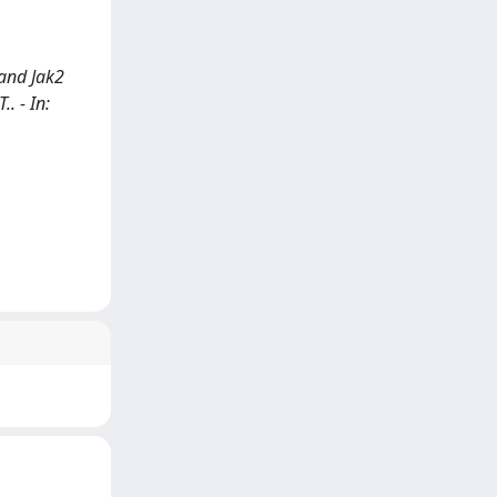
 and Jak2
.. - In: