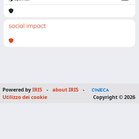
social impact
Powered by
IRIS
-
about IRIS
-
Utilizzo dei cookie
Copyright © 2026