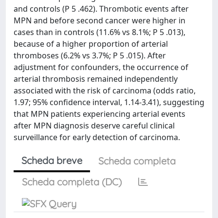
and controls (P 5 .462). Thrombotic events after
MPN and before second cancer were higher in
cases than in controls (11.6% vs 8.1%; P 5 .013),
because of a higher proportion of arterial
thromboses (6.2% vs 3.7%; P 5 .015). After
adjustment for confounders, the occurrence of
arterial thrombosis remained independently
associated with the risk of carcinoma (odds ratio,
1.97; 95% confidence interval, 1.14-3.41), suggesting
that MPN patients experiencing arterial events
after MPN diagnosis deserve careful clinical
surveillance for early detection of carcinoma.
Scheda breve
Scheda completa
Scheda completa (DC)