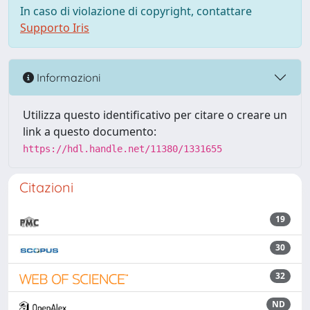
In caso di violazione di copyright, contattare
Supporto Iris
Informazioni
Utilizza questo identificativo per citare o creare un
link a questo documento:
https://hdl.handle.net/11380/1331655
Citazioni
19
30
32
ND