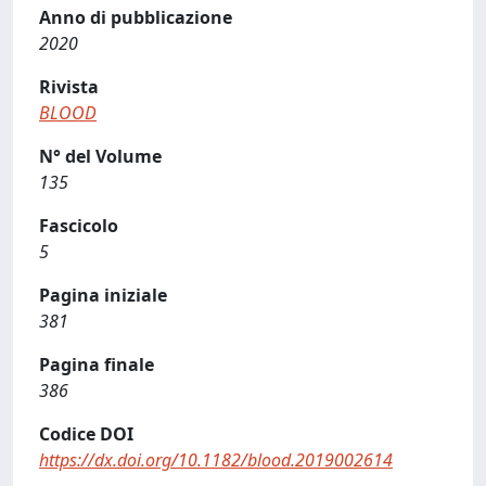
Anno di pubblicazione
2020
Rivista
BLOOD
N° del Volume
135
Fascicolo
5
Pagina iniziale
381
Pagina finale
386
Codice DOI
https://dx.doi.org/10.1182/blood.2019002614