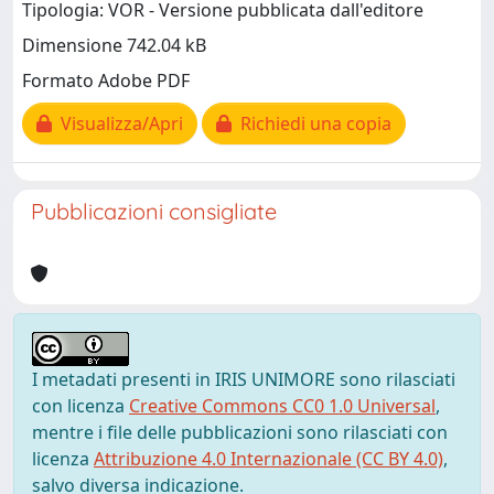
Tipologia: VOR - Versione pubblicata dall'editore
Dimensione 742.04 kB
Formato Adobe PDF
Visualizza/Apri
Richiedi una copia
Pubblicazioni consigliate
I metadati presenti in IRIS UNIMORE sono rilasciati
con licenza
Creative Commons CC0 1.0 Universal
,
mentre i file delle pubblicazioni sono rilasciati con
licenza
Attribuzione 4.0 Internazionale (CC BY 4.0)
,
salvo diversa indicazione.