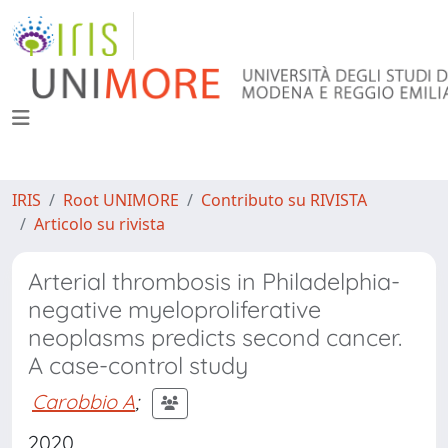
IRIS
Root UNIMORE
Contributo su RIVISTA
Articolo su rivista
Arterial thrombosis in Philadelphia-
negative myeloproliferative
neoplasms predicts second cancer.
A case-control study
Carobbio A
;
2020