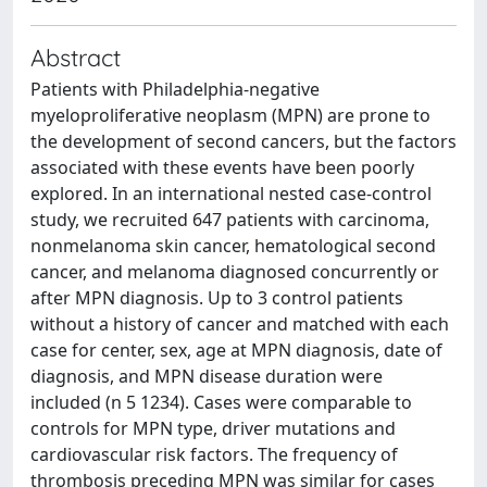
Abstract
Patients with Philadelphia-negative
myeloproliferative neoplasm (MPN) are prone to
the development of second cancers, but the factors
associated with these events have been poorly
explored. In an international nested case-control
study, we recruited 647 patients with carcinoma,
nonmelanoma skin cancer, hematological second
cancer, and melanoma diagnosed concurrently or
after MPN diagnosis. Up to 3 control patients
without a history of cancer and matched with each
case for center, sex, age at MPN diagnosis, date of
diagnosis, and MPN disease duration were
included (n 5 1234). Cases were comparable to
controls for MPN type, driver mutations and
cardiovascular risk factors. The frequency of
thrombosis preceding MPN was similar for cases