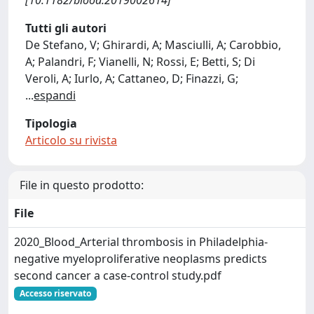
[10.1182/blood.2019002614]
Tutti gli autori
De Stefano, V; Ghirardi, A; Masciulli, A; Carobbio,
A; Palandri, F; Vianelli, N; Rossi, E; Betti, S; Di
Veroli, A; Iurlo, A; Cattaneo, D; Finazzi, G;
...
espandi
Tipologia
Articolo su rivista
File in questo prodotto:
File
2020_Blood_Arterial thrombosis in Philadelphia-
negative myeloproliferative neoplasms predicts
second cancer a case-control study.pdf
Accesso riservato