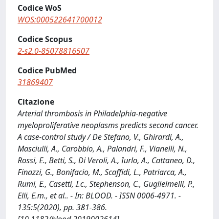
Codice WoS
WOS:000522641700012
Codice Scopus
2-s2.0-85078816507
Codice PubMed
31869407
Citazione
Arterial thrombosis in Philadelphia-negative
myeloproliferative neoplasms predicts second cancer.
A case-control study / De Stefano, V., Ghirardi, A.,
Masciulli, A., Carobbio, A., Palandri, F., Vianelli, N.,
Rossi, E., Betti, S., Di Veroli, A., Iurlo, A., Cattaneo, D.,
Finazzi, G., Bonifacio, M., Scaffidi, L., Patriarca, A.,
Rumi, E., Casetti, I.c., Stephenson, C., Guglielmelli, P.,
Elli, E.m., et al.. - In: BLOOD. - ISSN 0006-4971. -
135:5(2020), pp. 381-386.