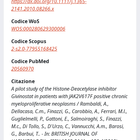
https://dx.doi.org/10.1111/j.1365-
2141.2010.08266.x
Codice WoS
WOS:000280629300006
Codice Scopus
2-s2.0-77955168425
Codice PubMed
20560970
Citazione
A pilot study of the Histone-Deacetylase inhibitor
Givinostat in patients with JAK2V617F positive chronic
myeloproliferative neoplasms / Rambaldi, A.,
Dellacasa, C.m., Finazzi, G., Carobbio, A., Ferrari, M.l.,
Guglielmelli, P., Gattoni, E., Salmoiraghi, S., Finazzi,
M.c., Di Tollo, S., D'Urzo, C., Vannucchi, A.m., Barosi,
G., Barbui, T.. - In: BRITISH JOURNAL OF