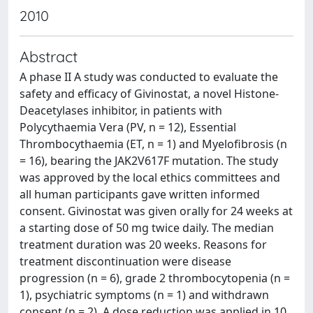
2010
Abstract
A phase II A study was conducted to evaluate the
safety and efficacy of Givinostat, a novel Histone-
Deacetylases inhibitor, in patients with
Polycythaemia Vera (PV, n = 12), Essential
Thrombocythaemia (ET, n = 1) and Myelofibrosis (n
= 16), bearing the JAK2V617F mutation. The study
was approved by the local ethics committees and
all human participants gave written informed
consent. Givinostat was given orally for 24 weeks at
a starting dose of 50 mg twice daily. The median
treatment duration was 20 weeks. Reasons for
treatment discontinuation were disease
progression (n = 6), grade 2 thrombocytopenia (n =
1), psychiatric symptoms (n = 1) and withdrawn
consent (n = 2). A dose reduction was applied in 10