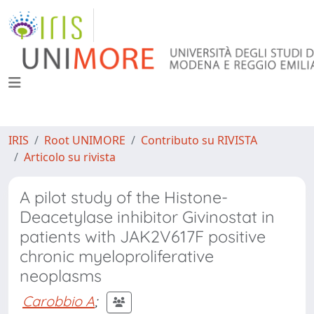
IRIS
Root UNIMORE
Contributo su RIVISTA
Articolo su rivista
A pilot study of the Histone-
Deacetylase inhibitor Givinostat in
patients with JAK2V617F positive
chronic myeloproliferative
neoplasms
Carobbio A
;