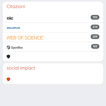
Citazioni
103
214
209
ND
social impact