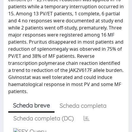
patients while a temporary interruption occurred in
15. Among 13 PV/ET patients, 1 complete, 6 partial
and 4 no responses were documented at study end
while 2 patients went off-study, prematurely. Three
major responses were registered among 16 MF
patients. Pruritus disappeared in most patients and
reduction of splenomegaly was observed in 75% of
PV/ET and 38% of MF patients. Reverse
transcription polymerase chain reaction identified
a trend to reduction of the JAK2V617F allele burden.
Givinostat was well tolerated and could induce
haematological response in most PV and some MF
patients.
Scheda breve
Scheda completa
Scheda completa (DC)