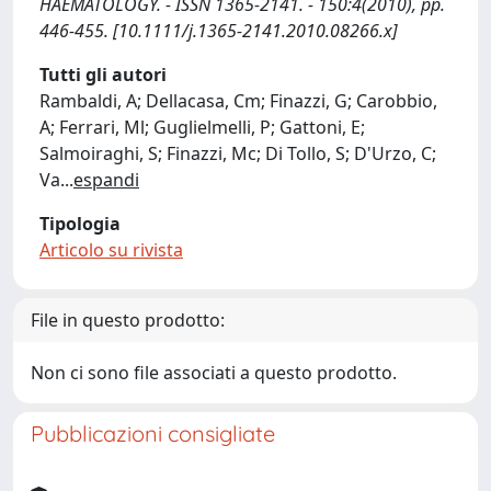
HAEMATOLOGY. - ISSN 1365-2141. - 150:4(2010), pp.
446-455. [10.1111/j.1365-2141.2010.08266.x]
Tutti gli autori
Rambaldi, A; Dellacasa, Cm; Finazzi, G; Carobbio,
A; Ferrari, Ml; Guglielmelli, P; Gattoni, E;
Salmoiraghi, S; Finazzi, Mc; Di Tollo, S; D'Urzo, C;
Va
...
espandi
Tipologia
Articolo su rivista
File in questo prodotto:
Non ci sono file associati a questo prodotto.
Pubblicazioni consigliate