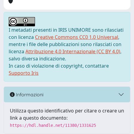
I metadati presenti in IRIS UNIMORE sono rilasciati
con licenza
Creative Commons CC0 1.0 Universal
,
mentre i file delle pubblicazioni sono rilasciati con
licenza
Attribuzione 4.0 Internazionale (CC BY 4.0)
,
salvo diversa indicazione.
In caso di violazione di copyright, contattare
Supporto Iris
Informazioni
Utilizza questo identificativo per citare o creare un
link a questo documento:
https://hdl.handle.net/11380/1331625