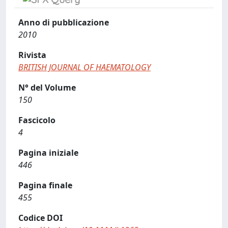
Anno di pubblicazione
2010
Rivista
BRITISH JOURNAL OF HAEMATOLOGY
N° del Volume
150
Fascicolo
4
Pagina iniziale
446
Pagina finale
455
Codice DOI