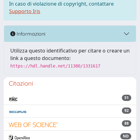
In caso di violazione di copyright, contattare
Supporto Iris
Informazioni
Utilizza questo identificativo per citare o creare un
link a questo documento:
https://hdl.handle.net/11380/1331617
Citazioni
51
92
88
ND