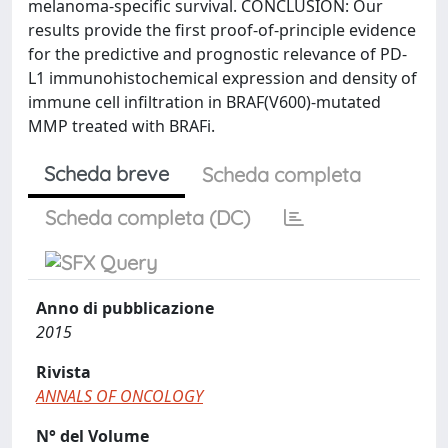
melanoma-specific survival. CONCLUSION: Our
results provide the first proof-of-principle evidence
for the predictive and prognostic relevance of PD-
L1 immunohistochemical expression and density of
immune cell infiltration in BRAF(V600)-mutated
MMP treated with BRAFi.
Scheda breve
Scheda completa
Scheda completa (DC)
Anno di pubblicazione
2015
Rivista
ANNALS OF ONCOLOGY
N° del Volume