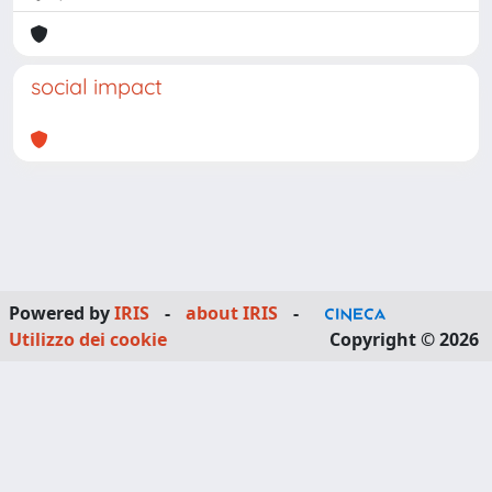
social impact
Powered by
IRIS
-
about IRIS
-
Utilizzo dei cookie
Copyright © 2026