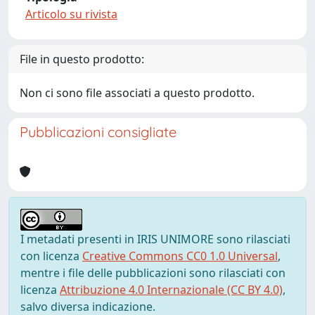
Articolo su rivista
File in questo prodotto:
Non ci sono file associati a questo prodotto.
Pubblicazioni consigliate
I metadati presenti in IRIS UNIMORE sono rilasciati
con licenza
Creative Commons CC0 1.0 Universal
,
mentre i file delle pubblicazioni sono rilasciati con
licenza
Attribuzione 4.0 Internazionale (CC BY 4.0)
,
salvo diversa indicazione.