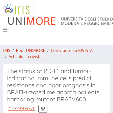
IRIS
Root UNIMORE
Contributo su RIVISTA
Articolo su rivista
The status of PD-L1 and tumor-
infiltrating immune cells predict
resistance and poor prognosis in
BRAFi-treated melanoma patients
harboring mutant BRAFV600
Carobbio A
;