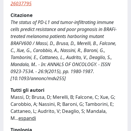
26037795
Citazione
The status of PD-L1 and tumor-infiltrating immune
cells predict resistance and poor prognosis in BRAFi-
treated melanoma patients harboring mutant
BRAFV600 / Massi, D., Brusa, D., Merelli, B., Falcone,
C., Xue, G., Carobbio, A., Nassini, R., Baroni, G.,
Tamborini, E., Cattaneo, L., Audrito, V., Deaglio, S.,
Mandala, M.. - In: ANNALS OF ONCOLOGY. - ISSN
0923-7534. - 26:9(2015), pp. 1980-1987.
[10.1093/annonc/mdv255]
Tutti gli autori
Massi, D; Brusa, D; Merelli, B; Falcone, C; Xue, G;
Carobbio, A; Nassini, R; Baroni, G; Tamborini, E;
Cattaneo, L; Audrito, V; Deaglio, S; Mandala,
M
...
espandi
Tipologia