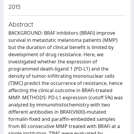
2015
Abstract
BACKGROUND: BRAF inhibitors (BRAFi) improve
survival in metastatic melanoma patients (MMP)
but the duration of clinical benefit is limited by
development of drug resistance. Here, we
investigated whether the expression of
programmed death-ligand 1 (PD-L1) and the
density of tumor-infiltrating mononuclear cells
(TIMC) predict the occurrence of resistance, hence
affecting the clinical outcome in BRAFi-treated
MMP. METHODS: PD-L1 expression (cutoff 5%) was
analyzed by immunohistochemistry with two
different antibodies in BRAF(V600)-mutated
formalin-fixed and paraffin-embedded samples
from 80 consecutive MMP treated with BRAFi at a
single institution. TIMC were evaluated by