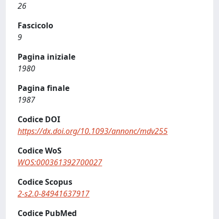
26
Fascicolo
9
Pagina iniziale
1980
Pagina finale
1987
Codice DOI
https://dx.doi.org/10.1093/annonc/mdv255
Codice WoS
WOS:000361392700027
Codice Scopus
2-s2.0-84941637917
Codice PubMed