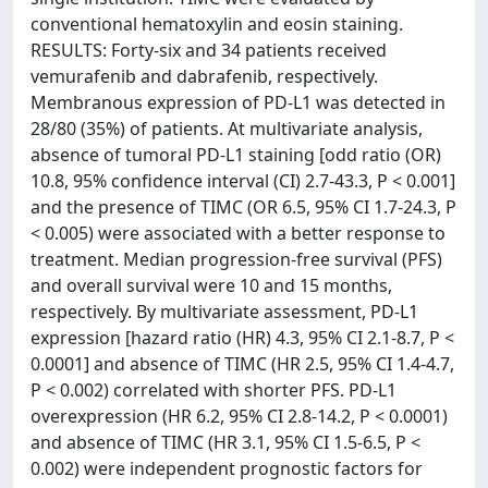
conventional hematoxylin and eosin staining.
RESULTS: Forty-six and 34 patients received
vemurafenib and dabrafenib, respectively.
Membranous expression of PD-L1 was detected in
28/80 (35%) of patients. At multivariate analysis,
absence of tumoral PD-L1 staining [odd ratio (OR)
10.8, 95% confidence interval (CI) 2.7-43.3, P < 0.001]
and the presence of TIMC (OR 6.5, 95% CI 1.7-24.3, P
< 0.005) were associated with a better response to
treatment. Median progression-free survival (PFS)
and overall survival were 10 and 15 months,
respectively. By multivariate assessment, PD-L1
expression [hazard ratio (HR) 4.3, 95% CI 2.1-8.7, P <
0.0001] and absence of TIMC (HR 2.5, 95% CI 1.4-4.7,
P < 0.002) correlated with shorter PFS. PD-L1
overexpression (HR 6.2, 95% CI 2.8-14.2, P < 0.0001)
and absence of TIMC (HR 3.1, 95% CI 1.5-6.5, P <
0.002) were independent prognostic factors for