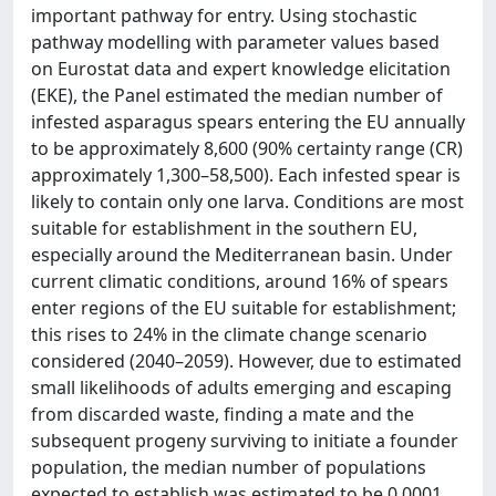
important pathway for entry. Using stochastic
pathway modelling with parameter values based
on Eurostat data and expert knowledge elicitation
(EKE), the Panel estimated the median number of
infested asparagus spears entering the EU annually
to be approximately 8,600 (90% certainty range (CR)
approximately 1,300–58,500). Each infested spear is
likely to contain only one larva. Conditions are most
suitable for establishment in the southern EU,
especially around the Mediterranean basin. Under
current climatic conditions, around 16% of spears
enter regions of the EU suitable for establishment;
this rises to 24% in the climate change scenario
considered (2040–2059). However, due to estimated
small likelihoods of adults emerging and escaping
from discarded waste, finding a mate and the
subsequent progeny surviving to initiate a founder
population, the median number of populations
expected to establish was estimated to be 0.0001