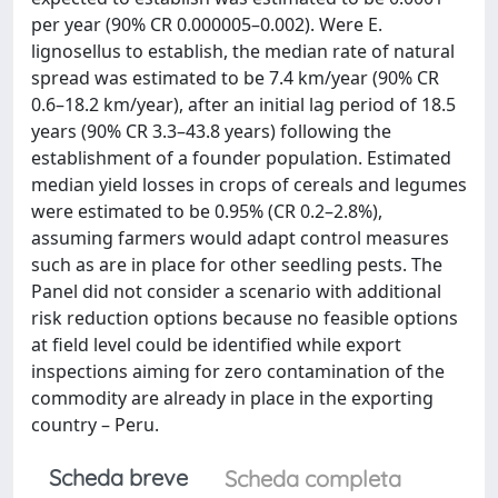
per year (90% CR 0.000005–0.002). Were E.
lignosellus to establish, the median rate of natural
spread was estimated to be 7.4 km/year (90% CR
0.6–18.2 km/year), after an initial lag period of 18.5
years (90% CR 3.3–43.8 years) following the
establishment of a founder population. Estimated
median yield losses in crops of cereals and legumes
were estimated to be 0.95% (CR 0.2–2.8%),
assuming farmers would adapt control measures
such as are in place for other seedling pests. The
Panel did not consider a scenario with additional
risk reduction options because no feasible options
at field level could be identified while export
inspections aiming for zero contamination of the
commodity are already in place in the exporting
country – Peru.
Scheda breve
Scheda completa