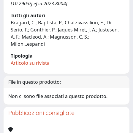
[10.2903/j.efsa.2023.8004]
Tutti gli autori
Bragard, C.; Baptista, P.; Chatzivassiliou, E.; Di
Serio, F.; Gonthier, P.; Jaques Miret, J. A.; Justesen,
A. F.; Macleod, A.; Magnusson, C. S.;
Milon
...
espandi
Tipologia
Articolo su rivista
File in questo prodotto:
Non ci sono file associati a questo prodotto.
Pubblicazioni consigliate