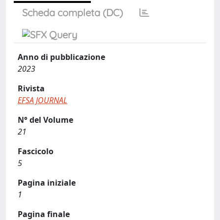
Scheda completa (DC)
Anno di pubblicazione
2023
Rivista
EFSA JOURNAL
N° del Volume
21
Fascicolo
5
Pagina iniziale
1
Pagina finale