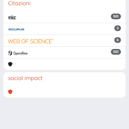
Citazioni
ND
3
6
ND
social impact