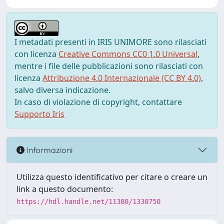
I metadati presenti in IRIS UNIMORE sono rilasciati
con licenza
Creative Commons CC0 1.0 Universal
,
mentre i file delle pubblicazioni sono rilasciati con
licenza
Attribuzione 4.0 Internazionale (CC BY 4.0)
,
salvo diversa indicazione.
In caso di violazione di copyright, contattare
Supporto Iris
Informazioni
Utilizza questo identificativo per citare o creare un
link a questo documento:
https://hdl.handle.net/11380/1330750