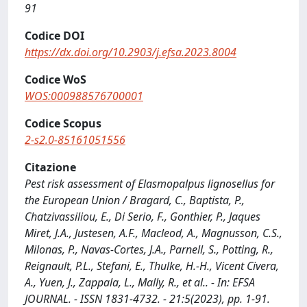
91
Codice DOI
https://dx.doi.org/10.2903/j.efsa.2023.8004
Codice WoS
WOS:000988576700001
Codice Scopus
2-s2.0-85161051556
Citazione
Pest risk assessment of Elasmopalpus lignosellus for
the European Union / Bragard, C., Baptista, P.,
Chatzivassiliou, E., Di Serio, F., Gonthier, P., Jaques
Miret, J.A., Justesen, A.F., Macleod, A., Magnusson, C.S.,
Milonas, P., Navas-Cortes, J.A., Parnell, S., Potting, R.,
Reignault, P.L., Stefani, E., Thulke, H.-H., Vicent Civera,
A., Yuen, J., Zappala, L., Mally, R., et al.. - In: EFSA
JOURNAL. - ISSN 1831-4732. - 21:5(2023), pp. 1-91.