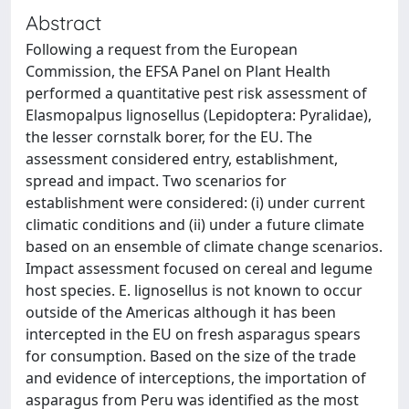
Abstract
Following a request from the European
Commission, the EFSA Panel on Plant Health
performed a quantitative pest risk assessment of
Elasmopalpus lignosellus (Lepidoptera: Pyralidae),
the lesser cornstalk borer, for the EU. The
assessment considered entry, establishment,
spread and impact. Two scenarios for
establishment were considered: (i) under current
climatic conditions and (ii) under a future climate
based on an ensemble of climate change scenarios.
Impact assessment focused on cereal and legume
host species. E. lignosellus is not known to occur
outside of the Americas although it has been
intercepted in the EU on fresh asparagus spears
for consumption. Based on the size of the trade
and evidence of interceptions, the importation of
asparagus from Peru was identified as the most