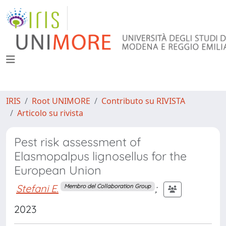
IRIS
Root UNIMORE
Contributo su RIVISTA
Articolo su rivista
Pest risk assessment of
Elasmopalpus lignosellus for the
European Union
Stefani E.
;
Membro del Collaboration Group
2023