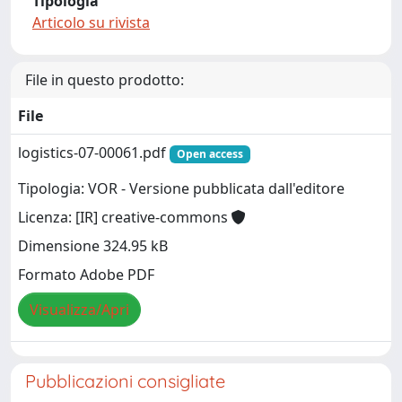
Tipologia
Articolo su rivista
File in questo prodotto:
File
logistics-07-00061.pdf
Open access
Tipologia: VOR - Versione pubblicata dall'editore
Licenza: [IR] creative-commons
Dimensione 324.95 kB
Formato Adobe PDF
Visualizza/Apri
Pubblicazioni consigliate