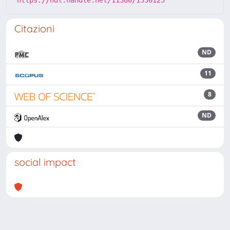
Citazioni
ND
11
8
ND
social impact