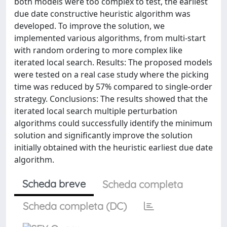
both models were too complex to test, the earliest
due date constructive heuristic algorithm was
developed. To improve the solution, we
implemented various algorithms, from multi-start
with random ordering to more complex like
iterated local search. Results: The proposed models
were tested on a real case study where the picking
time was reduced by 57% compared to single-order
strategy. Conclusions: The results showed that the
iterated local search multiple perturbation
algorithms could successfully identify the minimum
solution and significantly improve the solution
initially obtained with the heuristic earliest due date
algorithm.
Scheda breve
Scheda completa
Scheda completa (DC)