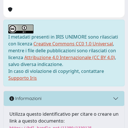
I metadati presenti in IRIS UNIMORE sono rilasciati
con licenza
Creative Commons CC0 1.0 Universal
,
mentre i file delle pubblicazioni sono rilasciati con
licenza
Attribuzione 4.0 Internazionale (CC BY 4.0)
,
salvo diversa indicazione.
In caso di violazione di copyright, contattare
Supporto Iris
Informazioni
Utilizza questo identificativo per citare o creare un
link a questo documento:
https://hdl.handle.net/11380/1330125