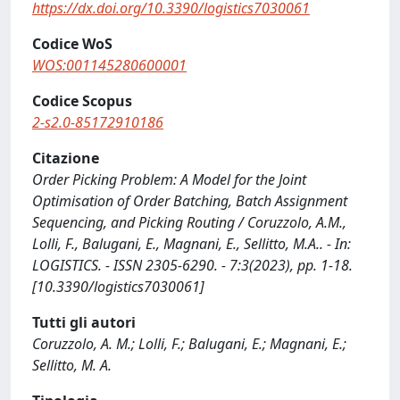
https://dx.doi.org/10.3390/logistics7030061
Codice WoS
WOS:001145280600001
Codice Scopus
2-s2.0-85172910186
Citazione
Order Picking Problem: A Model for the Joint
Optimisation of Order Batching, Batch Assignment
Sequencing, and Picking Routing / Coruzzolo, A.M.,
Lolli, F., Balugani, E., Magnani, E., Sellitto, M.A.. - In:
LOGISTICS. - ISSN 2305-6290. - 7:3(2023), pp. 1-18.
[10.3390/logistics7030061]
Tutti gli autori
Coruzzolo, A. M.; Lolli, F.; Balugani, E.; Magnani, E.;
Sellitto, M. A.