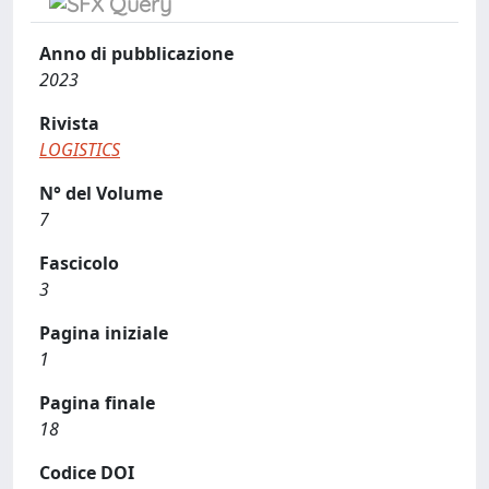
Anno di pubblicazione
2023
Rivista
LOGISTICS
N° del Volume
7
Fascicolo
3
Pagina iniziale
1
Pagina finale
18
Codice DOI