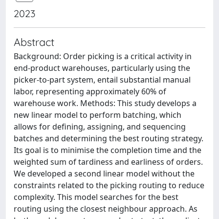
2023
Abstract
Background: Order picking is a critical activity in
end-product warehouses, particularly using the
picker-to-part system, entail substantial manual
labor, representing approximately 60% of
warehouse work. Methods: This study develops a
new linear model to perform batching, which
allows for defining, assigning, and sequencing
batches and determining the best routing strategy.
Its goal is to minimise the completion time and the
weighted sum of tardiness and earliness of orders.
We developed a second linear model without the
constraints related to the picking routing to reduce
complexity. This model searches for the best
routing using the closest neighbour approach. As