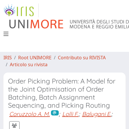
IRIS
Root UNIMORE
Contributo su RIVISTA
Articolo su rivista
Order Picking Problem: A Model for
the Joint Optimisation of Order
Batching, Batch Assignment
Sequencing, and Picking Routing
Coruzzolo A. M.
;
Lolli F.
;
Balugani E.
;