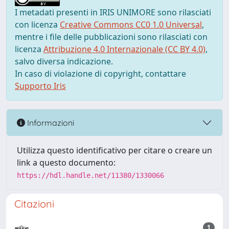
I metadati presenti in IRIS UNIMORE sono rilasciati
con licenza
Creative Commons CC0 1.0 Universal
,
mentre i file delle pubblicazioni sono rilasciati con
licenza
Attribuzione 4.0 Internazionale (CC BY 4.0)
,
salvo diversa indicazione.
In caso di violazione di copyright, contattare
Supporto Iris
Informazioni
Utilizza questo identificativo per citare o creare un
link a questo documento:
https://hdl.handle.net/11380/1330066
Citazioni
1