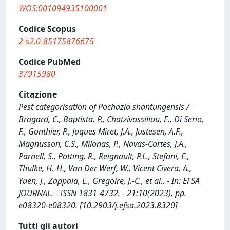
WOS:001094935100001
Codice Scopus
2-s2.0-85175876675
Codice PubMed
37915980
Citazione
Pest categorisation of Pochazia shantungensis /
Bragard, C., Baptista, P., Chatzivassiliou, E., Di Serio,
F., Gonthier, P., Jaques Miret, J.A., Justesen, A.F.,
Magnusson, C.S., Milonas, P., Navas-Cortes, J.A.,
Parnell, S., Potting, R., Reignault, P.L., Stefani, E.,
Thulke, H.-H., Van Der Werf, W., Vicent Civera, A.,
Yuen, J., Zappala, L., Gregoire, J.-C., et al.. - In: EFSA
JOURNAL. - ISSN 1831-4732. - 21:10(2023), pp.
e08320-e08320. [10.2903/j.efsa.2023.8320]
Tutti gli autori