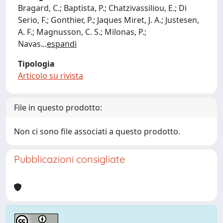
Bragard, C.; Baptista, P.; Chatzivassiliou, E.; Di
Serio, F.; Gonthier, P.; Jaques Miret, J. A.; Justesen,
A. F.; Magnusson, C. S.; Milonas, P.;
Navas
...
espandi
Tipologia
Articolo su rivista
File in questo prodotto:
Non ci sono file associati a questo prodotto.
Pubblicazioni consigliate