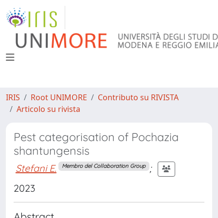
IRIS
Root UNIMORE
Contributo su RIVISTA
Articolo su rivista
Pest categorisation of Pochazia
shantungensis
Stefani E.
;
Membro del Collaboration Group
2023
Abstract