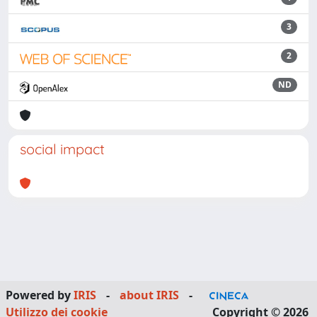
3
2
ND
social impact
Powered by
IRIS
-
about IRIS
-
Utilizzo dei cookie
Copyright © 2026