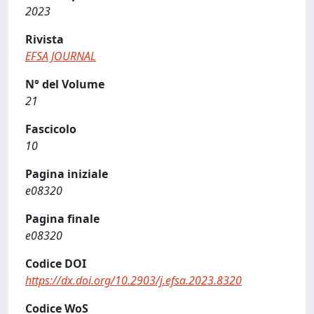
2023
Rivista
EFSA JOURNAL
N° del Volume
21
Fascicolo
10
Pagina iniziale
e08320
Pagina finale
e08320
Codice DOI
https://dx.doi.org/10.2903/j.efsa.2023.8320
Codice WoS