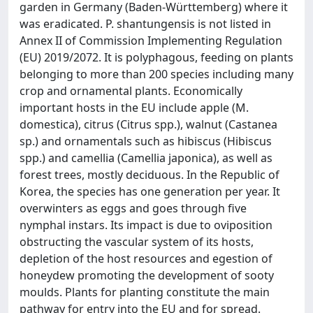
garden in Germany (Baden-Württemberg) where it
was eradicated. P. shantungensis is not listed in
Annex II of Commission Implementing Regulation
(EU) 2019/2072. It is polyphagous, feeding on plants
belonging to more than 200 species including many
crop and ornamental plants. Economically
important hosts in the EU include apple (M.
domestica), citrus (Citrus spp.), walnut (Castanea
sp.) and ornamentals such as hibiscus (Hibiscus
spp.) and camellia (Camellia japonica), as well as
forest trees, mostly deciduous. In the Republic of
Korea, the species has one generation per year. It
overwinters as eggs and goes through five
nymphal instars. Its impact is due to oviposition
obstructing the vascular system of its hosts,
depletion of the host resources and egestion of
honeydew promoting the development of sooty
moulds. Plants for planting constitute the main
pathway for entry into the EU and for spread.