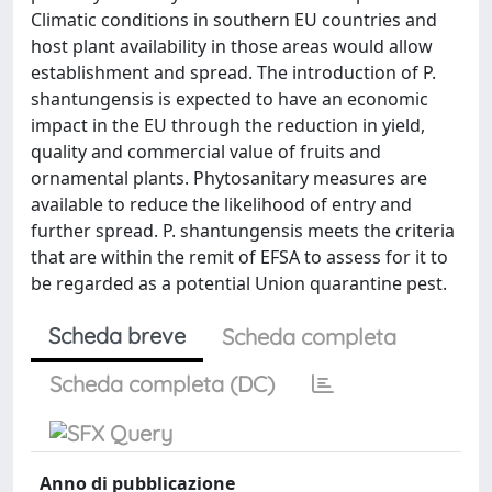
Climatic conditions in southern EU countries and
host plant availability in those areas would allow
establishment and spread. The introduction of P.
shantungensis is expected to have an economic
impact in the EU through the reduction in yield,
quality and commercial value of fruits and
ornamental plants. Phytosanitary measures are
available to reduce the likelihood of entry and
further spread. P. shantungensis meets the criteria
that are within the remit of EFSA to assess for it to
be regarded as a potential Union quarantine pest.
Scheda breve
Scheda completa
Scheda completa (DC)
Anno di pubblicazione