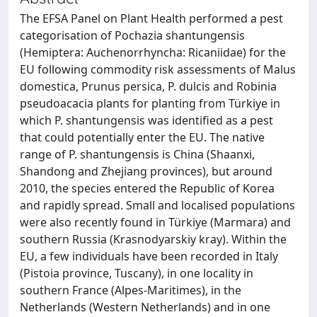
The EFSA Panel on Plant Health performed a pest
categorisation of Pochazia shantungensis
(Hemiptera: Auchenorrhyncha: Ricaniidae) for the
EU following commodity risk assessments of Malus
domestica, Prunus persica, P. dulcis and Robinia
pseudoacacia plants for planting from Türkiye in
which P. shantungensis was identified as a pest
that could potentially enter the EU. The native
range of P. shantungensis is China (Shaanxi,
Shandong and Zhejiang provinces), but around
2010, the species entered the Republic of Korea
and rapidly spread. Small and localised populations
were also recently found in Türkiye (Marmara) and
southern Russia (Krasnodyarskiy kray). Within the
EU, a few individuals have been recorded in Italy
(Pistoia province, Tuscany), in one locality in
southern France (Alpes-Maritimes), in the
Netherlands (Western Netherlands) and in one