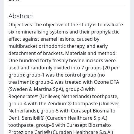
Abstract
Objectives: the objective of the study is to evaluate
six remineralising systems and their prophylactic
effect against enamel lesions, caused by
multibracket orthodontic therapy, and early
detachment of brackets. Materials and method:
One hundred forty freshly bovine incisors were
used and randomly divided into 7 groups (20 per
group): group-1 was the control group (no
treatment); group-2 was treated with Ozone DTA
(Sweden & Martina SpA), group-3 with
Regenerate™ (Unilever, Netherlands) toothpaste,
group-4 with the Zendium® toothpaste (Unilever,
Netherlands); group-5 with Curasept Biosmalto
Denti Sensibili® (Curaden Healthcare S.p.A.)
toothpaste, group-6 with Curasept Biosmalto
Protezione Carie® (Curaden Healthcare S.p.A.)