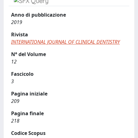
Anno di pubblicazione
2019
Rivista
INTERNATIONAL JOURNAL OF CLINICAL DENTISTRY
N° del Volume
12
Fascicolo
3
Pagina iniziale
209
Pagina finale
218
Codice Scopus