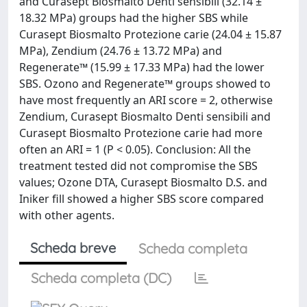
and Curasept Biosmalto Denti sensibili (32.14 ±
18.32 MPa) groups had the higher SBS while
Curasept Biosmalto Protezione carie (24.04 ± 15.87
MPa), Zendium (24.76 ± 13.72 MPa) and
Regenerate™ (15.99 ± 17.33 MPa) had the lower
SBS. Ozono and Regenerate™ groups showed to
have most frequently an ARI score = 2, otherwise
Zendium, Curasept Biosmalto Denti sensibili and
Curasept Biosmalto Protezione carie had more
often an ARI = 1 (P < 0.05). Conclusion: All the
treatment tested did not compromise the SBS
values; Ozone DTA, Curasept Biosmalto D.S. and
Iniker fill showed a higher SBS score compared
with other agents.
Scheda breve
Scheda completa
Scheda completa (DC)