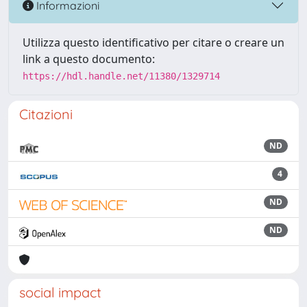
Informazioni
Utilizza questo identificativo per citare o creare un
link a questo documento:
https://hdl.handle.net/11380/1329714
Citazioni
ND
4
ND
ND
social impact