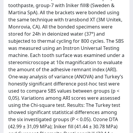
toothpaste, group-7 with Iniker fill® (Sweden &
Martina SpA). All the brackets were bonded using
the same technique with transbond XT (3M Unitek,
Monrovia, CA). All the bonded specimens were
stored for 24h in deionized water (37°) and
subjected to thermal cycling for 800 cycles. The SBS
was measured using an Instron Universal Testing
machine. Each tooth surface was examined under a
stereomicroscope at 10x magnification to evaluate
the amount of the adhesive remnant index (ARI).
One-way analysis of variance (ANOVA) and Turkey’s
honestly significant difference post-hoc test were
used to compare SBS values between groups (p <
0,05). Variations among ARI scores were assessed
using the Chi-square test. Results: The Turkey test
showed significant statistical differences among
the six investigated groups (P < 0.05). Ozone DTA
(42.99 ± 31,09 MPa); Iniker fill (41.44 ± 30.78 MPa)