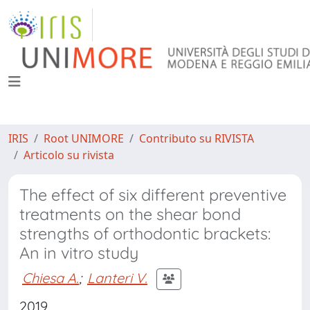
IRIS
Root UNIMORE
Contributo su RIVISTA
Articolo su rivista
The effect of six different preventive
treatments on the shear bond
strengths of orthodontic brackets:
An in vitro study
Chiesa A.
;
Lanteri V.
2019