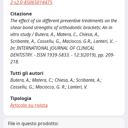
2-s2.0-85065014475
Citazione
The effect of six different preventive treatments on the
shear bond strengths of orthodontic brackets: An in
vitro study / Butera, A., Matera, C., Chiesa, A.,
Scribante, A., Cossellu, G., Maciocco, G.R., Lanteri, V.. -
In: INTERNATIONAL JOURNAL OF CLINICAL
DENTISTRY. - ISSN 1939-5833. - 12:3(2019), pp. 209-
218.
Tutti gli autori
Butera, A.; Matera, C.; Chiesa, A.; Scribante, A.;
Cossellu, G.; Maciocco, G. R.; Lanteri, V.
Tipologia
Articolo su rivista
File in questo prodotto: