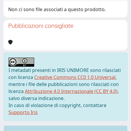
Non ci sono file associati a questo prodotto.
Pubblicazioni consigliate
I metadati presenti in IRIS UNIMORE sono rilasciati
con licenza
Creative Commons CC0 1.0 Universal
,
mentre i file delle pubblicazioni sono rilasciati con
licenza
Attribuzione 4.0 Internazionale (CC BY 4.0)
,
salvo diversa indicazione.
In caso di violazione di copyright, contattare
Supporto Iris