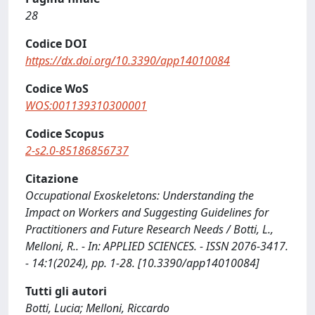
28
Codice DOI
https://dx.doi.org/10.3390/app14010084
Codice WoS
WOS:001139310300001
Codice Scopus
2-s2.0-85186856737
Citazione
Occupational Exoskeletons: Understanding the
Impact on Workers and Suggesting Guidelines for
Practitioners and Future Research Needs / Botti, L.,
Melloni, R.. - In: APPLIED SCIENCES. - ISSN 2076-3417.
- 14:1(2024), pp. 1-28. [10.3390/app14010084]
Tutti gli autori
Botti, Lucia; Melloni, Riccardo