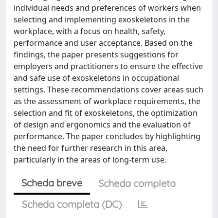
individual needs and preferences of workers when
selecting and implementing exoskeletons in the
workplace, with a focus on health, safety,
performance and user acceptance. Based on the
findings, the paper presents suggestions for
employers and practitioners to ensure the effective
and safe use of exoskeletons in occupational
settings. These recommendations cover areas such
as the assessment of workplace requirements, the
selection and fit of exoskeletons, the optimization
of design and ergonomics and the evaluation of
performance. The paper concludes by highlighting
the need for further research in this area,
particularly in the areas of long-term use.
Scheda breve
Scheda completa
Scheda completa (DC)