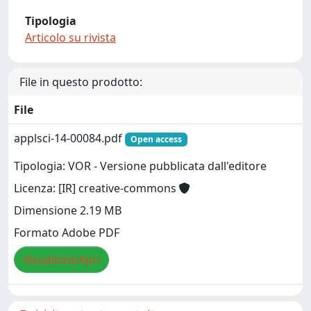
Tipologia
Articolo su rivista
File in questo prodotto:
File
applsci-14-00084.pdf
Open access
Tipologia: VOR - Versione pubblicata dall'editore
Licenza: [IR] creative-commons
Dimensione 2.19 MB
Formato Adobe PDF
Visualizza/Apri