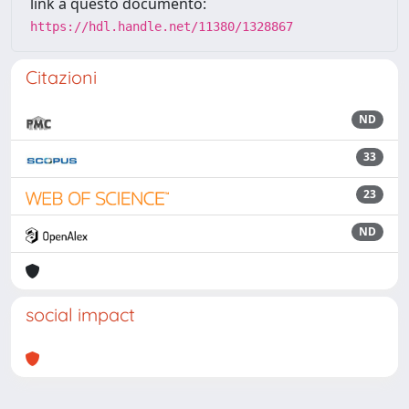
link a questo documento:
https://hdl.handle.net/11380/1328867
Citazioni
ND
33
23
ND
social impact