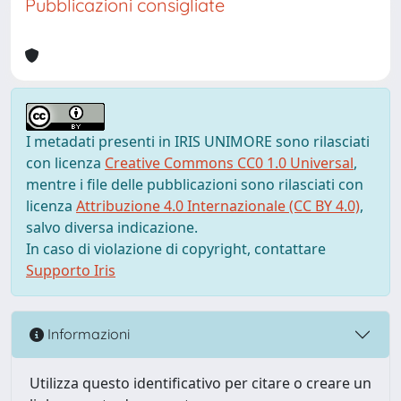
Pubblicazioni consigliate
I metadati presenti in IRIS UNIMORE sono rilasciati
con licenza
Creative Commons CC0 1.0 Universal
,
mentre i file delle pubblicazioni sono rilasciati con
licenza
Attribuzione 4.0 Internazionale (CC BY 4.0)
,
salvo diversa indicazione.
In caso di violazione di copyright, contattare
Supporto Iris
Informazioni
Utilizza questo identificativo per citare o creare un