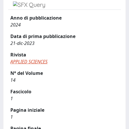
Anno di pubblicazione
2024
Data di prima pubblicazione
21-dic-2023
Rivista
APPLIED SCIENCES
N° del Volume
14
Fascicolo
1
Pagina iniziale
1
Pagina finale