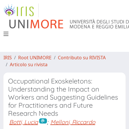
IRIS
Root UNIMORE
Contributo su RIVISTA
Articolo su rivista
Occupational Exoskeletons:
Understanding the Impact on
Workers and Suggesting Guidelines
for Practitioners and Future
Research Needs
Botti, Lucia
;
Melloni, Riccardo