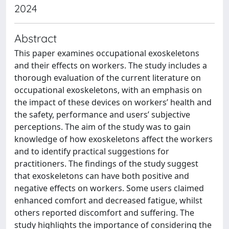
2024
Abstract
This paper examines occupational exoskeletons
and their effects on workers. The study includes a
thorough evaluation of the current literature on
occupational exoskeletons, with an emphasis on
the impact of these devices on workers’ health and
the safety, performance and users’ subjective
perceptions. The aim of the study was to gain
knowledge of how exoskeletons affect the workers
and to identify practical suggestions for
practitioners. The findings of the study suggest
that exoskeletons can have both positive and
negative effects on workers. Some users claimed
enhanced comfort and decreased fatigue, whilst
others reported discomfort and suffering. The
study highlights the importance of considering the