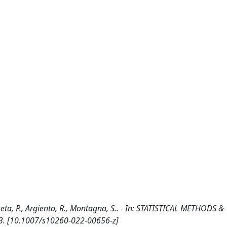
ta, P., Argiento, R., Montagna, S.. - In: STATISTICAL METHODS &
23. [10.1007/s10260-022-00656-z]