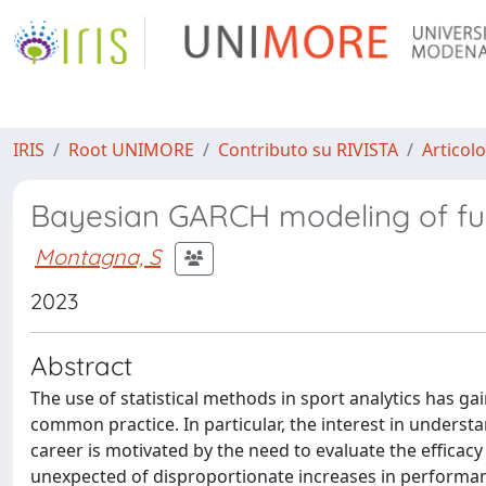
IRIS
Root UNIMORE
Contributo su RIVISTA
Articolo
Bayesian GARCH modeling of fun
Montagna, S
2023
Abstract
The use of statistical methods in sport analytics has g
common practice. In particular, the interest in unders
career is motivated by the need to evaluate the efficacy
unexpected of disproportionate increases in performanc