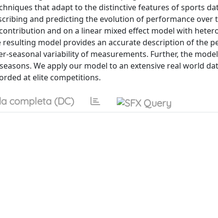
niques that adapt to the distinctive features of sports data
cribing and predicting the evolution of performance over 
 contribution and on a linear mixed effect model with heter
The resulting model provides an accurate description of the
ter-seasonal variability of measurements. Further, the model
 seasons. We apply our model to an extensive real world da
orded at elite competitions.
a completa (DC)