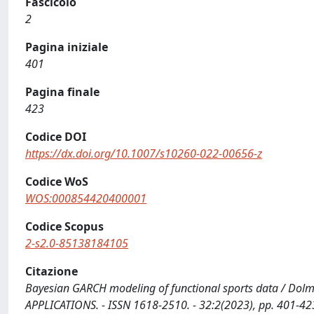
Fascicolo
2
Pagina iniziale
401
Pagina finale
423
Codice DOI
https://dx.doi.org/10.1007/s10260-022-00656-z
Codice WoS
WOS:000854420400001
Codice Scopus
2-s2.0-85138184105
Citazione
Bayesian GARCH modeling of functional sports data / Dolme
APPLICATIONS. - ISSN 1618-2510. - 32:2(2023), pp. 401-4