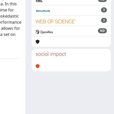
. In this
time for
3
oskedastic
3
 performance
 allows for
ND
ta set on
social impact