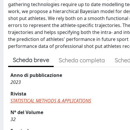
gathering technologies require up to date modelling tech
work, we propose a hierarchical Bayesian model for des
shot put athletes. We rely both on a smooth functional
errors to represent the athlete-specific trajectories. 
trajectories and helps specifying both the intra- and in
the prediction of athletes' performance in future sport
performance data of professional shot put athletes rec
Scheda breve
Scheda completa
Sched
Anno di pubblicazione
2023
Rivista
STATISTICAL METHODS & APPLICATIONS
N° del Volume
32