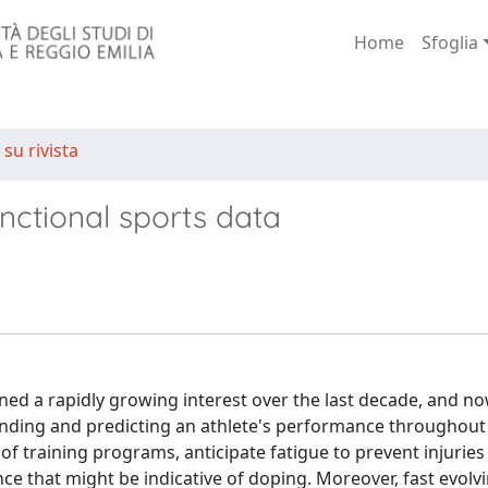
Home
Sfoglia
 su rivista
ctional sports data
ained a rapidly growing interest over the last decade, and n
tanding and predicting an athlete's performance throughout
 of training programs, anticipate fatigue to prevent injurie
e that might be indicative of doping. Moreover, fast evolv