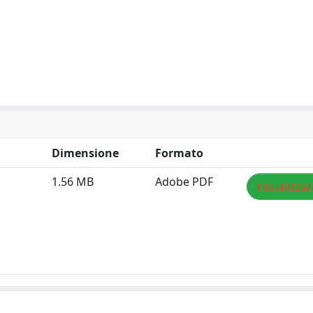
Dimensione
Formato
1.56 MB
Adobe PDF
Visualizza/