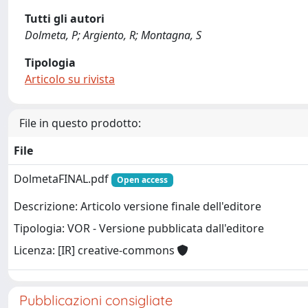
Tutti gli autori
Dolmeta, P; Argiento, R; Montagna, S
Tipologia
Articolo su rivista
File in questo prodotto:
File
DolmetaFINAL.pdf
Open access
Descrizione: Articolo versione finale dell'editore
Tipologia: VOR - Versione pubblicata dall'editore
Licenza: [IR] creative-commons
Pubblicazioni consigliate