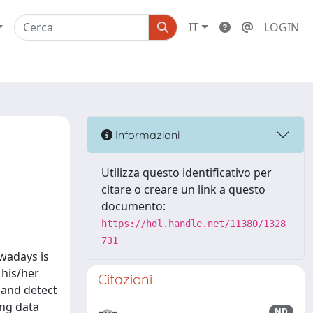
IT
LOGIN
Informazioni
Utilizza questo identificativo per
citare o creare un link a questo
documento:
https://hdl.handle.net/11380/1328
731
owadays is
 his/her
Citazioni
s and detect
ing data
ND