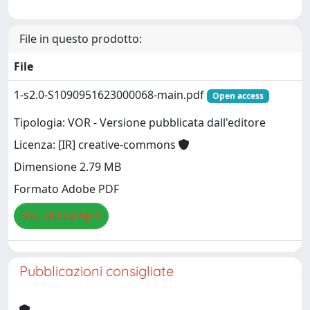
File in questo prodotto:
File
1-s2.0-S1090951623000068-main.pdf
Open access
Tipologia: VOR - Versione pubblicata dall'editore
Licenza: [IR] creative-commons
Dimensione 2.79 MB
Formato Adobe PDF
Visualizza/Apri
Pubblicazioni consigliate