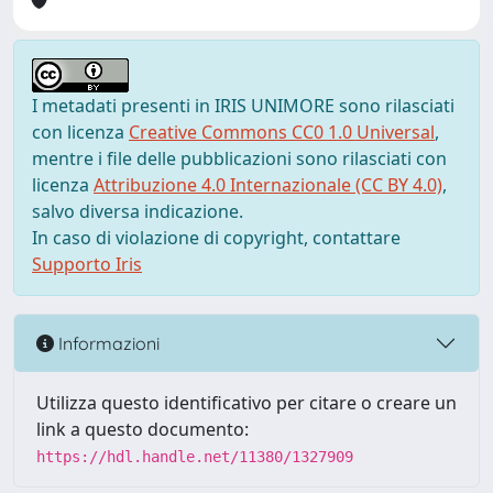
I metadati presenti in IRIS UNIMORE sono rilasciati
con licenza
Creative Commons CC0 1.0 Universal
,
mentre i file delle pubblicazioni sono rilasciati con
licenza
Attribuzione 4.0 Internazionale (CC BY 4.0)
,
salvo diversa indicazione.
In caso di violazione di copyright, contattare
Supporto Iris
Informazioni
Utilizza questo identificativo per citare o creare un
link a questo documento:
https://hdl.handle.net/11380/1327909