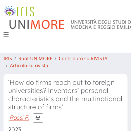
IRIS
Root UNIMORE
Contributo su RIVISTA
Articolo su rivista
‘How do firms reach out to foreign
universities? Inventors’ personal
characteristics and the multinational
structure of firms’
Rossi F.
2023