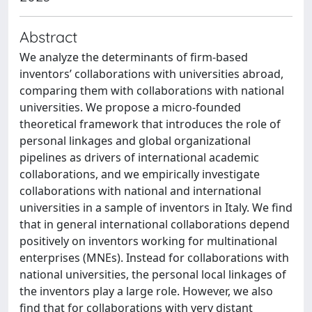
Abstract
We analyze the determinants of firm-based
inventors’ collaborations with universities abroad,
comparing them with collaborations with national
universities. We propose a micro-founded
theoretical framework that introduces the role of
personal linkages and global organizational
pipelines as drivers of international academic
collaborations, and we empirically investigate
collaborations with national and international
universities in a sample of inventors in Italy. We find
that in general international collaborations depend
positively on inventors working for multinational
enterprises (MNEs). Instead for collaborations with
national universities, the personal local linkages of
the inventors play a large role. However, we also
find that for collaborations with very distant