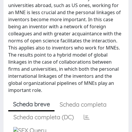
universities abroad, such as US ones, working for
an MNE is less crucial and the personal linkages of
inventors become more important. In this case
being an inventor with a network of foreign
colleagues and with greater acquaintance with the
norms of open science facilitates the interaction.
This applies also to inventors who work for MNEs.
The results point to a hybrid model of global
linkages in the case of collaborations between
firms and universities, in which both the personal
international linkages of the inventors and the
global organizational pipelines of MNEs play an
important role.
Scheda breve
Scheda completa
Scheda completa (DC)