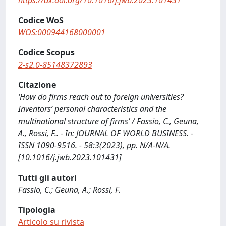
https://dx.doi.org/10.1016/j.jwb.2023.101431
Codice WoS
WOS:000944168000001
Codice Scopus
2-s2.0-85148372893
Citazione
‘How do firms reach out to foreign universities?
Inventors’ personal characteristics and the
multinational structure of firms’ / Fassio, C., Geuna,
A., Rossi, F.. - In: JOURNAL OF WORLD BUSINESS. -
ISSN 1090-9516. - 58:3(2023), pp. N/A-N/A.
[10.1016/j.jwb.2023.101431]
Tutti gli autori
Fassio, C.; Geuna, A.; Rossi, F.
Tipologia
Articolo su rivista