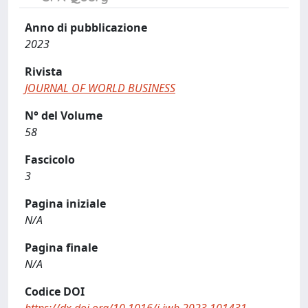
Anno di pubblicazione
2023
Rivista
JOURNAL OF WORLD BUSINESS
N° del Volume
58
Fascicolo
3
Pagina iniziale
N/A
Pagina finale
N/A
Codice DOI