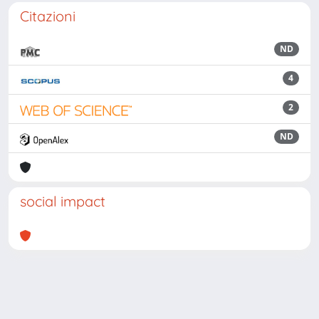
Citazioni
ND
4
2
ND
social impact