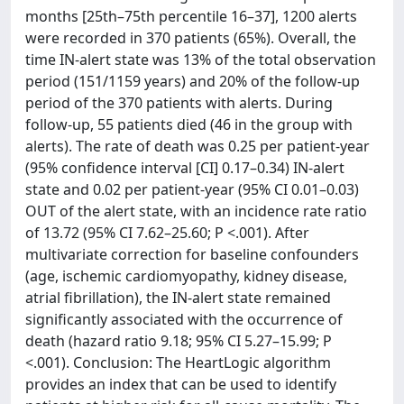
months [25th–75th percentile 16–37], 1200 alerts
were recorded in 370 patients (65%). Overall, the
time IN-alert state was 13% of the total observation
period (151/1159 years) and 20% of the follow-up
period of the 370 patients with alerts. During
follow-up, 55 patients died (46 in the group with
alerts). The rate of death was 0.25 per patient-year
(95% confidence interval [CI] 0.17–0.34) IN-alert
state and 0.02 per patient-year (95% CI 0.01–0.03)
OUT of the alert state, with an incidence rate ratio
of 13.72 (95% CI 7.62–25.60; P <.001). After
multivariate correction for baseline confounders
(age, ischemic cardiomyopathy, kidney disease,
atrial fibrillation), the IN-alert state remained
significantly associated with the occurrence of
death (hazard ratio 9.18; 95% CI 5.27–15.99; P
<.001). Conclusion: The HeartLogic algorithm
provides an index that can be used to identify