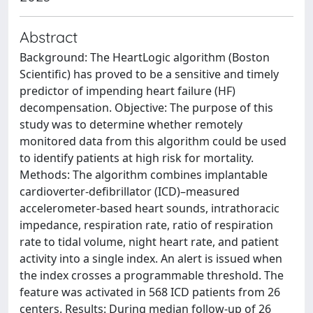
Abstract
Background: The HeartLogic algorithm (Boston
Scientific) has proved to be a sensitive and timely
predictor of impending heart failure (HF)
decompensation. Objective: The purpose of this
study was to determine whether remotely
monitored data from this algorithm could be used
to identify patients at high risk for mortality.
Methods: The algorithm combines implantable
cardioverter-defibrillator (ICD)–measured
accelerometer-based heart sounds, intrathoracic
impedance, respiration rate, ratio of respiration
rate to tidal volume, night heart rate, and patient
activity into a single index. An alert is issued when
the index crosses a programmable threshold. The
feature was activated in 568 ICD patients from 26
centers. Results: During median follow-up of 26