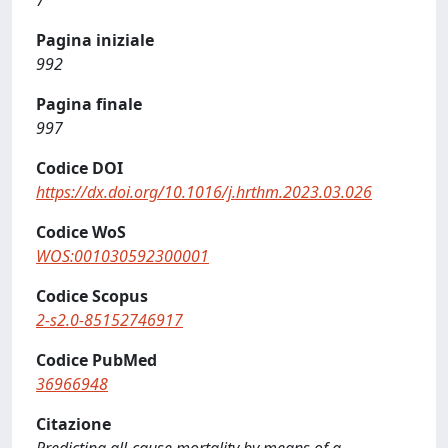
7
Pagina iniziale
992
Pagina finale
997
Codice DOI
https://dx.doi.org/10.1016/j.hrthm.2023.03.026
Codice WoS
WOS:001030592300001
Codice Scopus
2-s2.0-85152746917
Codice PubMed
36966948
Citazione