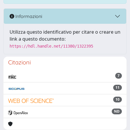
Informazioni
Utilizza questo identificativo per citare o creare un
link a questo documento:
https://hdl.handle.net/11380/1322395
Citazioni
7
11
10
ND