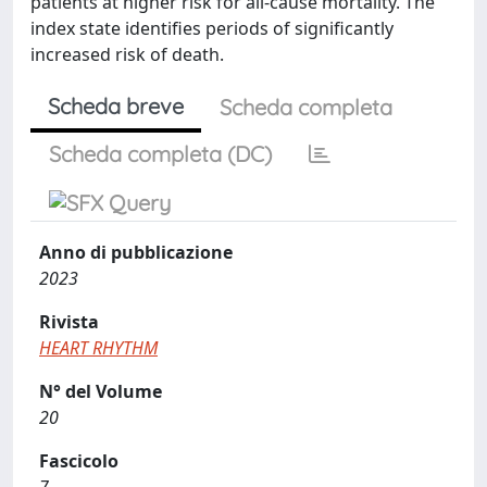
patients at higher risk for all-cause mortality. The
index state identifies periods of significantly
increased risk of death.
Scheda breve
Scheda completa
Scheda completa (DC)
Anno di pubblicazione
2023
Rivista
HEART RHYTHM
N° del Volume
20
Fascicolo