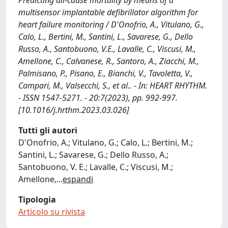
Predicting all-cause mortality by means of a
multisensor implantable defibrillator algorithm for
heart failure monitoring / D'Onofrio, A., Vitulano, G.,
Calo, L., Bertini, M., Santini, L., Savarese, G., Dello
Russo, A., Santobuono, V.E., Lavalle, C., Viscusi, M.,
Amellone, C., Calvanese, R., Santoro, A., Ziacchi, M.,
Palmisano, P., Pisano, E., Bianchi, V., Tavoletta, V.,
Campari, M., Valsecchi, S., et al.. - In: HEART RHYTHM.
- ISSN 1547-5271. - 20:7(2023), pp. 992-997.
[10.1016/j.hrthm.2023.03.026]
Tutti gli autori
D'Onofrio, A.; Vitulano, G.; Calo, L.; Bertini, M.;
Santini, L.; Savarese, G.; Dello Russo, A.;
Santobuono, V. E.; Lavalle, C.; Viscusi, M.;
Amellone,
...
espandi
Tipologia
Articolo su rivista