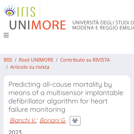
IRIS
Root UNIMORE
Contributo su RIVISTA
Articolo su rivista
Predicting all-cause mortality by
means of a multisensor implantable
defibrillator algorithm for heart
failure monitoring
Bianchi V.
;
Boriani G.
2023