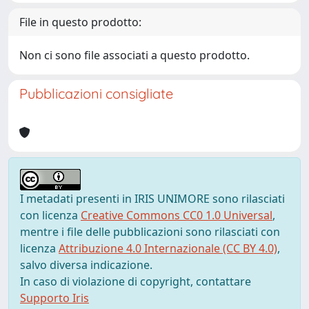
File in questo prodotto:
Non ci sono file associati a questo prodotto.
Pubblicazioni consigliate
I metadati presenti in IRIS UNIMORE sono rilasciati
con licenza
Creative Commons CC0 1.0 Universal
,
mentre i file delle pubblicazioni sono rilasciati con
licenza
Attribuzione 4.0 Internazionale (CC BY 4.0)
,
salvo diversa indicazione.
In caso di violazione di copyright, contattare
Supporto Iris