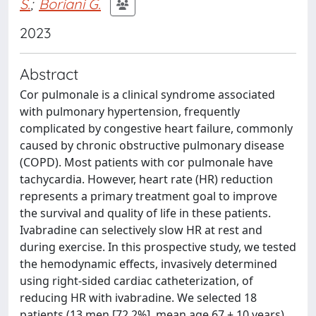
S.
;
Boriani G.
2023
Abstract
Cor pulmonale is a clinical syndrome associated
with pulmonary hypertension, frequently
complicated by congestive heart failure, commonly
caused by chronic obstructive pulmonary disease
(COPD). Most patients with cor pulmonale have
tachycardia. However, heart rate (HR) reduction
represents a primary treatment goal to improve
the survival and quality of life in these patients.
Ivabradine can selectively slow HR at rest and
during exercise. In this prospective study, we tested
the hemodynamic effects, invasively determined
using right-sided cardiac catheterization, of
reducing HR with ivabradine. We selected 18
patients (13 men [72.2%], mean age 67 ± 10 years)