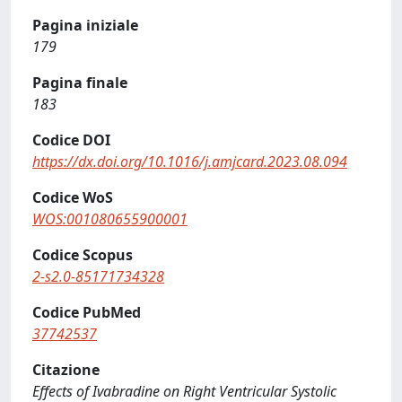
Pagina iniziale
179
Pagina finale
183
Codice DOI
https://dx.doi.org/10.1016/j.amjcard.2023.08.094
Codice WoS
WOS:001080655900001
Codice Scopus
2-s2.0-85171734328
Codice PubMed
37742537
Citazione
Effects of Ivabradine on Right Ventricular Systolic