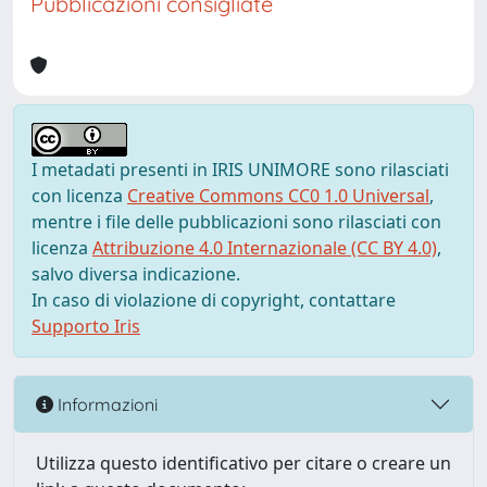
Pubblicazioni consigliate
I metadati presenti in IRIS UNIMORE sono rilasciati
con licenza
Creative Commons CC0 1.0 Universal
,
mentre i file delle pubblicazioni sono rilasciati con
licenza
Attribuzione 4.0 Internazionale (CC BY 4.0)
,
salvo diversa indicazione.
In caso di violazione di copyright, contattare
Supporto Iris
Informazioni
Utilizza questo identificativo per citare o creare un