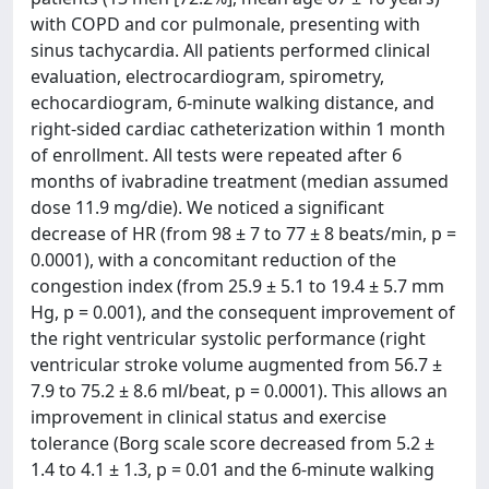
with COPD and cor pulmonale, presenting with
sinus tachycardia. All patients performed clinical
evaluation, electrocardiogram, spirometry,
echocardiogram, 6-minute walking distance, and
right-sided cardiac catheterization within 1 month
of enrollment. All tests were repeated after 6
months of ivabradine treatment (median assumed
dose 11.9 mg/die). We noticed a significant
decrease of HR (from 98 ± 7 to 77 ± 8 beats/min, p =
0.0001), with a concomitant reduction of the
congestion index (from 25.9 ± 5.1 to 19.4 ± 5.7 mm
Hg, p = 0.001), and the consequent improvement of
the right ventricular systolic performance (right
ventricular stroke volume augmented from 56.7 ±
7.9 to 75.2 ± 8.6 ml/beat, p = 0.0001). This allows an
improvement in clinical status and exercise
tolerance (Borg scale score decreased from 5.2 ±
1.4 to 4.1 ± 1.3, p = 0.01 and the 6-minute walking