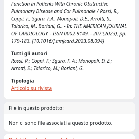
Function in Patients With Chronic Obstructive
Pulmonary Disease and Cor Pulmonale / Rossi, R.,
Coppi, F., Sgura, F.A., Monopoli, D.E., Arrotti, S.,
Talarico, M., Boriani, G.. - In: THE AMERICAN JOURNAL
OF CARDIOLOGY. - ISSN 0002-9149. - 207:(2023), pp.
179-183. [10.1016/j.amjcard.2023.08.094]
Tutti gli autori
Rossi, R.; Coppi, F.; Sgura, F. A.; Monopoli, D. E.;
Arrotti, S.; Talarico, M.; Boriani, G.
Tipologia
Articolo su rivista
File in questo prodotto:
Non ci sono file associati a questo prodotto.