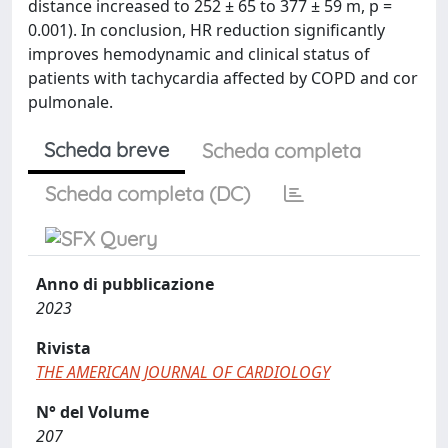
distance increased to 252 ± 65 to 377 ± 59 m, p =
0.001). In conclusion, HR reduction significantly
improves hemodynamic and clinical status of
patients with tachycardia affected by COPD and cor
pulmonale.
Scheda breve
Scheda completa
Scheda completa (DC)
Anno di pubblicazione
2023
Rivista
THE AMERICAN JOURNAL OF CARDIOLOGY
N° del Volume
207