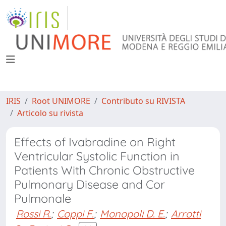
IRIS
Root UNIMORE
Contributo su RIVISTA
Articolo su rivista
Effects of Ivabradine on Right
Ventricular Systolic Function in
Patients With Chronic Obstructive
Pulmonary Disease and Cor
Pulmonale
Rossi R.
;
Coppi F.
;
Monopoli D. E.
;
Arrotti