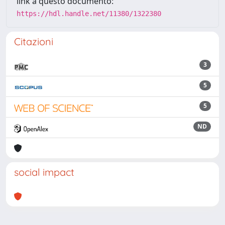
link a questo documento:
https://hdl.handle.net/11380/1322380
Citazioni
3
5
5
ND
social impact