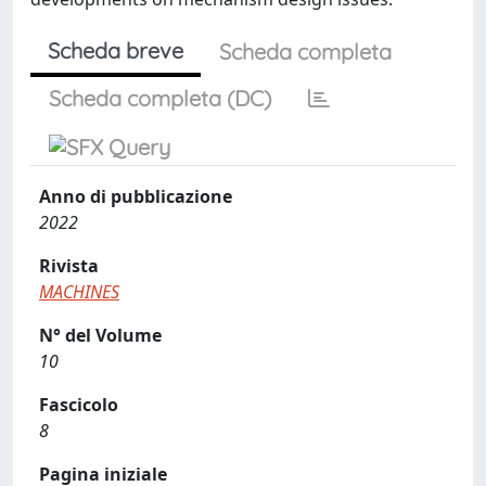
Scheda breve
Scheda completa
Scheda completa (DC)
Anno di pubblicazione
2022
Rivista
MACHINES
N° del Volume
10
Fascicolo
8
Pagina iniziale