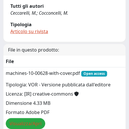
Tutti gli autori
Ceccarelli, M.; Cocconcelli, M.
Tipologia
Articolo su rivista
File in questo prodotto:
File
machines-10-00628-with-cover.pdf
Open access
Tipologia: VOR - Versione pubblicata dall'editore
Licenza: [IR] creative-commons
Dimensione 4.33 MB
Formato Adobe PDF
Visualizza/Apri