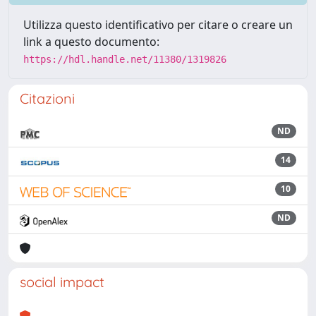
Utilizza questo identificativo per citare o creare un
link a questo documento:
https://hdl.handle.net/11380/1319826
Citazioni
ND
14
10
ND
social impact