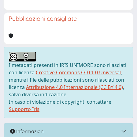
Pubblicazioni consigliate
I metadati presenti in IRIS UNIMORE sono rilasciati
con licenza
Creative Commons CC0 1.0 Universal
,
mentre i file delle pubblicazioni sono rilasciati con
licenza
Attribuzione 4.0 Internazionale (CC BY 4.0)
,
salvo diversa indicazione.
In caso di violazione di copyright, contattare
Supporto Iris
Informazioni