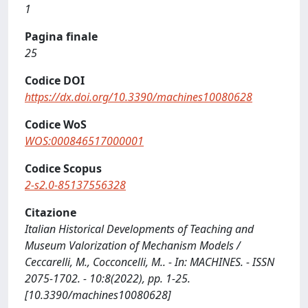
1
Pagina finale
25
Codice DOI
https://dx.doi.org/10.3390/machines10080628
Codice WoS
WOS:000846517000001
Codice Scopus
2-s2.0-85137556328
Citazione
Italian Historical Developments of Teaching and
Museum Valorization of Mechanism Models /
Ceccarelli, M., Cocconcelli, M.. - In: MACHINES. - ISSN
2075-1702. - 10:8(2022), pp. 1-25.
[10.3390/machines10080628]