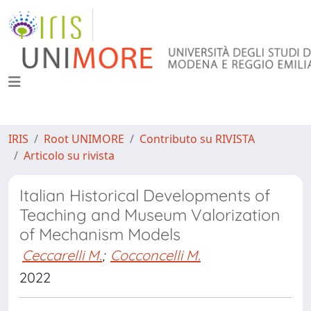
IRIS
Root UNIMORE
Contributo su RIVISTA
Articolo su rivista
Italian Historical Developments of
Teaching and Museum Valorization
of Mechanism Models
Ceccarelli M.
;
Cocconcelli M.
2022