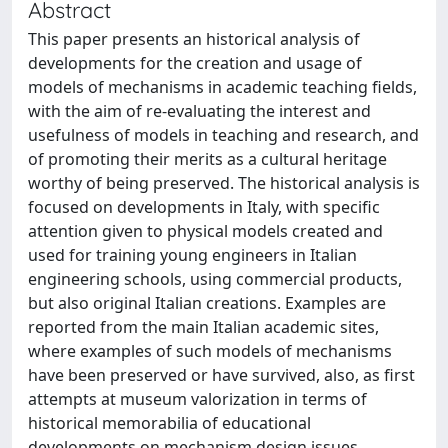
Abstract
This paper presents an historical analysis of
developments for the creation and usage of
models of mechanisms in academic teaching fields,
with the aim of re-evaluating the interest and
usefulness of models in teaching and research, and
of promoting their merits as a cultural heritage
worthy of being preserved. The historical analysis is
focused on developments in Italy, with specific
attention given to physical models created and
used for training young engineers in Italian
engineering schools, using commercial products,
but also original Italian creations. Examples are
reported from the main Italian academic sites,
where examples of such models of mechanisms
have been preserved or have survived, also, as first
attempts at museum valorization in terms of
historical memorabilia of educational
developments on mechanism design issues.