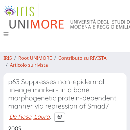
IRIS
Root UNIMORE
Contributo su RIVISTA
Articolo su rivista
p63 Suppresses non-epidermal
lineage markers in a bone
morphogenetic protein-dependent
manner via repression of Smad7
De Rosa, Laura
;
2009