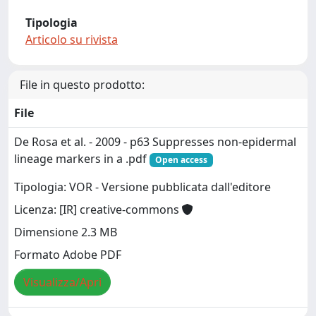
Tipologia
Articolo su rivista
File in questo prodotto:
File
De Rosa et al. - 2009 - p63 Suppresses non-epidermal
lineage markers in a .pdf
Open access
Tipologia: VOR - Versione pubblicata dall'editore
Licenza: [IR] creative-commons
Dimensione 2.3 MB
Formato Adobe PDF
Visualizza/Apri