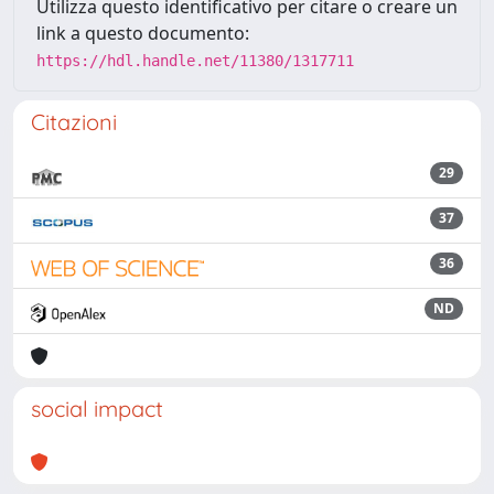
Utilizza questo identificativo per citare o creare un
link a questo documento:
https://hdl.handle.net/11380/1317711
Citazioni
29
37
36
ND
social impact