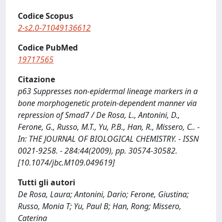
Codice Scopus
2-s2.0-71049136612
Codice PubMed
19717565
Citazione
p63 Suppresses non-epidermal lineage markers in a
bone morphogenetic protein-dependent manner via
repression of Smad7 / De Rosa, L., Antonini, D.,
Ferone, G., Russo, M.T., Yu, P.B., Han, R., Missero, C.. -
In: THE JOURNAL OF BIOLOGICAL CHEMISTRY. - ISSN
0021-9258. - 284:44(2009), pp. 30574-30582.
[10.1074/jbc.M109.049619]
Tutti gli autori
De Rosa, Laura; Antonini, Dario; Ferone, Giustina;
Russo, Monia T; Yu, Paul B; Han, Rong; Missero,
Caterina