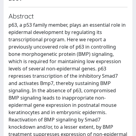
Abstract
p63, a p53 family member, plays an essential role in
epidermal development by regulating its
transcriptional program. Here we report a
previously uncovered role of p63 in controlling
bone morphogenetic protein (BMP) signaling,
which is required for maintaining low expression
levels of several non-epidermal genes. p63
represses transcription of the inhibitory Smad7
and activates Bmp7, thereby sustaining BMP
signaling. In the absence of p63, compromised
BMP signaling leads to inappropriate non-
epidermal gene expression in postnatal mouse
keratinocytes and in embryonic epidermis.
Reactivation of BMP signaling by Smad7
knockdown and/or, to a lesser extent, by BMP
treatment suppresses expression of non-epidermal