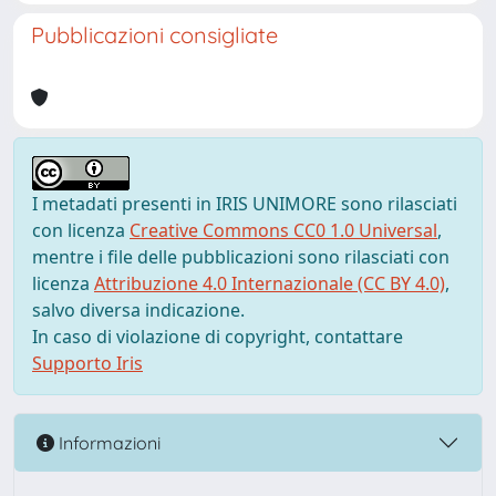
Pubblicazioni consigliate
I metadati presenti in IRIS UNIMORE sono rilasciati
con licenza
Creative Commons CC0 1.0 Universal
,
mentre i file delle pubblicazioni sono rilasciati con
licenza
Attribuzione 4.0 Internazionale (CC BY 4.0)
,
salvo diversa indicazione.
In caso di violazione di copyright, contattare
Supporto Iris
Informazioni