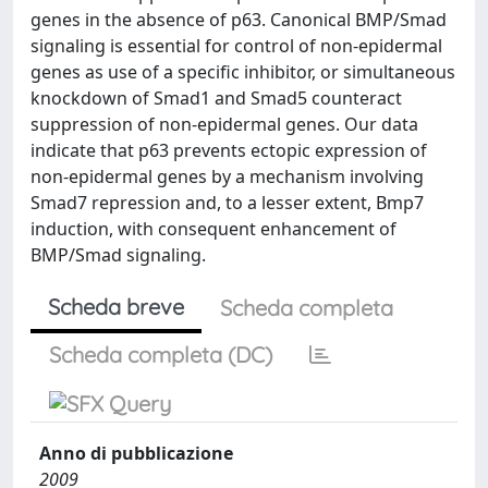
genes in the absence of p63. Canonical BMP/Smad
signaling is essential for control of non-epidermal
genes as use of a specific inhibitor, or simultaneous
knockdown of Smad1 and Smad5 counteract
suppression of non-epidermal genes. Our data
indicate that p63 prevents ectopic expression of
non-epidermal genes by a mechanism involving
Smad7 repression and, to a lesser extent, Bmp7
induction, with consequent enhancement of
BMP/Smad signaling.
Scheda breve
Scheda completa
Scheda completa (DC)
Anno di pubblicazione
2009