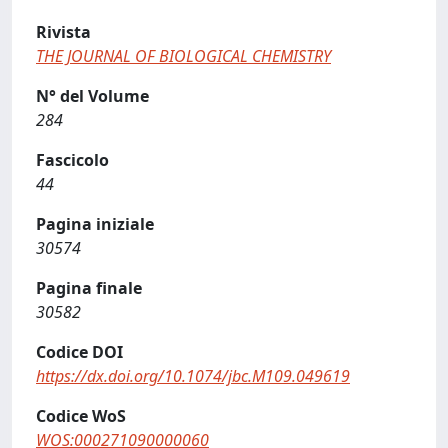
Rivista
THE JOURNAL OF BIOLOGICAL CHEMISTRY
N° del Volume
284
Fascicolo
44
Pagina iniziale
30574
Pagina finale
30582
Codice DOI
https://dx.doi.org/10.1074/jbc.M109.049619
Codice WoS
WOS:000271090000060