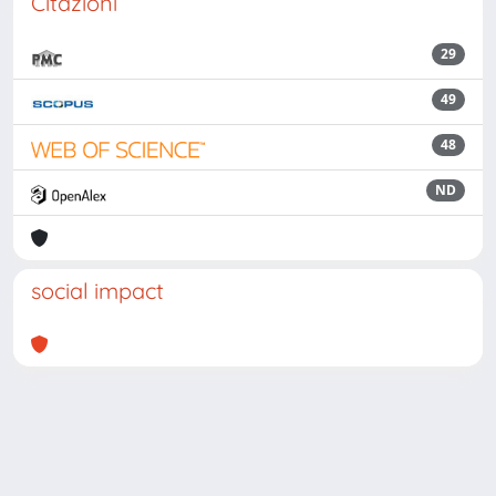
Citazioni
29
49
48
ND
social impact