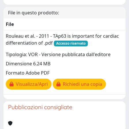
File in questo prodotto:
File
Rouleau et al. - 2011 - TAp63 is important for cardiac
differentiation of .pdf
Accesso riservato
Tipologia: VOR - Versione pubblicata dall'editore
Dimensione 6.24 MB
Formato Adobe PDF
Visualizza/Apri
Richiedi una copia
Pubblicazioni consigliate