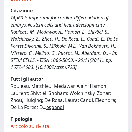
Citazione
TAp63 is important for cardiac differentiation of
embryonic stem cells and heart development /
Rouleau, M., Medawar, A., Hamon, L., Shivtiel, S.,
Wolchinsky, Z., Zhou, H., De Rosa, L., Candi, E., De La
Forest Divonne, S., Mikkola, M.L., Van Bokhoven, H.,
Missero, C., Melino, G., Pucéat, M., Aberdam, D.. - In:
STEM CELLS. - ISSN 1066-5099. - 29:11(2011), pp.
1672-1683. [10.1002/stem.723]
Tutti gli autori
Rouleau, Matthieu; Medawar, Alain; Hamon,
Laurent; Shivtiel, Shoham; Wolchinsky, Zohar;
Zhou, Huiqing; De Rosa, Laura; Candi, Eleonora;
De La Forest D
...
espandi
Tipologia
Articolo su rivista