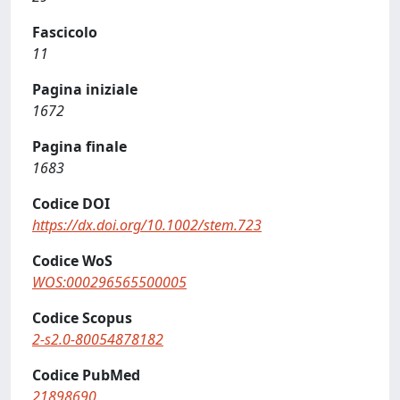
Fascicolo
11
Pagina iniziale
1672
Pagina finale
1683
Codice DOI
https://dx.doi.org/10.1002/stem.723
Codice WoS
WOS:000296565500005
Codice Scopus
2-s2.0-80054878182
Codice PubMed
21898690