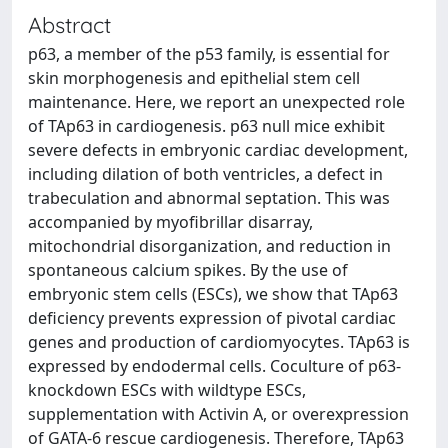
Abstract
p63, a member of the p53 family, is essential for
skin morphogenesis and epithelial stem cell
maintenance. Here, we report an unexpected role
of TAp63 in cardiogenesis. p63 null mice exhibit
severe defects in embryonic cardiac development,
including dilation of both ventricles, a defect in
trabeculation and abnormal septation. This was
accompanied by myofibrillar disarray,
mitochondrial disorganization, and reduction in
spontaneous calcium spikes. By the use of
embryonic stem cells (ESCs), we show that TAp63
deficiency prevents expression of pivotal cardiac
genes and production of cardiomyocytes. TAp63 is
expressed by endodermal cells. Coculture of p63-
knockdown ESCs with wildtype ESCs,
supplementation with Activin A, or overexpression
of GATA-6 rescue cardiogenesis. Therefore, TAp63