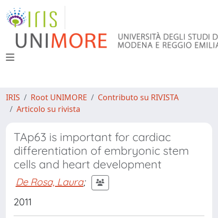
IRIS
Root UNIMORE
Contributo su RIVISTA
Articolo su rivista
TAp63 is important for cardiac
differentiation of embryonic stem
cells and heart development
De Rosa, Laura
;
2011