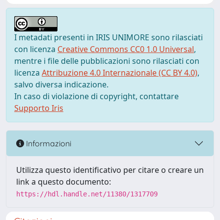
I metadati presenti in IRIS UNIMORE sono rilasciati
con licenza
Creative Commons CC0 1.0 Universal
,
mentre i file delle pubblicazioni sono rilasciati con
licenza
Attribuzione 4.0 Internazionale (CC BY 4.0)
,
salvo diversa indicazione.
In caso di violazione di copyright, contattare
Supporto Iris
Informazioni
Utilizza questo identificativo per citare o creare un
link a questo documento:
https://hdl.handle.net/11380/1317709