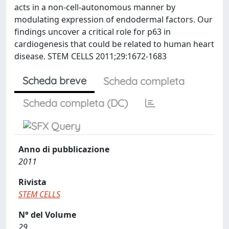
acts in a non-cell-autonomous manner by
modulating expression of endodermal factors. Our
findings uncover a critical role for p63 in
cardiogenesis that could be related to human heart
disease. STEM CELLS 2011;29:1672-1683
Scheda breve
Scheda completa
Scheda completa (DC)
Anno di pubblicazione
2011
Rivista
STEM CELLS
N° del Volume
29