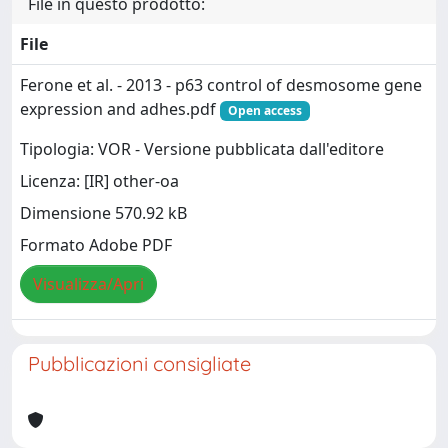
File in questo prodotto:
File
Ferone et al. - 2013 - p63 control of desmosome gene
expression and adhes.pdf
Open access
Tipologia: VOR - Versione pubblicata dall'editore
Licenza: [IR] other-oa
Dimensione 570.92 kB
Formato Adobe PDF
Visualizza/Apri
Pubblicazioni consigliate