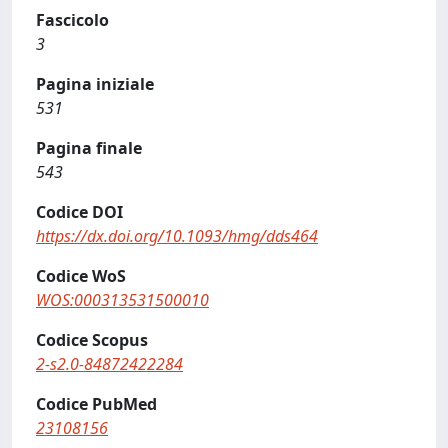
Fascicolo
3
Pagina iniziale
531
Pagina finale
543
Codice DOI
https://dx.doi.org/10.1093/hmg/dds464
Codice WoS
WOS:000313531500010
Codice Scopus
2-s2.0-84872422284
Codice PubMed
23108156