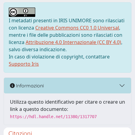
I metadati presenti in IRIS UNIMORE sono rilasciati
con licenza
Creative Commons CC0 1.0 Universal
,
mentre i file delle pubblicazioni sono rilasciati con
licenza
Attribuzione 4.0 Internazionale (CC BY 4.0)
,
salvo diversa indicazione.
In caso di violazione di copyright, contattare
Supporto Iris
Informazioni
Utilizza questo identificativo per citare o creare un
link a questo documento:
https://hdl.handle.net/11380/1317707
Citazioni