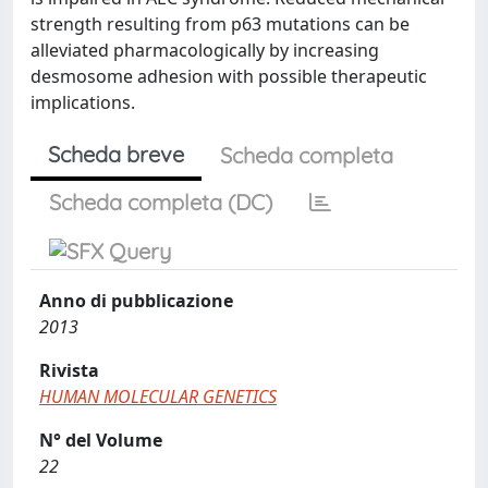
strength resulting from p63 mutations can be
alleviated pharmacologically by increasing
desmosome adhesion with possible therapeutic
implications.
Scheda breve
Scheda completa
Scheda completa (DC)
Anno di pubblicazione
2013
Rivista
HUMAN MOLECULAR GENETICS
N° del Volume
22