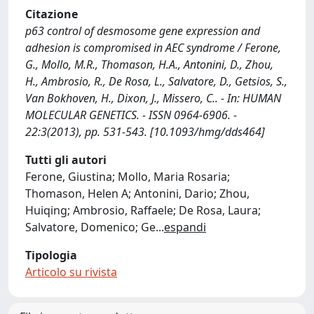
Citazione
p63 control of desmosome gene expression and
adhesion is compromised in AEC syndrome / Ferone,
G., Mollo, M.R., Thomason, H.A., Antonini, D., Zhou,
H., Ambrosio, R., De Rosa, L., Salvatore, D., Getsios, S.,
Van Bokhoven, H., Dixon, J., Missero, C.. - In: HUMAN
MOLECULAR GENETICS. - ISSN 0964-6906. -
22:3(2013), pp. 531-543. [10.1093/hmg/dds464]
Tutti gli autori
Ferone, Giustina; Mollo, Maria Rosaria;
Thomason, Helen A; Antonini, Dario; Zhou,
Huiqing; Ambrosio, Raffaele; De Rosa, Laura;
Salvatore, Domenico; Ge
...
espandi
Tipologia
Articolo su rivista