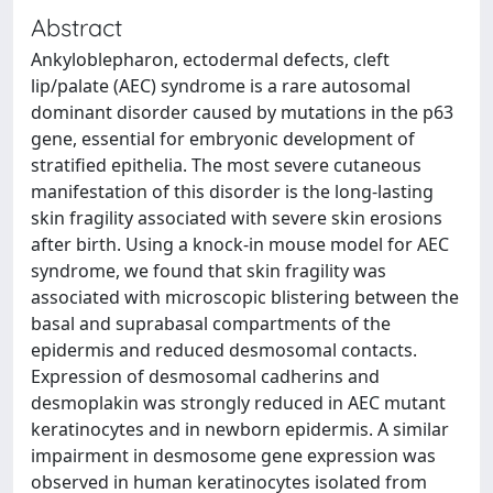
Abstract
Ankyloblepharon, ectodermal defects, cleft
lip/palate (AEC) syndrome is a rare autosomal
dominant disorder caused by mutations in the p63
gene, essential for embryonic development of
stratified epithelia. The most severe cutaneous
manifestation of this disorder is the long-lasting
skin fragility associated with severe skin erosions
after birth. Using a knock-in mouse model for AEC
syndrome, we found that skin fragility was
associated with microscopic blistering between the
basal and suprabasal compartments of the
epidermis and reduced desmosomal contacts.
Expression of desmosomal cadherins and
desmoplakin was strongly reduced in AEC mutant
keratinocytes and in newborn epidermis. A similar
impairment in desmosome gene expression was
observed in human keratinocytes isolated from