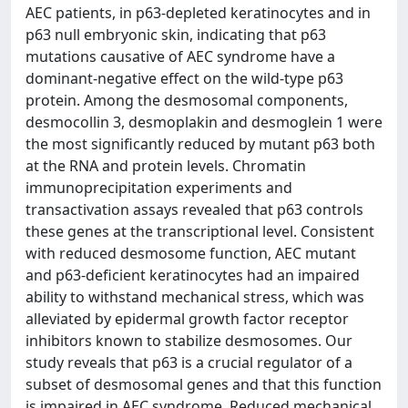
AEC patients, in p63-depleted keratinocytes and in
p63 null embryonic skin, indicating that p63
mutations causative of AEC syndrome have a
dominant-negative effect on the wild-type p63
protein. Among the desmosomal components,
desmocollin 3, desmoplakin and desmoglein 1 were
the most significantly reduced by mutant p63 both
at the RNA and protein levels. Chromatin
immunoprecipitation experiments and
transactivation assays revealed that p63 controls
these genes at the transcriptional level. Consistent
with reduced desmosome function, AEC mutant
and p63-deficient keratinocytes had an impaired
ability to withstand mechanical stress, which was
alleviated by epidermal growth factor receptor
inhibitors known to stabilize desmosomes. Our
study reveals that p63 is a crucial regulator of a
subset of desmosomal genes and that this function
is impaired in AEC syndrome. Reduced mechanical