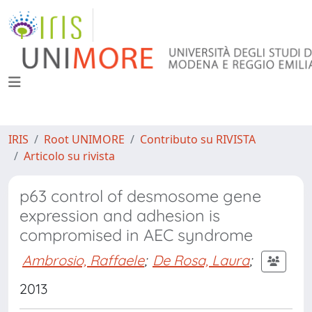
IRIS
Root UNIMORE
Contributo su RIVISTA
Articolo su rivista
p63 control of desmosome gene
expression and adhesion is
compromised in AEC syndrome
Ambrosio, Raffaele
;
De Rosa, Laura
;
2013