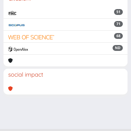
51
71
68
ND
social impact