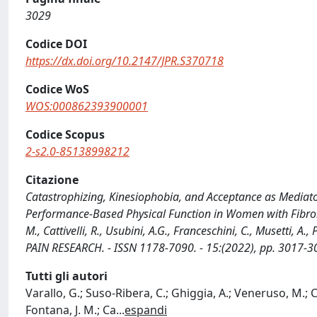
3029
Codice DOI
https://dx.doi.org/10.2147/JPR.S370718
Codice WoS
WOS:000862393900001
Codice Scopus
2-s2.0-85138998212
Citazione
Catastrophizing, Kinesiophobia, and Acceptance as Mediator
Performance-Based Physical Function in Women with Fibromya
M., Cattivelli, R., Usubini, A.G., Franceschini, C., Musetti, A
PAIN RESEARCH. - ISSN 1178-7090. - 15:(2022), pp. 3017-
Tutti gli autori
Varallo, G.; Suso-Ribera, C.; Ghiggia, A.; Veneruso, M.; Cat
Fontana, J. M.; Ca
...
espandi