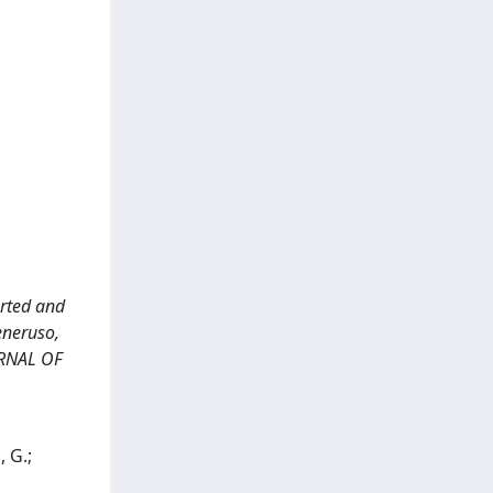
orted and
eneruso,
OURNAL OF
, G.;