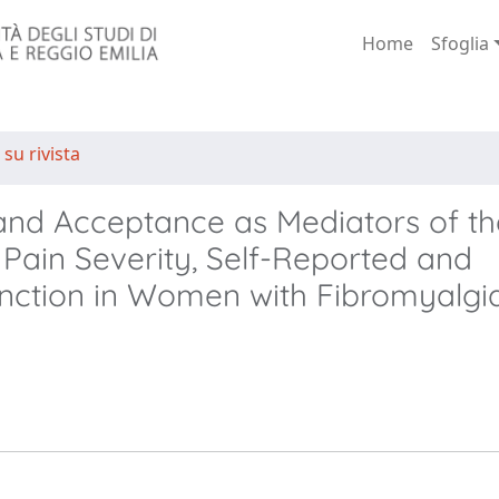
Home
Sfoglia
 su rivista
 and Acceptance as Mediators of th
Pain Severity, Self-Reported and
nction in Women with Fibromyalgi