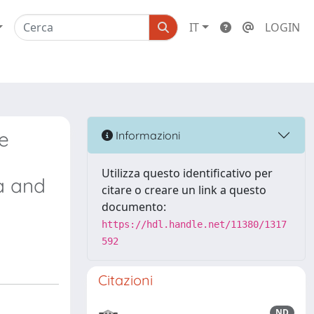
IT
LOGIN
e
Informazioni
Utilizza questo identificativo per
a and
citare o creare un link a questo
documento:
https://hdl.handle.net/11380/1317
592
Citazioni
ND