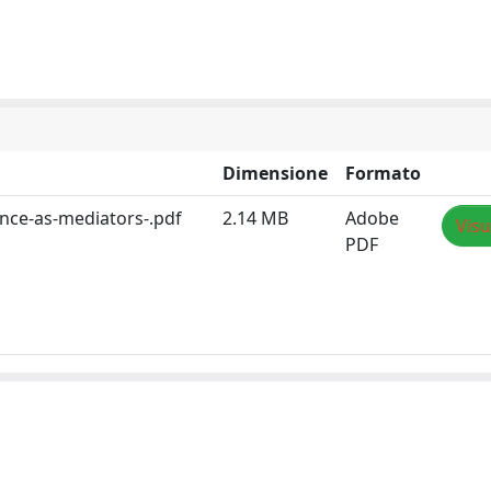
Dimensione
Formato
nce-as-mediators-.pdf
2.14 MB
Adobe
Visu
PDF