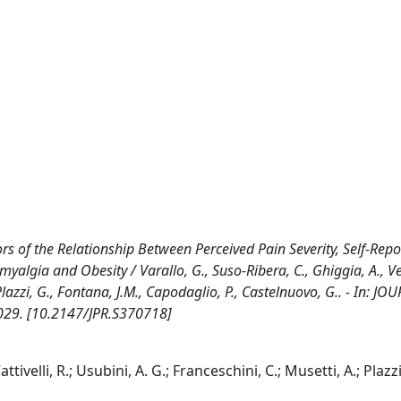
s of the Relationship Between Perceived Pain Severity, Self-Rep
lgia and Obesity / Varallo, G., Suso-Ribera, C., Ghiggia, A., V
., Plazzi, G., Fontana, J.M., Capodaglio, P., Castelnuovo, G.. - In: J
3029. [10.2147/JPR.S370718]
tivelli, R.; Usubini, A. G.; Franceschini, C.; Musetti, A.; Plazzi