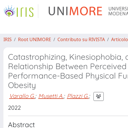
IRIS
Root UNIMORE
Contributo su RIVISTA
Articolo
Catastrophizing, Kinesiophobia,
Relationship Between Perceived 
Performance-Based Physical Fu
Obesity
Varallo G.
;
Musetti A.
;
Plazzi G.
;
2022
Abstract