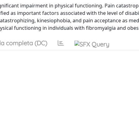
gnificant impairment in physical functioning. Pain catastrop
ied as important factors associated with the level of disabil
n catastrophizing, kinesiophobia, and pain acceptance as med
sical functioning in individuals with fibromyalgia and obesi
a completa (DC)