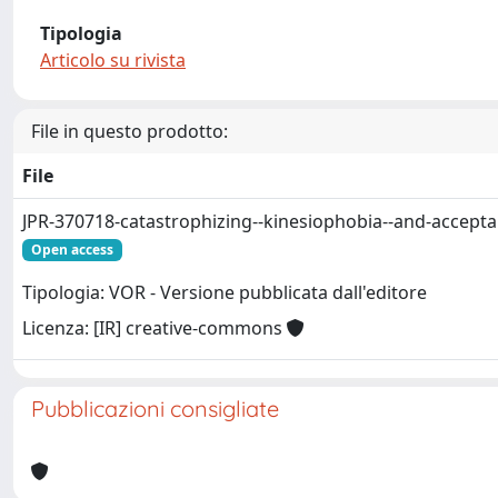
Tipologia
Articolo su rivista
File in questo prodotto:
File
JPR-370718-catastrophizing--kinesiophobia--and-accepta
Open access
Tipologia: VOR - Versione pubblicata dall'editore
Licenza: [IR] creative-commons
Pubblicazioni consigliate