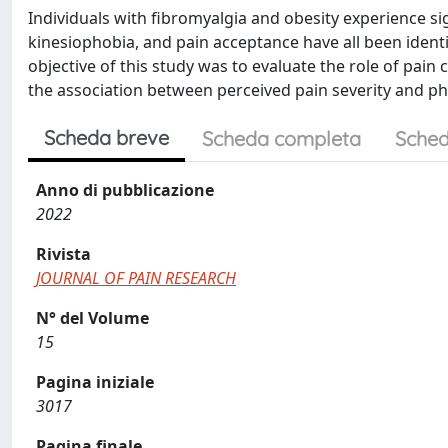
Individuals with fibromyalgia and obesity experience si
kinesiophobia, and pain acceptance have all been identif
objective of this study was to evaluate the role of pai
the association between perceived pain severity and phy
Scheda breve
Scheda completa
Sched
Anno di pubblicazione
2022
Rivista
JOURNAL OF PAIN RESEARCH
N° del Volume
15
Pagina iniziale
3017
Pagina finale