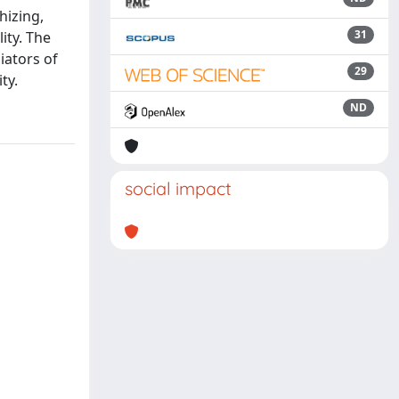
hizing,
31
ity. The
iators of
29
ty.
ND
social impact