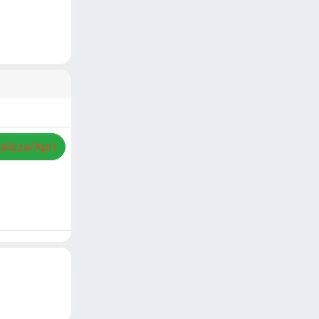
alizza/Apri