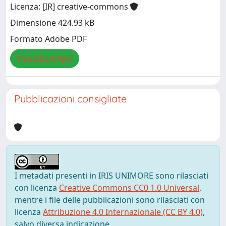
Licenza: [IR] creative-commons
Dimensione 424.93 kB
Formato Adobe PDF
Visualizza/Apri
Pubblicazioni consigliate
I metadati presenti in IRIS UNIMORE sono rilasciati
con licenza
Creative Commons CC0 1.0 Universal
,
mentre i file delle pubblicazioni sono rilasciati con
licenza
Attribuzione 4.0 Internazionale (CC BY 4.0)
,
salvo diversa indicazione.