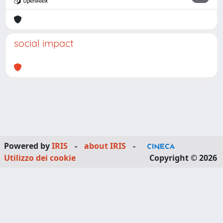
social impact
Powered by
IRIS
-
about IRIS
-
Utilizzo dei cookie
Copyright © 2026