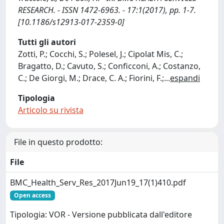
RESEARCH. - ISSN 1472-6963. - 17:1(2017), pp. 1-7.
[10.1186/s12913-017-2359-0]
Tutti gli autori
Zotti, P.; Cocchi, S.; Polesel, J.; Cipolat Mis, C.;
Bragatto, D.; Cavuto, S.; Conficconi, A.; Costanzo,
C.; De Giorgi, M.; Drace, C. A.; Fiorini, F.;
...
espandi
Tipologia
Articolo su rivista
File in questo prodotto:
File
BMC_Health_Serv_Res_2017Jun19_17(1)410.pdf
Open access
Tipologia: VOR - Versione pubblicata dall'editore