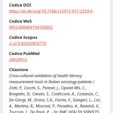
Codice DOI
https://dx.doi.org/10.1186/s12913-017-2359-0
Codice WoS
WOS:000404194100002
Codice Scopus
2-s2.0-85020858770
Codice PubMed
28629412
Citazione
Cross-cultural validation of health literacy
measurement tools in Italian oncology patients /
Zotti, P., Cocchi, S., Polesel, J., Cipolat Mis, C.,
Bragatto, D., Cavuto, S., Conficconi, A., Costanzo, C.,
De Giorgi, M., Drace, C.A., Fiorini, F., Gangeri, L., Lisi,
A., Martino, R., Mosconi, P., Paradiso, A., Ravaioli, V.,
Truccolo, I., De Paoli, P.. - In: BMC HEALTH SERVICES