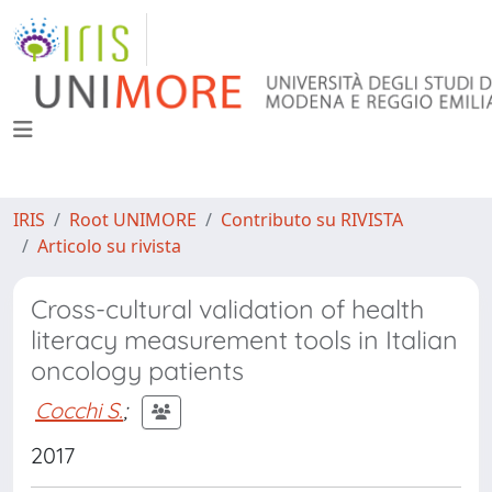
IRIS
Root UNIMORE
Contributo su RIVISTA
Articolo su rivista
Cross-cultural validation of health
literacy measurement tools in Italian
oncology patients
Cocchi S.
;
2017