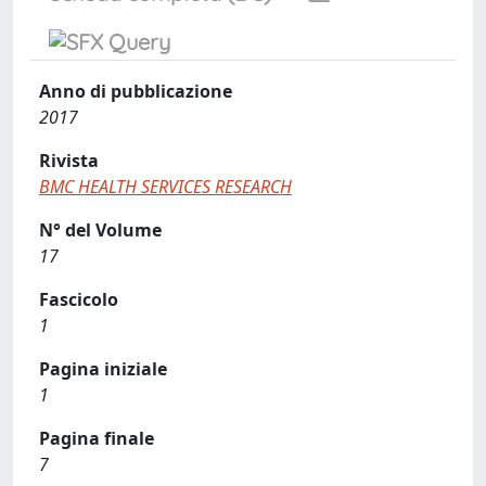
Anno di pubblicazione
2017
Rivista
BMC HEALTH SERVICES RESEARCH
N° del Volume
17
Fascicolo
1
Pagina iniziale
1
Pagina finale
7