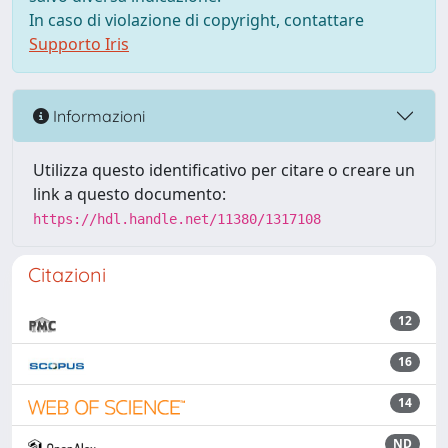
In caso di violazione di copyright, contattare
Supporto Iris
Informazioni
Utilizza questo identificativo per citare o creare un
link a questo documento:
https://hdl.handle.net/11380/1317108
Citazioni
12
16
14
ND