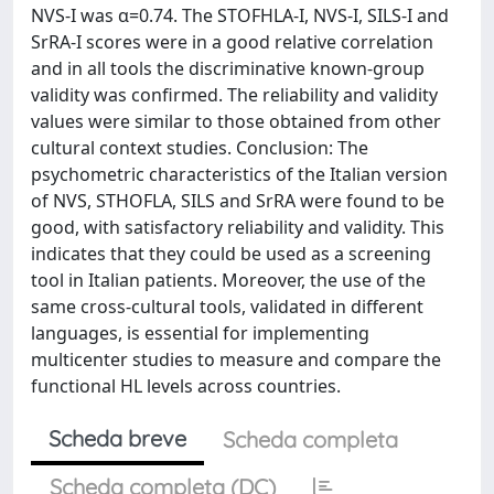
NVS-I was α=0.74. The STOFHLA-I, NVS-I, SILS-I and
SrRA-I scores were in a good relative correlation
and in all tools the discriminative known-group
validity was confirmed. The reliability and validity
values were similar to those obtained from other
cultural context studies. Conclusion: The
psychometric characteristics of the Italian version
of NVS, STHOFLA, SILS and SrRA were found to be
good, with satisfactory reliability and validity. This
indicates that they could be used as a screening
tool in Italian patients. Moreover, the use of the
same cross-cultural tools, validated in different
languages, is essential for implementing
multicenter studies to measure and compare the
functional HL levels across countries.
Scheda breve
Scheda completa
Scheda completa (DC)