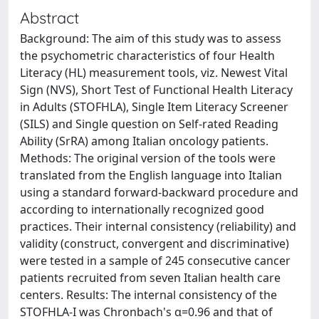
Abstract
Background: The aim of this study was to assess
the psychometric characteristics of four Health
Literacy (HL) measurement tools, viz. Newest Vital
Sign (NVS), Short Test of Functional Health Literacy
in Adults (STOFHLA), Single Item Literacy Screener
(SILS) and Single question on Self-rated Reading
Ability (SrRA) among Italian oncology patients.
Methods: The original version of the tools were
translated from the English language into Italian
using a standard forward-backward procedure and
according to internationally recognized good
practices. Their internal consistency (reliability) and
validity (construct, convergent and discriminative)
were tested in a sample of 245 consecutive cancer
patients recruited from seven Italian health care
centers. Results: The internal consistency of the
STOFHLA-I was Chronbach's α=0.96 and that of